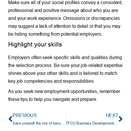
Make sure all of your social profiles convey a consistent,
professional and positive message about who you are
and your work experience. Omissions or discrepancies
may suggest a lack of attention to detail or that you may
be hiding something from potential employers.
Highlight your skills
Employers often seek specific skills and qualities during
the selection process. Be sure your job-related expertise
shines above your other skills and is tailored to match
key job competencies and responsibilities.
As you seek new employment opportunities, remember
these tips to help you navigate and prepare.
PREVIOUS
NEXT
Save yourself the risk of becoming an identity theft victim
TFCU Business Development Representative Earns NextGen Under 30 Award