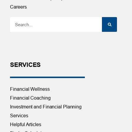
Careers
SERVICES
Financial Wellness
Financial Coaching
Investment and Financial Planning
Services
Helpful Articles