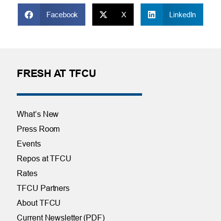
Facebook
X
LinkedIn
FRESH AT TFCU
What’s New
Press Room
Events
Repos at TFCU
Rates
TFCU Partners
About TFCU
Current Newsletter (PDF)