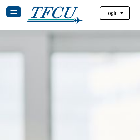
Login