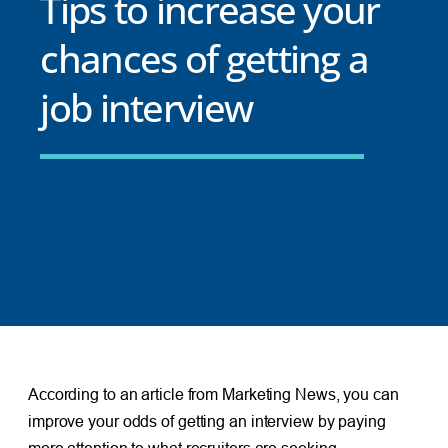
Tips to increase your
chances of getting a
job interview
According to an article from Marketing News, you can
improve your odds of getting an interview by paying