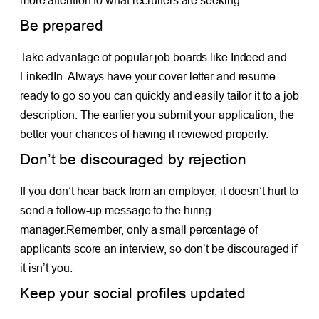
more attention to what recruiters are seeking.
Be prepared
Take advantage of popular job boards like Indeed and
LinkedIn. Always have your cover letter and resume
ready to go so you can quickly and easily tailor it to a job
description. The earlier you submit your application, the
better your chances of having it reviewed properly.
Don’t be discouraged by rejection
If you don’t hear back from an employer, it doesn’t hurt to
send a follow-up message to the hiring
manager.Remember, only a small percentage of
applicants score an interview, so don’t be discouraged if
it isn’t you.
Keep your social profiles updated