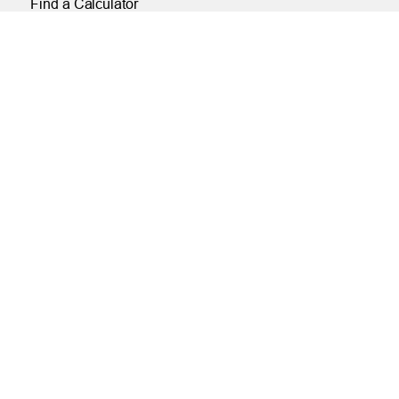
Find a Calculator
Payroll Deduction and Direct Deposit
Loan Pre-Approvals
Car Buying Center
ONLINE
Online and Mobile Banking Login
Online Banking
Mobile Banking
Remote Deposit
Bill Pay