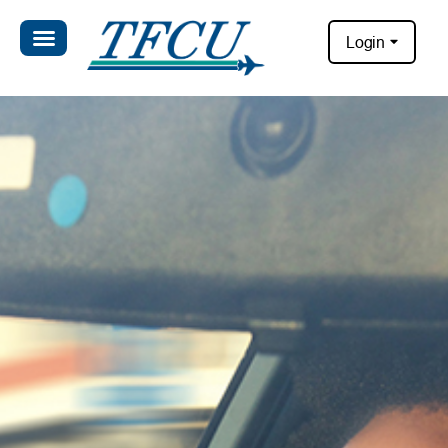
Login