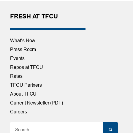
FRESH AT TFCU
What’s New
Press Room
Events
Repos at TFCU
Rates
TFCU Partners
About TFCU
Current Newsletter (PDF)
Careers