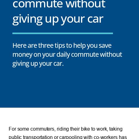
commute without
giving up your car
Here are three tips to help you save
money on your daily commute without
giving up your car.
For some commuters, riding their bike to work, taking
public transportation or carpooling with co-workers has