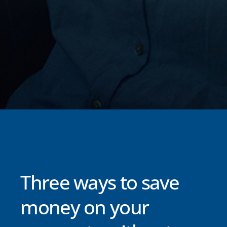
Three ways to save
money on your