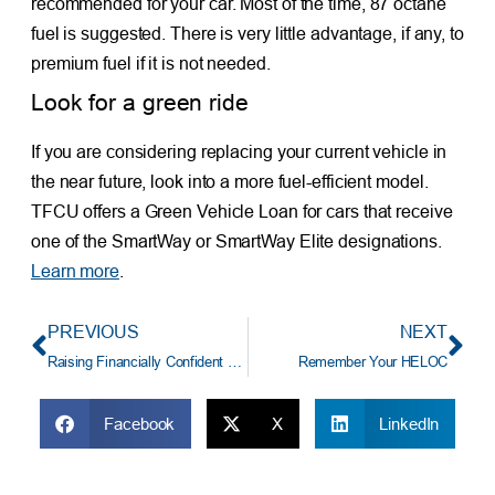
recommended for your car. Most of the time, 87 octane
fuel is suggested. There is very little advantage, if any, to
premium fuel if it is not needed.
Look for a green ride
If you are considering replacing your current vehicle in
the near future, look into a more fuel-efficient model.
TFCU offers a Green Vehicle Loan for cars that receive
one of the SmartWay or SmartWay Elite designations.
Learn more
.
PREVIOUS
NEXT
Raising Financially Confident Kids
Remember Your HELOC
Facebook
X
LinkedIn