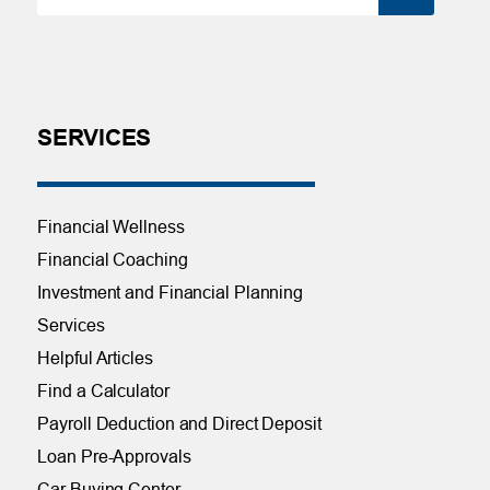
SERVICES
Financial Wellness
Financial Coaching
Investment and Financial Planning
Services
Helpful Articles
Find a Calculator
Payroll Deduction and Direct Deposit
Loan Pre-Approvals
Car Buying Center