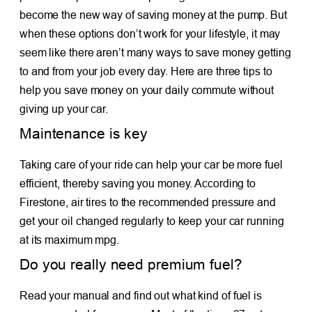
become the new way of saving money at the pump. But
when these options don’t work for your lifestyle, it may
seem like there aren’t many ways to save money getting
to and from your job every day. Here are three tips to
help you save money on your daily commute without
giving up your car.
Maintenance is key
Taking care of your ride can help your car be more fuel
efficient, thereby saving you money. According to
Firestone, air tires to the recommended pressure and
get your oil changed regularly to keep your car running
at its maximum mpg.
Do you really need premium fuel?
Read your manual and find out what kind of fuel is