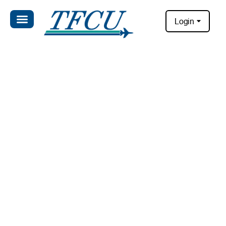
Login