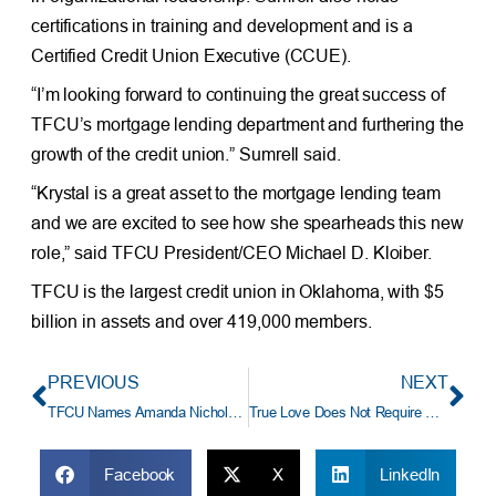
certifications in training and development and is a
Certified Credit Union Executive (CCUE).
“I’m looking forward to continuing the great success of
TFCU’s mortgage lending department and furthering the
growth of the credit union.” Sumrell said.
“Krystal is a great asset to the mortgage lending team
and we are excited to see how she spearheads this new
role,” said TFCU President/CEO Michael D. Kloiber.
TFCU is the largest credit union in Oklahoma, with $5
billion in assets and over 419,000 members.
PREVIOUS
NEXT
TFCU Names Amanda Nichols Assistant Vice President and Manager of Professional Development
True Love Does Not Require Wire Transfers
Facebook
X
LinkedIn