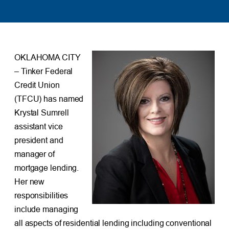
OKLAHOMA CITY
– Tinker Federal
Credit Union
(TFCU) has named
Krystal Sumrell
assistant vice
president and
manager of
mortgage lending.
Her new
responsibilities
include managing
all aspects of residential lending including conventional