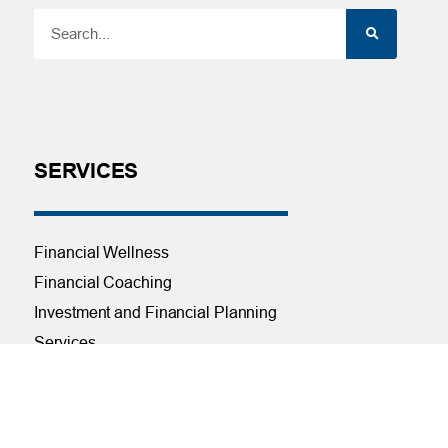
SERVICES
Financial Wellness
Financial Coaching
Investment and Financial Planning
Services
Helpful Articles
Find a Calculator
Payroll Deduction and Direct Deposit