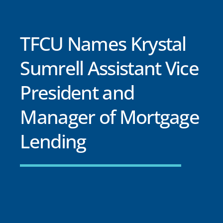
TFCU Names Krystal
Sumrell Assistant Vice
President and
Manager of Mortgage
Lending