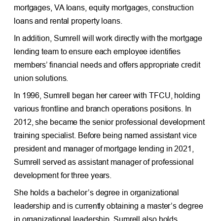
mortgages, VA loans, equity mortgages, construction
loans and rental property loans.
In addition, Sumrell will work directly with the mortgage
lending team to ensure each employee identifies
members’ financial needs and offers appropriate credit
union solutions.
In 1996, Sumrell began her career with TFCU, holding
various frontline and branch operations positions. In
2012, she became the senior professional development
training specialist. Before being named assistant vice
president and manager of mortgage lending in 2021,
Sumrell served as assistant manager of professional
development for three years.
She holds a bachelor’s degree in organizational
leadership and is currently obtaining a master’s degree
in organizational leadership. Sumrell also holds