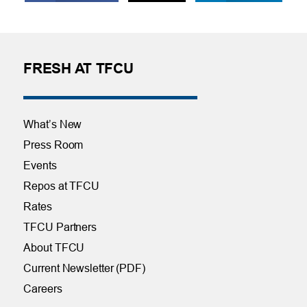
FRESH AT TFCU
What’s New
Press Room
Events
Repos at TFCU
Rates
TFCU Partners
About TFCU
Current Newsletter (PDF)
Careers