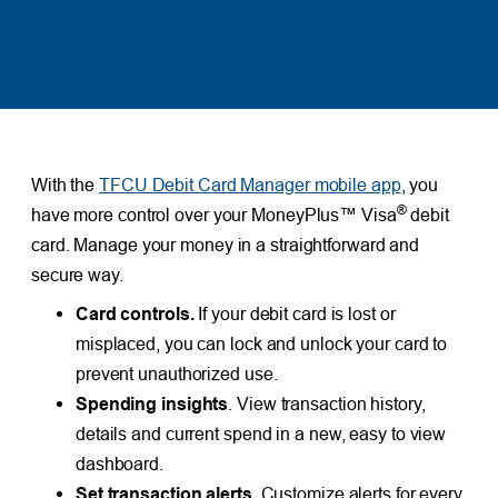
With the
TFCU Debit Card Manager mobile app
, you
®
have more control over your MoneyPlus™ Visa
debit
card. Manage your money in a straightforward and
secure way.
Card controls.
If your debit card is lost or
misplaced, you can lock and unlock your card to
prevent unauthorized use.
Spending insights
. View transaction history,
details and current spend in a new, easy to view
dashboard.
Set transaction alerts.
Customize alerts for every