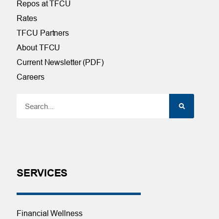
Repos at TFCU
Rates
TFCU Partners
About TFCU
Current Newsletter (PDF)
Careers
SERVICES
Financial Wellness