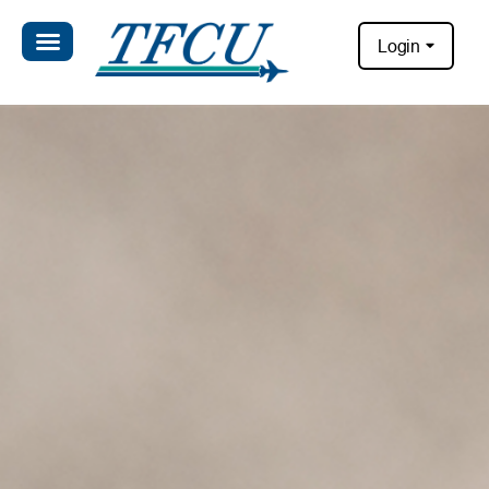
Login