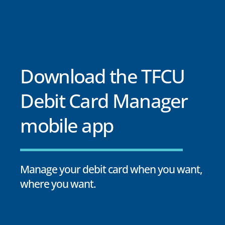
Download the TFCU
Debit Card Manager
mobile app
Manage your debit card when you want,
where you want.