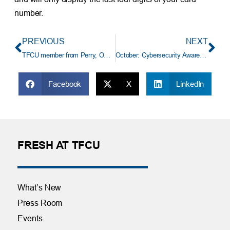
number.
PREVIOUS
NEXT
TFCU member from Perry, OK wins $14,750 auto loan payoff
October: Cybersecurity Awareness Month
Facebook
X
LinkedIn
FRESH AT TFCU
What’s New
Press Room
Events