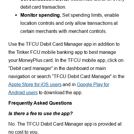
debit card transaction.
Monitor spending.
Set spending limits, enable
location controls and only allow transactions at
certain merchants with merchant controls.
Use the TFCU Debit Card Manager app in addition to
the Tinker FCU mobile banking app to best manage
your MoneyPlus card. In the TFCU mobile app, click on
“Debit card manager” in the dashboard or main
navigation or search “TFCU Debit Card Manager” in the
Apple Store for iOS users
and in
Google Play for
Android users
to download the app.
Frequently Asked Questions
Is there a fee to use the app?
No. The TFCU Debit Card Manager app is provided at
no cost to you.