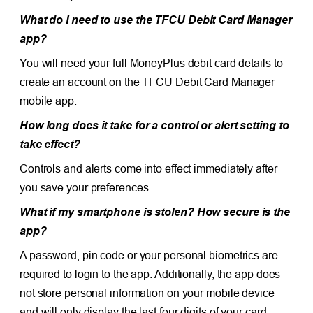
What do I need to use the TFCU Debit Card Manager
app?
You will need your full MoneyPlus debit card details to
create an account on the TFCU Debit Card Manager
mobile app.
How long does it take for a control or alert setting to
take effect?
Controls and alerts come into effect immediately after
you save your preferences.
What if my smartphone is stolen? How secure is the
app?
A password, pin code or your personal biometrics are
required to login to the app. Additionally, the app does
not store personal information on your mobile device
and will only display the last four digits of your card