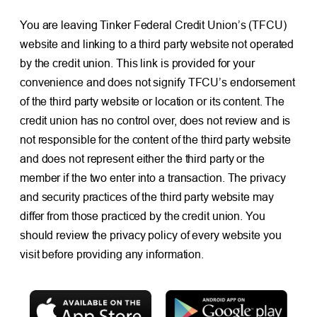
You are leaving Tinker Federal Credit Union’s (TFCU)
website and linking to a third party website not operated
by the credit union. This link is provided for your
convenience and does not signify TFCU’s endorsement
of the third party website or location or its content. The
credit union has no control over, does not review and is
not responsible for the content of the third party website
and does not represent either the third party or the
member if the two enter into a transaction. The privacy
and security practices of the third party website may
differ from those practiced by the credit union. You
should review the privacy policy of every website you
visit before providing any information.