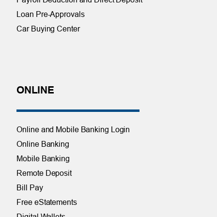
Loan Pre-Approvals
Car Buying Center
ONLINE
Online and Mobile Banking Login
Online Banking
Mobile Banking
Remote Deposit
Bill Pay
Free eStatements
Digital Wallets