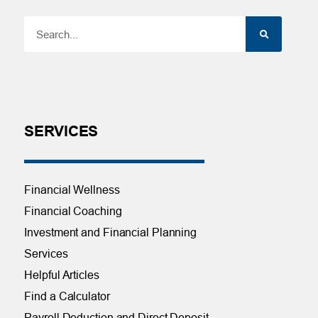
SERVICES
Financial Wellness
Financial Coaching
Investment and Financial Planning
Services
Helpful Articles
Find a Calculator
Payroll Deduction and Direct Deposit