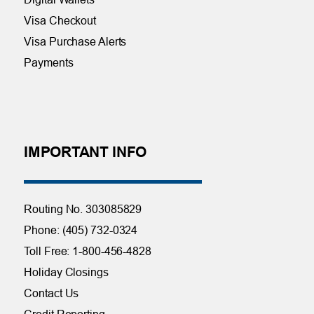
Visa Checkout
Visa Purchase Alerts
Payments
IMPORTANT INFO
Routing No. 303085829
Phone: (405) 732-0324
Toll Free: 1-800-456-4828
Holiday Closings
Contact Us