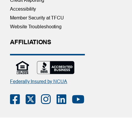
Credit Reporting
Accessibility
Member Security at TFCU
Website Troubleshooting
AFFILIATIONS
Federally Insured by NCUA