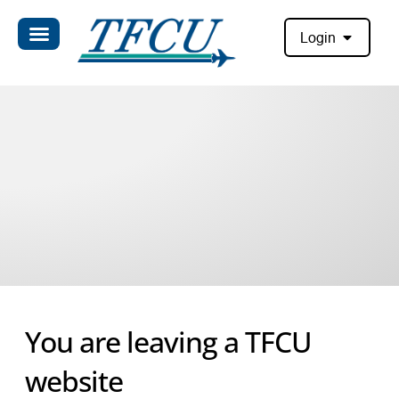
Login
You are leaving a TFCU
website