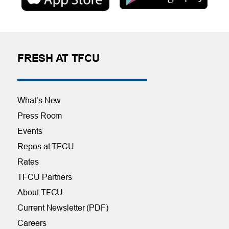
FRESH AT TFCU
What’s New
Press Room
Events
Repos at TFCU
Rates
TFCU Partners
About TFCU
Current Newsletter (PDF)
Careers