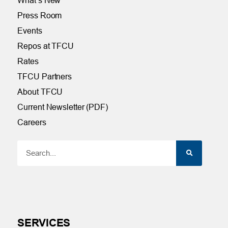
What’s New
Press Room
Events
Repos at TFCU
Rates
TFCU Partners
About TFCU
Current Newsletter (PDF)
Careers
SERVICES