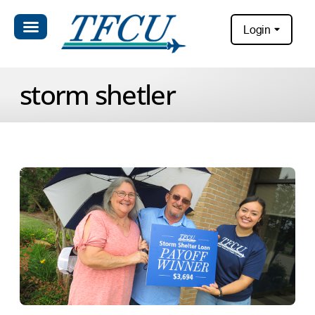
Login
storm shetler