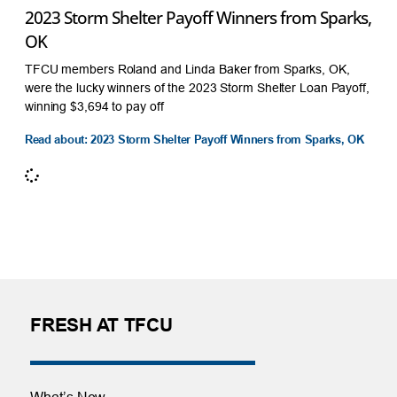
2023 Storm Shelter Payoff Winners from Sparks,
OK
TFCU members Roland and Linda Baker from Sparks, OK,
were the lucky winners of the 2023 Storm Shelter Loan Payoff,
winning $3,694 to pay off
Read about: 2023 Storm Shelter Payoff Winners from Sparks, OK
FRESH AT TFCU