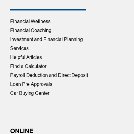
Financial Wellness
Financial Coaching
Investment and Financial Planning
Services
Helpful Articles
Find a Calculator
Payroll Deduction and Direct Deposit
Loan Pre-Approvals
Car Buying Center
ONLINE