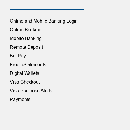
Online and Mobile Banking Login
Online Banking
Mobile Banking
Remote Deposit
Bill Pay
Free eStatements
Digital Wallets
Visa Checkout
Visa Purchase Alerts
Payments