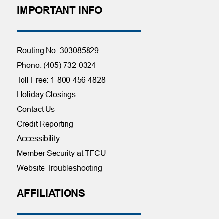
IMPORTANT INFO
Routing No. 303085829
Phone: (405) 732-0324
Toll Free: 1-800-456-4828
Holiday Closings
Contact Us
Credit Reporting
Accessibility
Member Security at TFCU
Website Troubleshooting
AFFILIATIONS