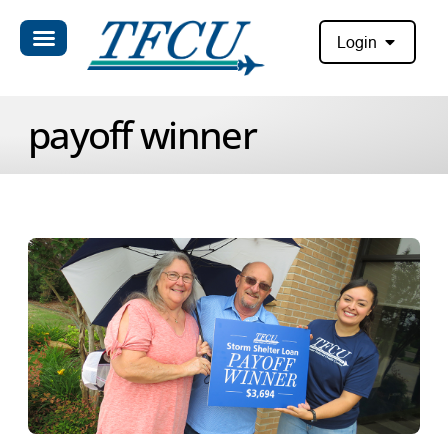
Login
payoff winner