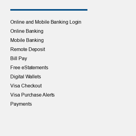
Online and Mobile Banking Login
Online Banking
Mobile Banking
Remote Deposit
Bill Pay
Free eStatements
Digital Wallets
Visa Checkout
Visa Purchase Alerts
Payments