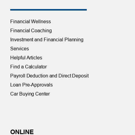
Financial Wellness
Financial Coaching
Investment and Financial Planning
Services
Helpful Articles
Find a Calculator
Payroll Deduction and Direct Deposit
Loan Pre-Approvals
Car Buying Center
ONLINE