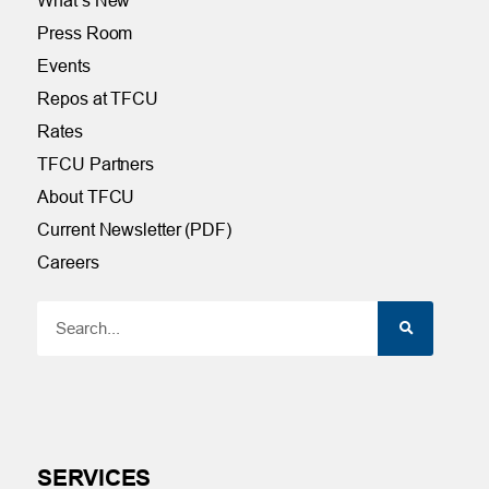
What’s New
Press Room
Events
Repos at TFCU
Rates
TFCU Partners
About TFCU
Current Newsletter (PDF)
Careers
SERVICES