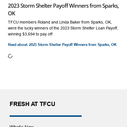
2023 Storm Shelter Payoff Winners from Sparks,
OK
TFCU members Roland and Linda Baker from Sparks, OK,
were the lucky winners of the 2023 Storm Shelter Loan Payoff,
winning $3,694 to pay off
Read about: 2023 Storm Shelter Payoff Winners from Sparks, OK
FRESH AT TFCU