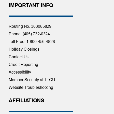
IMPORTANT INFO
Routing No. 303085829
Phone: (405) 732-0324
Toll Free: 1-800-456-4828
Holiday Closings
Contact Us
Credit Reporting
Accessibility
Member Security at TFCU
Website Troubleshooting
AFFILIATIONS