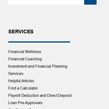
SERVICES
Financial Wellness
Financial Coaching
Investment and Financial Planning
Services
Helpful Articles
Find a Calculator
Payroll Deduction and Direct Deposit
Loan Pre-Approvals