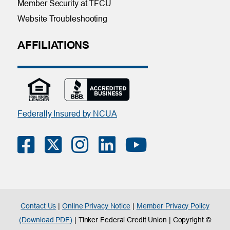
Member Security at TFCU
Website Troubleshooting
AFFILIATIONS
Federally Insured by NCUA
Contact Us
|
Online Privacy Notice
|
Member Privacy Policy
(Download PDF)
| Tinker Federal Credit Union | Copyright ©