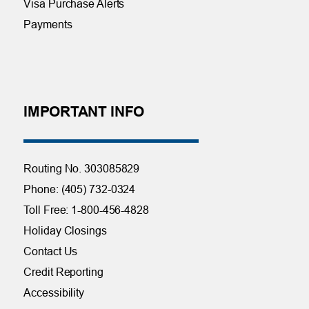
Visa Purchase Alerts
Payments
IMPORTANT INFO
Routing No. 303085829
Phone: (405) 732-0324
Toll Free: 1-800-456-4828
Holiday Closings
Contact Us
Credit Reporting
Accessibility