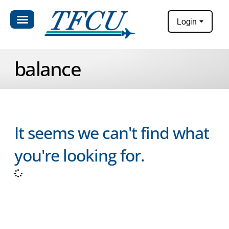
Login
balance
It seems we can't find what
you're looking for.