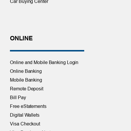
Car Buying Center
ONLINE
Online and Mobile Banking Login
Online Banking
Mobile Banking
Remote Deposit
Bill Pay
Free eStatements
Digital Wallets
Visa Checkout