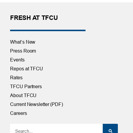
FRESH AT TFCU
What’s New
Press Room
Events
Repos at TFCU
Rates
TFCU Partners
About TFCU
Current Newsletter (PDF)
Careers