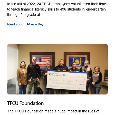
In the fall of 2022, 24 TFCU employees volunteered their time
to teach financial literacy skills to 496 students in kindergarten
through 5th grade at
Read about: JA in a Day
TFCU Foundation
The TFCU Foundation made a huge impact in the lives of