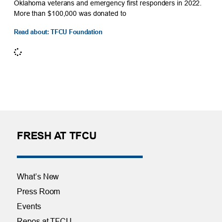
Oklahoma veterans and emergency first responders in 2022.
More than $100,000 was donated to
Read about: TFCU Foundation
FRESH AT TFCU
What’s New
Press Room
Events
Repos at TFCU