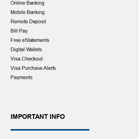
Online Banking
Mobile Banking
Remote Deposit
Bill Pay
Free eStatements
Digital Wallets
Visa Checkout
Visa Purchase Alerts
Payments
IMPORTANT INFO