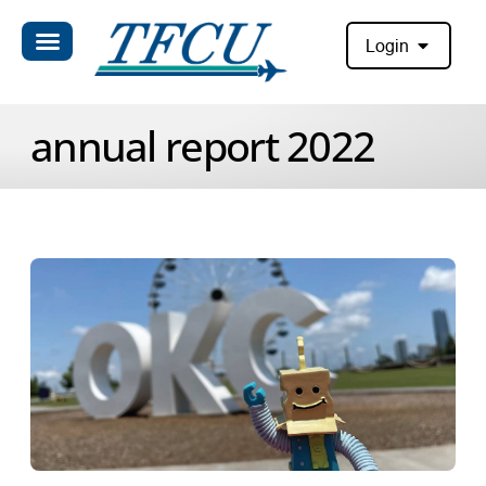
Login
annual report 2022