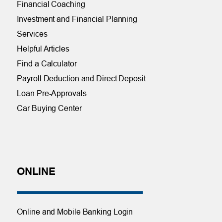
Financial Coaching
Investment and Financial Planning
Services
Helpful Articles
Find a Calculator
Payroll Deduction and Direct Deposit
Loan Pre-Approvals
Car Buying Center
ONLINE
Online and Mobile Banking Login