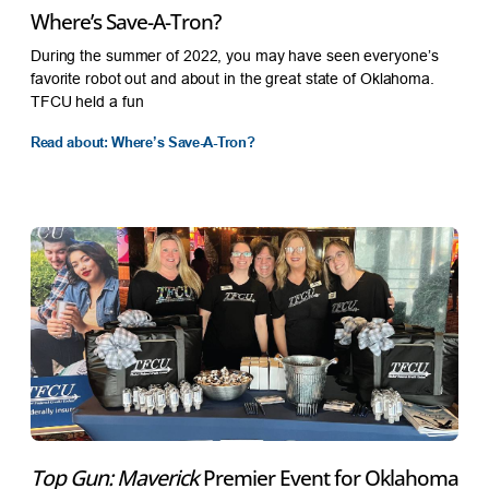
Where’s Save-A-Tron?
During the summer of 2022, you may have seen everyone’s
favorite robot out and about in the great state of Oklahoma.
TFCU held a fun
Read about: Where’s Save-A-Tron?
Top Gun: Maverick
Premier Event for Oklahoma