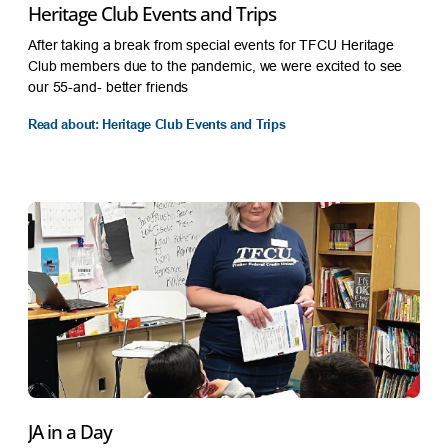
Heritage Club Events and Trips
After taking a break from special events for TFCU Heritage
Club members due to the pandemic, we were excited to see
our 55-and- better friends
Read about: Heritage Club Events and Trips
JA in a Day