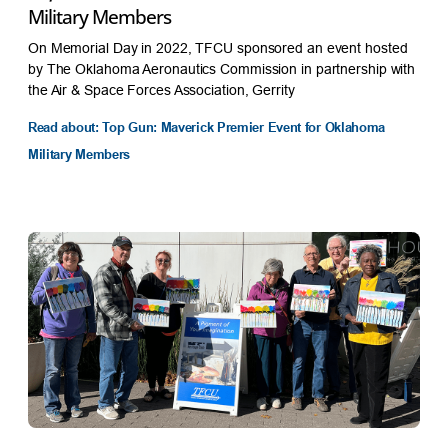
Military Members
On Memorial Day in 2022, TFCU sponsored an event hosted
by The Oklahoma Aeronautics Commission in partnership with
the Air & Space Forces Association, Gerrity
Read about: Top Gun: Maverick Premier Event for Oklahoma
Military Members