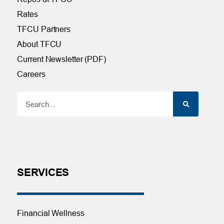
Rates
TFCU Partners
About TFCU
Current Newsletter (PDF)
Careers
SERVICES
Financial Wellness