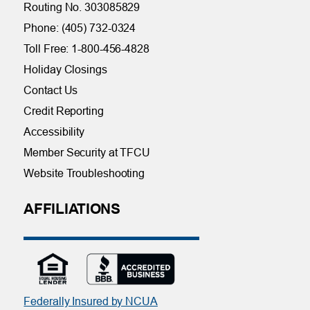
Routing No. 303085829
Phone: (405) 732-0324
Toll Free: 1-800-456-4828
Holiday Closings
Contact Us
Credit Reporting
Accessibility
Member Security at TFCU
Website Troubleshooting
AFFILIATIONS
Federally Insured by NCUA