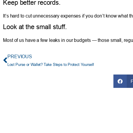
Keep better records.
It’s hard to cut unnecessary expenses if you don’t know what 
Look at the small stuff.
Most of us have a few leaks in our budgets — those small, regul
PREVIOUS
Lost Purse or Wallet? Take Steps to Protect Yourself
FRESH AT TFCU
SERVICES