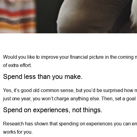
Would you like to improve your financial picture in the coming
of extra effort.
Spend less than you make.
Yes, it’s good old common sense, but you’d be surprised how ma
just one year, you won’t charge anything else. Then, set a goal
Spend on experiences, not things.
Research has shown that spending on experiences you can enjoy 
works for you.