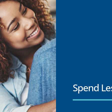
Spend Le