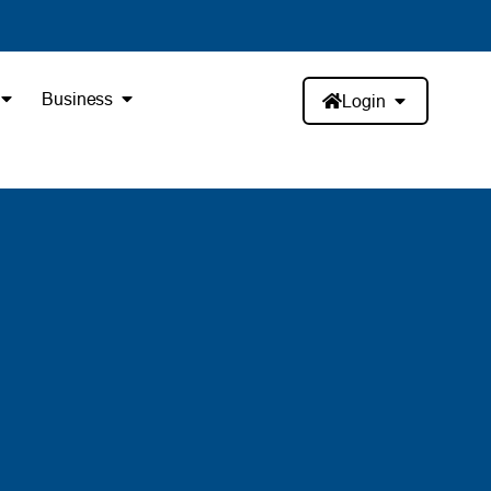
Business
Login