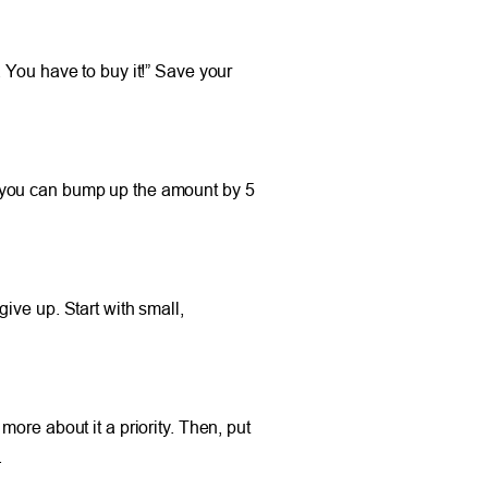
 You have to buy it!” Save your
 if you can bump up the amount by 5
ive up. Start with small,
ore about it a priority. Then, put
.