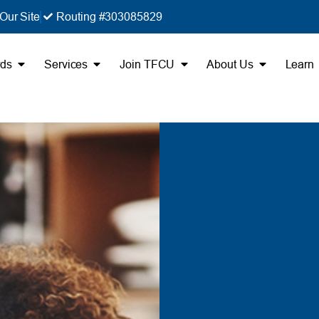
Our Site
Routing #303085829
rds
Services
Join TFCU
About Us
Learn