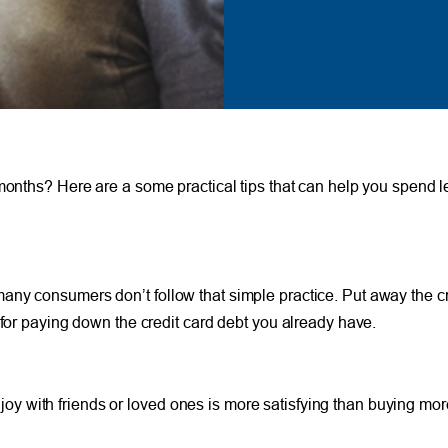
 months? Here are a some practical tips that can help you spend l
ny consumers don’t follow that simple practice. Put away the cre
 for paying down the credit card debt you already have.
with friends or loved ones is more satisfying than buying more 