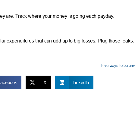
they are. Track where your money is going each payday.
ar expenditures that can add up to big losses. Plug those leaks.
Five ways to be envi
Facebook
X
LinkedIn
ONLINE
IM