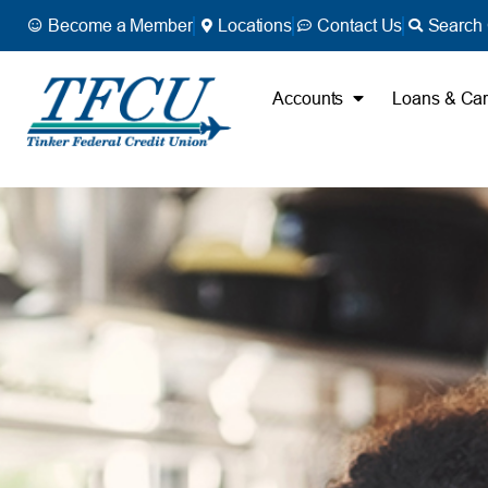
Become a Member
Locations
Contact Us
Search 
Accounts
Loans & Ca