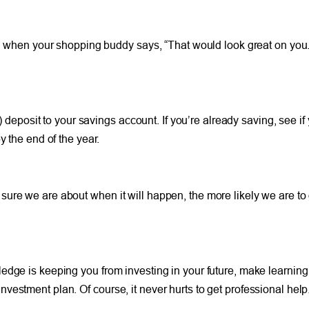
yed when your shopping buddy says, “That would look great on you.
ar) deposit to your savings account. If you’re already saving, see
y the end of the year.
re we are about when it will happen, the more likely we are to g
dge is keeping you from investing in your future, make learning m
estment plan. Of course, it never hurts to get professional help