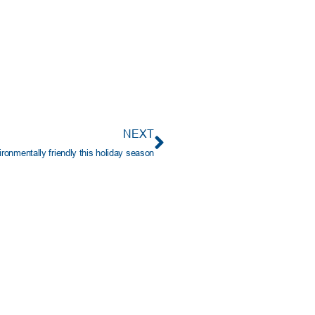
NEXT
ronmentally friendly this holiday season
PORTANT INFO