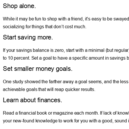
Shop alone.
While it may be fun to shop with a friend, it’s easy to be swa
socializing for things that don’t cost much.
Start saving more.
If your savings balance is zero, start with a minimal (but regul
to 10 percent. Set a goal to have a specific amount in savings b
Set smaller money goals.
One study showed the farther away a goal seems, and the less su
achievable goals that will reap quicker results.
Learn about finances.
Read a financial book or magazine each month. If lack of knowle
your new-found knowledge to work for you with a good, sound inv