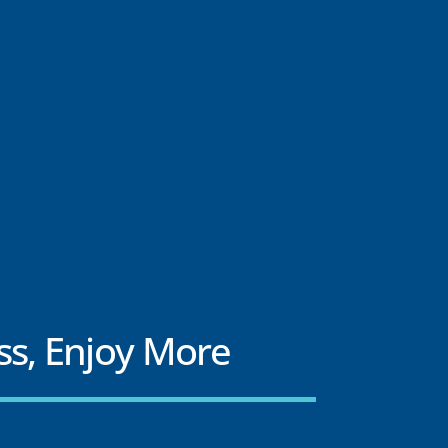
ss, Enjoy More