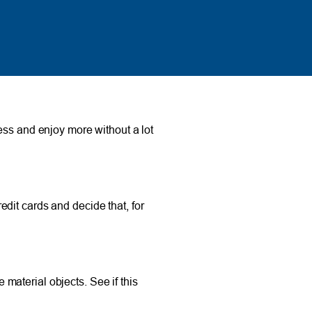
ess and enjoy more without a lot
dit cards and decide that, for
material objects. See if this