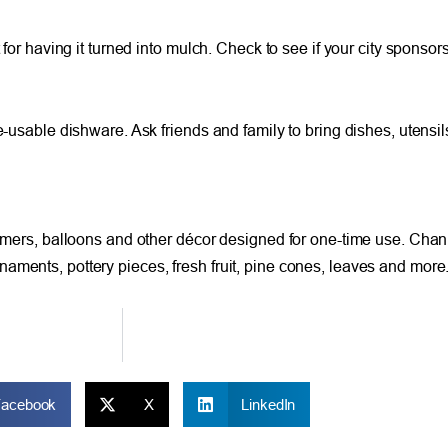
 for having it turned into mulch. Check to see if your city sponsors
e-usable dishware. Ask friends and family to bring dishes, utensils
eamers, balloons and other décor designed for one-time use. Chann
aments, pottery pieces, fresh fruit, pine cones, leaves and more
Facebook
X
LinkedIn