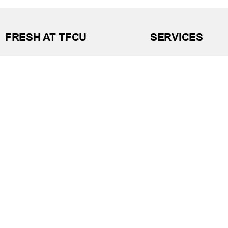
FRESH AT TFCU
SERVICES
What’s New
Financial Wellness
Press Room
Financial Coaching
Events
Investment and Finan
Repos at TFCU
Services
Rates
Helpful Articles
TFCU Partners
Find a Calculator
About TFCU
Payroll Deduction and
Current Newsletter (PDF)
Loan Pre-Approvals
Careers
Car Buying Center