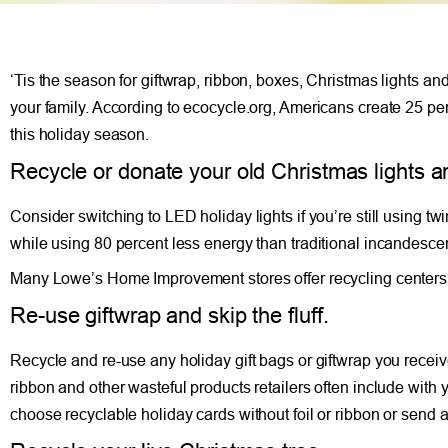
‘Tis the season for giftwrap, ribbon, boxes, Christmas lights and
your family. According to ecocycle.org, Americans create 25 per
this holiday season.
Recycle or donate your old Christmas lights a
Consider switching to LED holiday lights if you’re still using tw
while using 80 percent less energy than traditional incandescen
Many Lowe’s Home Improvement stores offer recycling centers, 
Re-use giftwrap and skip the fluff.
Recycle and re-use any holiday gift bags or giftwrap you receive
ribbon and other wasteful products retailers often include with 
choose recyclable holiday cards without foil or ribbon or send 