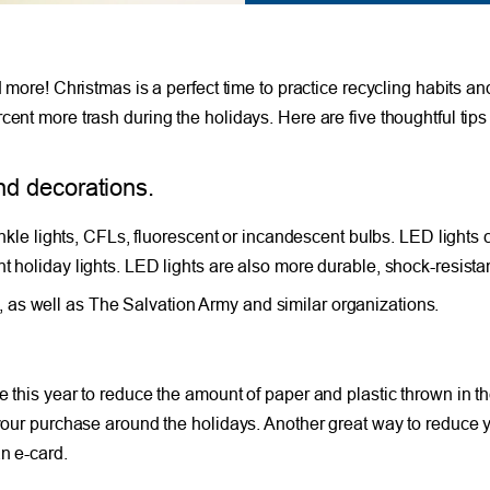
 more! Christmas is a perfect time to practice recycling habits and
cent more trash during the holidays. Here are five thoughtful tip
nd decorations.
inkle lights, CFLs, fluorescent or incandescent bulbs. LED lights 
t holiday lights. LED lights are also more durable, shock-resistan
as well as The Salvation Army and similar organizations.
 this year to reduce the amount of paper and plastic thrown in th
your purchase around the holidays. Another great way to reduce you
an e-card.