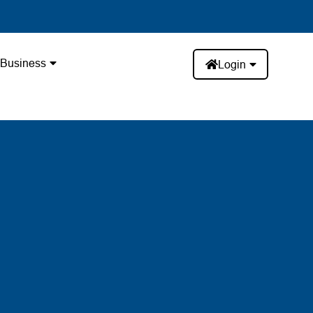
Business
Login