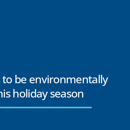
 to be environmentally
this holiday season