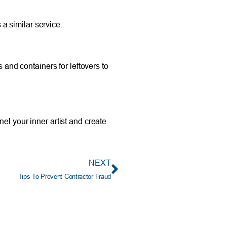
 a similar service.
 and containers for leftovers to
el your inner artist and create
.
NEXT
Tips To Prevent Contractor Fraud