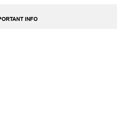
PORTANT INFO
ting No. 303085829
e: (405) 732-0324
 Free: 1-800-456-4828
day Closings
tact Us
it Reporting
ssibility
ber Security at TFCU
ite Troubleshooting
FILIATIONS