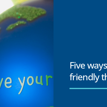
Five ways
friendly 