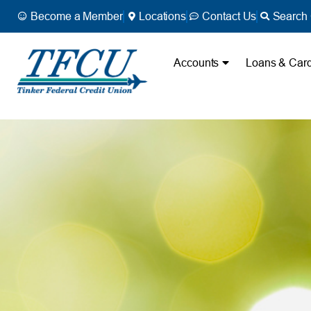
Become a Member
Locations
Contact Us
Search 
Accounts
Loans & Car