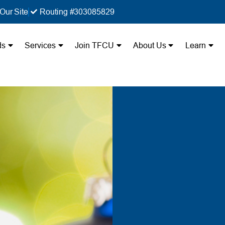
Our Site
Routing #303085829
ds
Services
Join TFCU
About Us
Learn