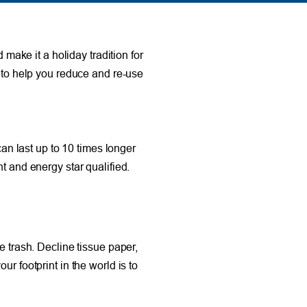
 make it a holiday tradition for
s to help you reduce and re-use
can last up to 10 times longer
t and energy star qualified.
e trash. Decline tissue paper,
r footprint in the world is to