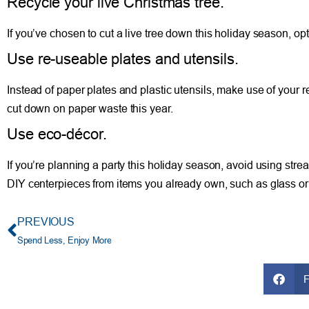
Recycle your live Christmas tree.
If you’ve chosen to cut a live tree down this holiday season, opt
Use re-useable plates and utensils.
Instead of paper plates and plastic utensils, make use of your r
cut down on paper waste this year.
Use eco-décor.
If you’re planning a party this holiday season, avoid using str
DIY centerpieces from items you already own, such as glass orn
PREVIOUS
Spend Less, Enjoy More