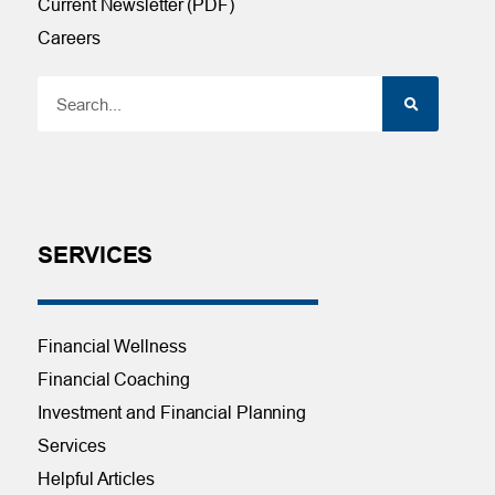
Current Newsletter (PDF)
Careers
SERVICES
Financial Wellness
Financial Coaching
Investment and Financial Planning
Services
Helpful Articles