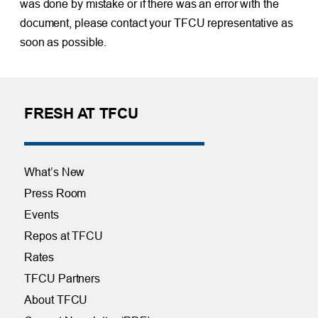
was done by mistake or if there was an error with the
document, please contact your TFCU representative as
soon as possible.
FRESH AT TFCU
What’s New
Press Room
Events
Repos at TFCU
Rates
TFCU Partners
About TFCU