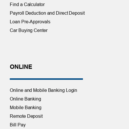
Find a Calculator
Payroll Deduction and Direct Deposit
Loan Pre-Approvals
Car Buying Center
ONLINE
Online and Mobile Banking Login
Online Banking
Mobile Banking
Remote Deposit
Bill Pay