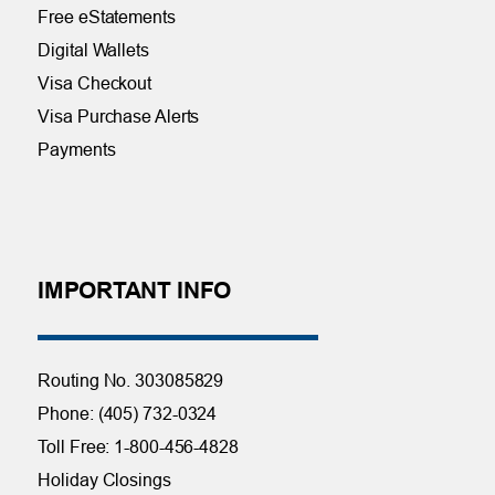
Free eStatements
Digital Wallets
Visa Checkout
Visa Purchase Alerts
Payments
IMPORTANT INFO
Routing No. 303085829
Phone: (405) 732-0324
Toll Free: 1-800-456-4828
Holiday Closings