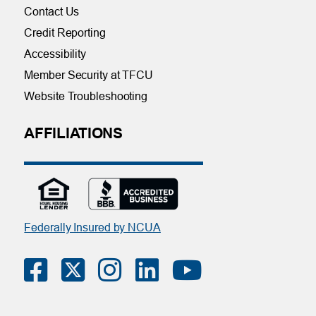
Contact Us
Credit Reporting
Accessibility
Member Security at TFCU
Website Troubleshooting
AFFILIATIONS
Federally Insured by NCUA