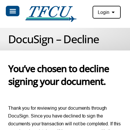
Login
DocuSign – Decline
You’ve chosen to decline
signing your document.
Thank you for reviewing your documents through
DocuSign. Since you have declined to sign the
documents your transaction will not be completed. If this