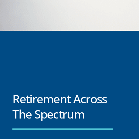
Retirement Across
The Spectrum