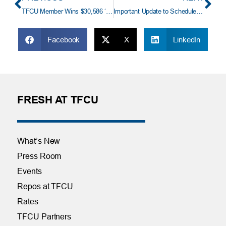
TFCU Member Wins $30,586 ‘Great Auto Loan Payoff’
Important Update to Scheduled Credit Card Payment Transfers
Facebook
X
LinkedIn
FRESH AT TFCU
What’s New
Press Room
Events
Repos at TFCU
Rates
TFCU Partners