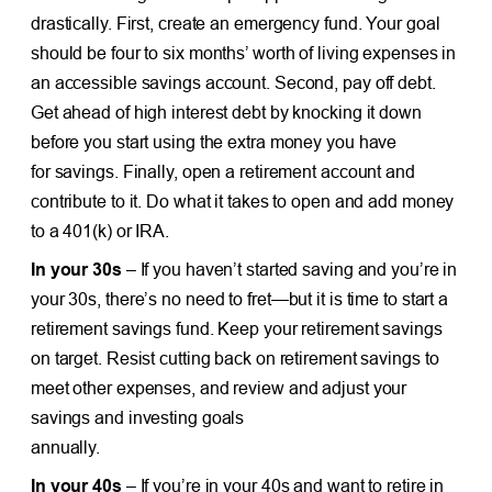
drastically. First, create an emergency fund. Your goal
should be four to six months’ worth of living expenses in
an accessible savings account. Second, pay off debt.
Get ahead of high interest debt by knocking it down
before you start using the extra money you have
for savings. Finally, open a retirement account and
contribute to it. Do what it takes to open and add money
to a 401(k) or IRA.
In your 30s
– If you haven’t started saving and you’re in
your 30s, there’s no need to fret—but it is time to start a
retirement savings fund. Keep your retirement savings
on target. Resist cutting back on retirement savings to
meet other expenses, and review and adjust your
savings and investing goals
annually.
In your 40s
– If you’re in your 40s and want to retire in