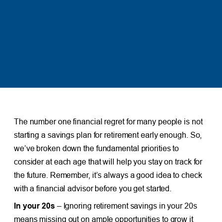
The number one financial regret for many people is not
starting a savings plan for retirement early enough. So,
we’ve broken down the fundamental priorities to
consider at each age that will help you stay on track for
the future. Remember, it’s always a good idea to check
with a financial advisor before you get started.
In your 20s
– Ignoring retirement savings in your 20s
means missing out on ample opportunities to grow it