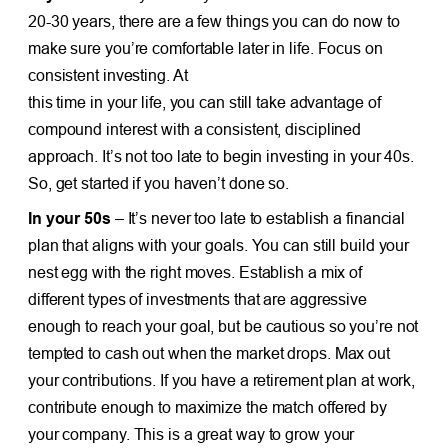
20-30 years, there are a few things you can do now to
make sure you’re comfortable later in life. Focus on
consistent investing. At
this time in your life, you can still take advantage of
compound interest with a consistent, disciplined
approach. It’s not too late to begin investing in your 40s.
So, get started if you haven’t done so.
In your 50s
– It’s never too late to establish a financial
plan that aligns with your goals. You can still build your
nest egg with the right moves. Establish a mix of
different types of investments that are aggressive
enough to reach your goal, but be cautious so you’re not
tempted to cash out when the market drops. Max out
your contributions. If you have a retirement plan at work,
contribute enough to maximize the match offered by
your company. This is a great way to grow your