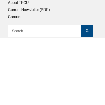
About TFCU
Current Newsletter (PDF)
Careers
SERVICES
Financial Wellness
Financial Coaching
Investment and Financial Planning
Services