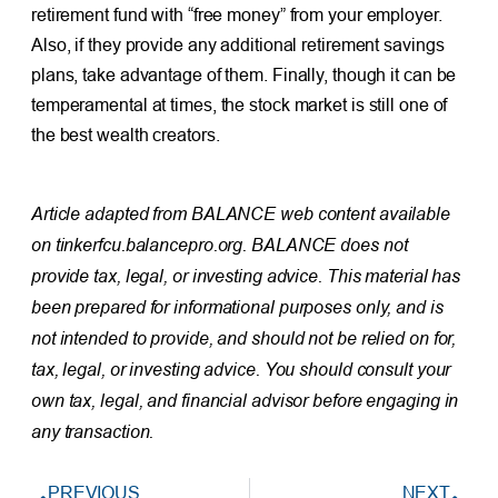
retirement fund with “free money” from your employer.
Also, if they provide any additional retirement savings
plans, take advantage of them. Finally, though it can be
temperamental at times, the stock market is still one of
the best wealth creators.
Article adapted from BALANCE web content available
on tinkerfcu.balancepro.org. BALANCE does not
provide tax, legal, or investing advice. This material has
been prepared for informational purposes only, and is
not intended to provide, and should not be relied on for,
tax, legal, or investing advice. You should consult your
own tax, legal, and financial advisor before engaging in
any transaction.
PREVIOUS
NEXT