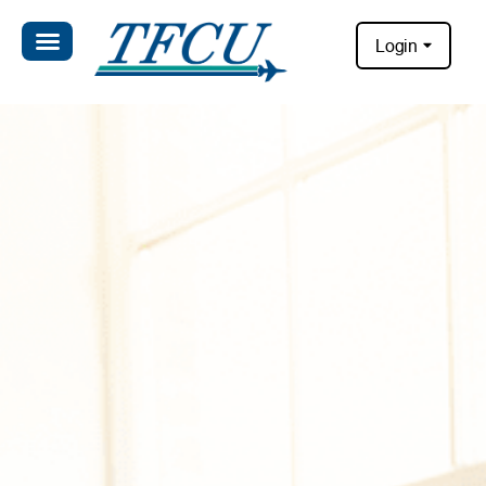
Login