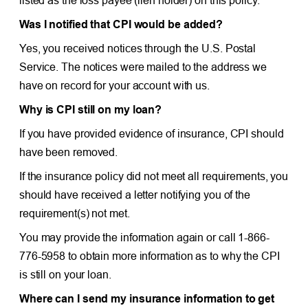
Was I notified that CPI would be added?
Yes, you received notices through the U.S. Postal
Service. The notices were mailed to the address we
have on record for your account with us.
Why is CPI still on my loan?
If you have provided evidence of insurance, CPI should
have been removed.
If the insurance policy did not meet all requirements, you
should have received a letter notifying you of the
requirement(s) not met.
You may provide the information again or call 1-866-
776-5958 to obtain more information as to why the CPI
is still on your loan.
Where can I send my insurance information to get