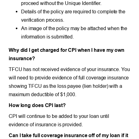
proceed without the Unique Identifier.
Details of the policy are required to complete the
verification process.
An image of the policy may be attached when the
information is submitted.
Why did I get charged for CPI when I have my own
insurance?
TFCU has not received evidence of your insurance. You
will need to provide evidence of full coverage insurance
showing TFCU as the loss payee (lien holder) with a
maximum deductible of $1,000.
How long does CPI last?
CPI will continue to be added to your loan until
evidence of insurance is provided.
Can I take full coverage insurance off of my loan if it