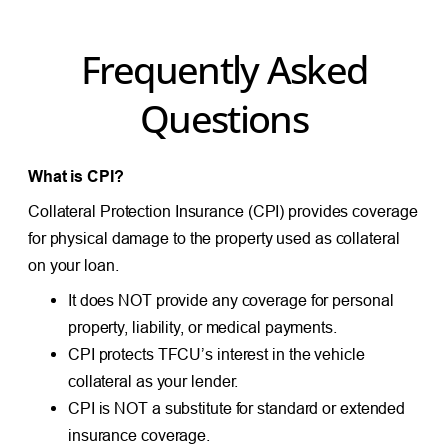
Frequently Asked
Questions
What is CPI?
Collateral Protection Insurance (CPI) provides coverage
for physical damage to the property used as collateral
on your loan.
It does NOT provide any coverage for personal
property, liability, or medical payments.
CPI protects TFCU’s interest in the vehicle
collateral as your lender.
CPI is NOT a substitute for standard or extended
insurance coverage.