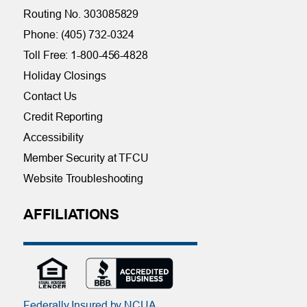
Routing No. 303085829
Phone: (405) 732-0324
Toll Free: 1-800-456-4828
Holiday Closings
Contact Us
Credit Reporting
Accessibility
Member Security at TFCU
Website Troubleshooting
AFFILIATIONS
Federally Insured by NCUA