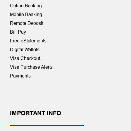
Online Banking
Mobile Banking
Remote Deposit
Bill Pay
Free eStatements
Digital Wallets
Visa Checkout
Visa Purchase Alerts
Payments
IMPORTANT INFO