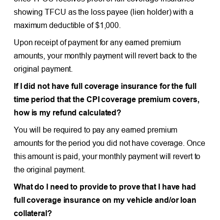
showing TFCU as the loss payee (lien holder) with a
maximum deductible of $1,000.
Upon receipt of payment for any earned premium
amounts, your monthly payment will revert back to the
original payment.
If I did not have full coverage insurance for the full
time period that the CPI coverage premium covers,
how is my refund calculated?
You will be required to pay any earned premium
amounts for the period you did not have coverage. Once
this amount is paid, your monthly payment will revert to
the original payment.
What do I need to provide to prove that I have had
full coverage insurance on my vehicle and/or loan
collateral?