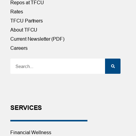
Repos at TFCU
Rates
TFCU Partners
About TFCU
Current Newsletter (PDF)
Careers
SERVICES
Financial Wellness