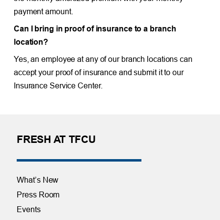
payment amount.
Can I bring in proof of insurance to a branch
location?
Yes, an employee at any of our branch locations can
accept your proof of insurance and submit it to our
Insurance Service Center.
FRESH AT TFCU
What’s New
Press Room
Events