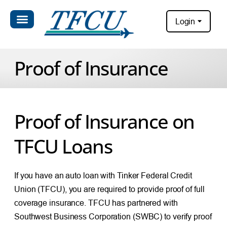
Login
Proof of Insurance
Proof of Insurance on
TFCU Loans
If you have an auto loan with Tinker Federal Credit
Union (TFCU), you are required to provide proof of full
coverage insurance. TFCU has partnered with
Southwest Business Corporation (SWBC) to verify proof