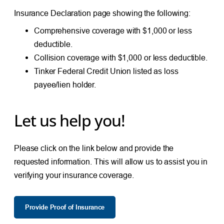
Insurance Declaration page showing the following:
Comprehensive coverage with $1,000 or less
deductible.
Collision coverage with $1,000 or less deductible.
Tinker Federal Credit Union listed as loss
payee/lien holder.
Let us help you!
Please click on the link below and provide the
requested information. This will allow us to assist you in
verifying your insurance coverage.
Provide Proof of Insurance