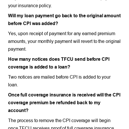
your insurance policy.
Will my loan payment go back to the original amount
before CPI was added?
Yes, upon receipt of payment for any earned premium
amounts, your monthly payment will revert to the original
payment.
How many notices does TFCU send before CPI
coverage is added to a loan?
Two notices are mailed before CPI is added to your
loan.
Once full coverage insurance is received will the CPI
coverage premium be refunded back to my
account?
The process to remove the CPI coverage will begin
once TFCU receives proof of full coverage insurance