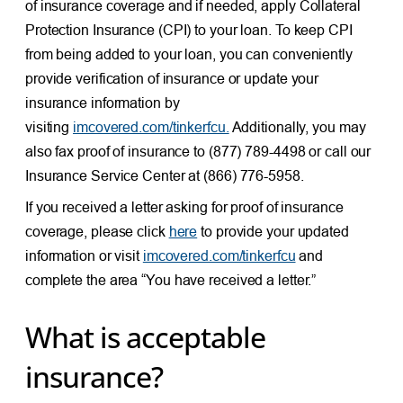
of insurance coverage and if needed, apply Collateral
Protection Insurance (CPI) to your loan. To keep CPI
from being added to your loan, you can conveniently
provide verification of insurance or update your
insurance information by
visiting
imcovered.com/tinkerfcu.
Additionally, you may
also fax proof of insurance to (877) 789-4498 or call our
Insurance Service Center at (866) 776-5958.
If you received a letter asking for proof of insurance
coverage, please click
here
to provide your updated
information or visit
imcovered.com/tinkerfcu
and
complete the area “You have received a letter.”
What is acceptable
insurance?