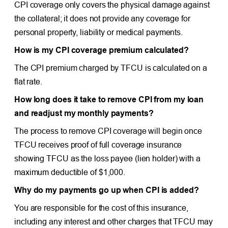
CPI coverage only covers the physical damage against
the collateral; it does not provide any coverage for
personal property, liability or medical payments.
How is my CPI coverage premium calculated?
The CPI premium charged by TFCU is calculated on a
flat rate.
How long does it take to remove CPI from my loan
and readjust my monthly payments?
The process to remove CPI coverage will begin once
TFCU receives proof of full coverage insurance
showing TFCU as the loss payee (lien holder) with a
maximum deductible of $1,000.
Why do my payments go up when CPI is added?
You are responsible for the cost of this insurance,
including any interest and other charges that TFCU may