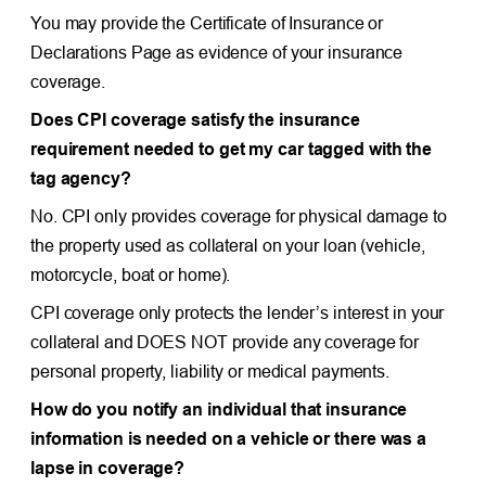
You may provide the Certificate of Insurance or
Declarations Page as evidence of your insurance
coverage.
Does CPI coverage satisfy the insurance
requirement needed to get my car tagged with the
tag agency?
No. CPI only provides coverage for physical damage to
the property used as collateral on your loan (vehicle,
motorcycle, boat or home).
CPI coverage only protects the lender’s interest in your
collateral and DOES NOT provide any coverage for
personal property, liability or medical payments.
How do you notify an individual that insurance
information is needed on a vehicle or there was a
lapse in coverage?