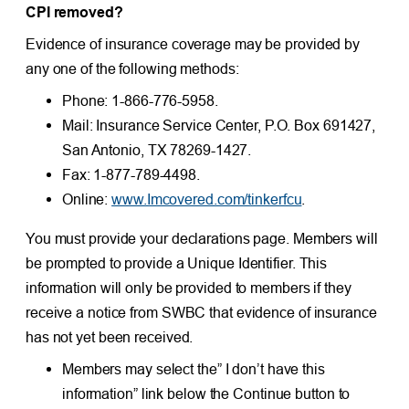
CPI removed?
Evidence of insurance coverage may be provided by
any one of the following methods:
Phone: 1-866-776-5958.
Mail: Insurance Service Center, P.O. Box 691427,
San Antonio, TX 78269-1427.
Fax: 1-877-789-4498.
Online:
www.Imcovered.com/tinkerfcu
.
You must provide your declarations page. Members will
be prompted to provide a Unique Identifier. This
information will only be provided to members if they
receive a notice from SWBC that evidence of insurance
has not yet been received.
Members may select the” I don’t have this
information” link below the Continue button to