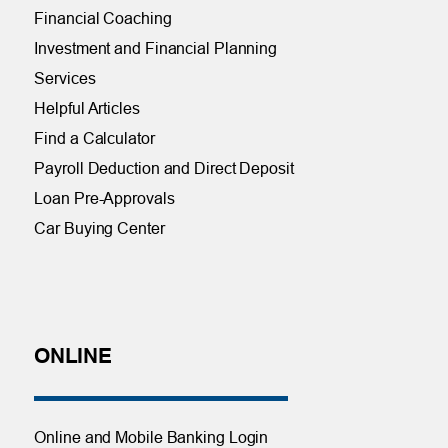
Financial Coaching
Investment and Financial Planning
Services
Helpful Articles
Find a Calculator
Payroll Deduction and Direct Deposit
Loan Pre-Approvals
Car Buying Center
ONLINE
Online and Mobile Banking Login