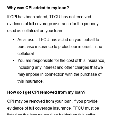
Why was CPI added to my loan?
If CPI has been added, TFCU has not received
evidence of full coverage insurance for the property
used as collateral on your loan.
As a result, TFCU has acted on your behalf to
purchase insurance to protect our interest in the
collateral.
You are responsible for the cost of this insurance,
including any interest and other charges that we
may impose in connection with the purchase of
this insurance.
How do I get CPI removed from my loan?
CPI may be removed from your loan, if you provide
evidence of full coverage insurance. TFCU must be
listed as the loss payee (lien holder) on this policy.