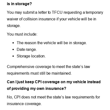
is in storage?
You may submit a letter to TFCU requesting a temporary
waiver of collision insurance if your vehicle will be in
storage.
You must include:
The reason the vehicle will be in storage.
Date range.
Storage location.
Comprehensive coverage to meet the state’s law
requirements must still be maintained.
Can I just keep CPI coverage on my vehicle instead
of providing my own insurance?
No, CPI does not meet the state’s law requirements for
insurance coverage.