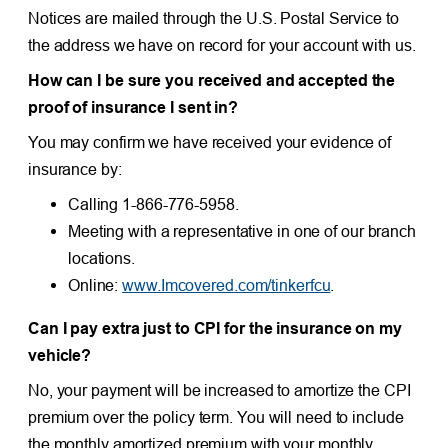
Notices are mailed through the U.S. Postal Service to
the address we have on record for your account with us.
How can I be sure you received and accepted the
proof of insurance I sent in?
You may confirm we have received your evidence of
insurance by:
Calling 1-866-776-5958.
Meeting with a representative in one of our branch
locations.
Online:
www.Imcovered.com/tinkerfcu
.
Can I pay extra just to CPI for the insurance on my
vehicle?
No, your payment will be increased to amortize the CPI
premium over the policy term. You will need to include
the monthly amortized premium with your monthly