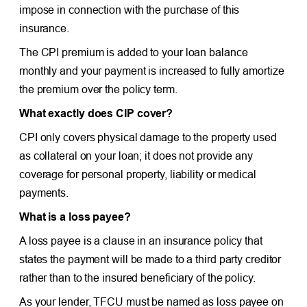
impose in connection with the purchase of this
insurance.
The CPI premium is added to your loan balance
monthly and your payment is increased to fully amortize
the premium over the policy term.
What exactly does CIP cover?
CPI only covers physical damage to the property used
as collateral on your loan; it does not provide any
coverage for personal property, liability or medical
payments.
What is a loss payee?
A loss payee is a clause in an insurance policy that
states the payment will be made to a third party creditor
rather than to the insured beneficiary of the policy.
As your lender, TFCU must be named as loss payee on