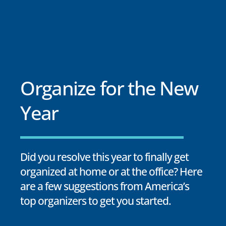
Organize for the New
Year
Did you resolve this year to finally get
organized at home or at the office? Here
are a few suggestions from America’s
top organizers to get you started.