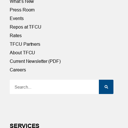
What’s New
Press Room
Events
Repos at TFCU
Rates
TFCU Partners
About TFCU
Current Newsletter (PDF)
Careers
SERVICES