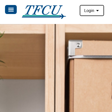
Login