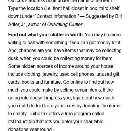
Outlook’s address book under the name of the item.
Type the location (i.e. front hall closet in box, third shelf
down) under “Contact Information.” — Suggested by Bill
Outwitting Clutter
Adler, Jr., author of
Find out what your clutter is worth.
You may be more
willing to part with something if you can get money for it.
And, chances are you have items that may be collecting
dusk, when you could be collecting money for them.
Some hidden sources of income around your house
include clothing, jewelry, used cell phones, unused gift
cards, books and furniture. Go online to find out how
much you could make by selling certain items. If the
going rate doesn’t impress you, figure out how much
you could deduct from your taxes by donating the items
to charity. TurboTax offers a free program called
ItsDeductible that lets you enter your charitable
donations year-round.