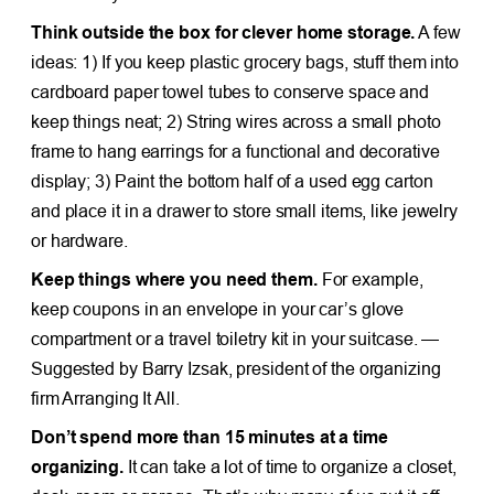
Think outside the box for clever home storage.
A few
ideas: 1) If you keep plastic grocery bags, stuff them into
cardboard paper towel tubes to conserve space and
keep things neat; 2) String wires across a small photo
frame to hang earrings for a functional and decorative
display; 3) Paint the bottom half of a used egg carton
and place it in a drawer to store small items, like jewelry
or hardware.
Keep things where you need them.
For example,
keep coupons in an envelope in your car’s glove
compartment or a travel toiletry kit in your suitcase. —
Suggested by Barry Izsak, president of the organizing
firm Arranging It All.
Don’t spend more than 15 minutes at a time
organizing.
It can take a lot of time to organize a closet,