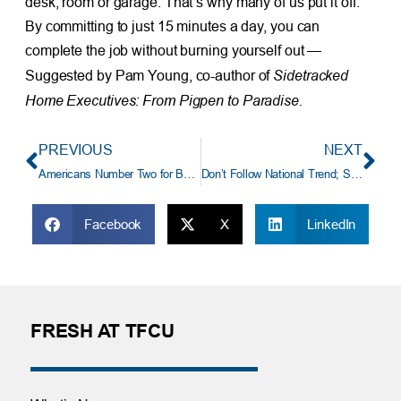
desk, room or garage. That’s why many of us put it off.
By committing to just 15 minutes a day, you can
complete the job without burning yourself out —
Sidetracked
Suggested by Pam Young, co-author of
Home Executives: From Pigpen to Paradise.
PREVIOUS
NEXT
Americans Number Two for Being Strapped for Cash
Don’t Follow National Trend; Save for Your Own Retirement
Facebook
X
LinkedIn
FRESH AT TFCU