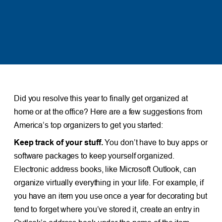
Did you resolve this year to finally get organized at
home or at the office? Here are a few suggestions from
America’s top organizers to get you started:
Keep track of your stuff.
You don’t have to buy apps or
software packages to keep yourself organized.
Electronic address books, like Microsoft Outlook, can
organize virtually everything in your life. For example, if
you have an item you use once a year for decorating but
tend to forget where you’ve stored it, create an entry in