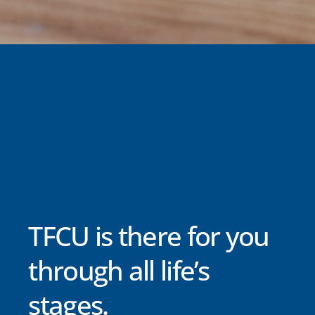
TFCU is there for you
through all life’s
stages.