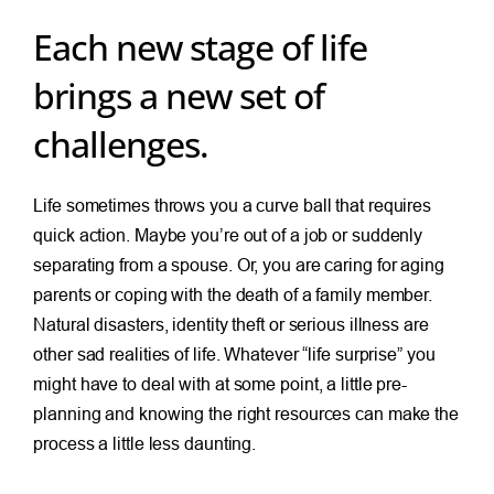
Each new stage of life
brings a new set of
challenges.
Life sometimes throws you a curve ball that requires
quick action. Maybe you’re out of a job or suddenly
separating from a spouse. Or, you are caring for aging
parents or coping with the death of a family member.
Natural disasters, identity theft or serious illness are
other sad realities of life. Whatever “life surprise” you
might have to deal with at some point, a little pre-
planning and knowing the right resources can make the
process a little less daunting.