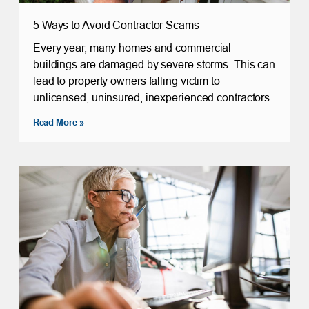
5 Ways to Avoid Contractor Scams
Every year, many homes and commercial
buildings are damaged by severe storms. This can
lead to property owners falling victim to
unlicensed, uninsured, inexperienced contractors
Read More »