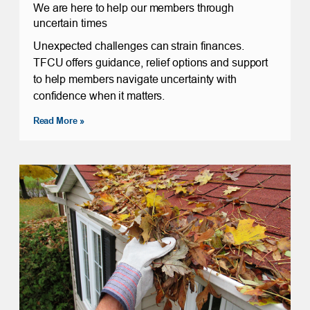
We are here to help our members through
uncertain times
Unexpected challenges can strain finances.
TFCU offers guidance, relief options and support
to help members navigate uncertainty with
confidence when it matters.
Read More »