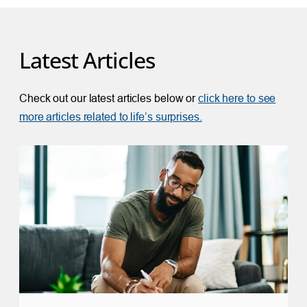
Latest Articles
Check out our latest articles below or
click here to see
more articles related to life’s surprises.