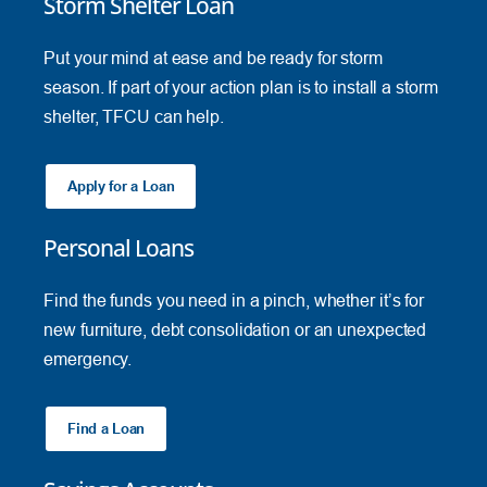
Storm Shelter Loan
Put your mind at ease and be ready for storm
season. If part of your action plan is to install a storm
shelter, TFCU can help.
Apply for a Loan
Personal Loans
Find the funds you need in a pinch, whether it’s for
new furniture, debt consolidation or an unexpected
emergency.
Find a Loan