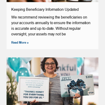
Keeping Beneficiary Information Updated
We recommend reviewing the beneficiaries on
your accounts annually to ensure the information
is accurate and up-to-date. Without regular
oversight, your assets may not be
Read More »