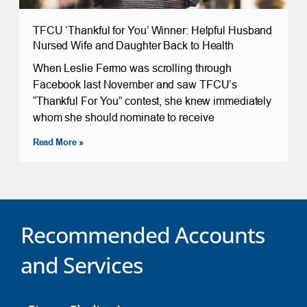
TFCU ‘Thankful for You’ Winner: Helpful Husband
Nursed Wife and Daughter Back to Health
When Leslie Fermo was scrolling through
Facebook last November and saw TFCU’s
“Thankful For You” contest, she knew immediately
whom she should nominate to receive
Read More »
Recommended Accounts
and Services