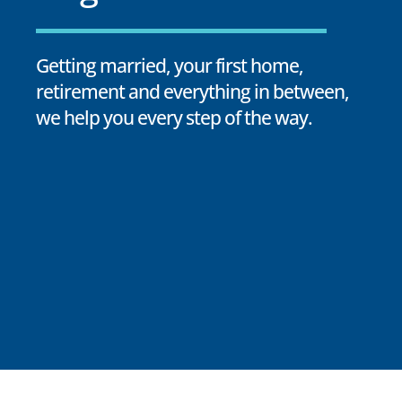
Getting married, your first home,
retirement and everything in between,
we help you every step of the way.