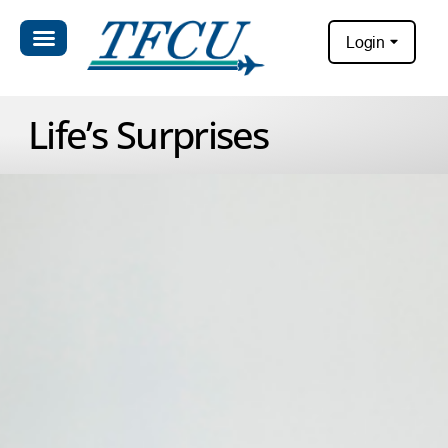
Login
Life’s Surprises