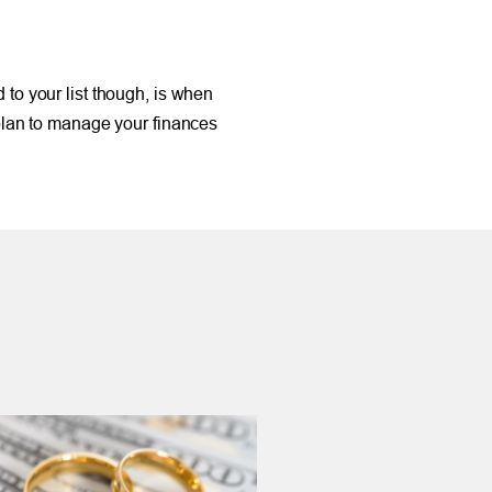
d to your list though, is when
 plan to manage your finances