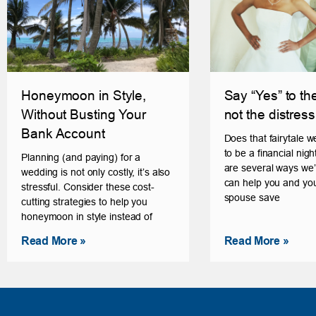
Honeymoon in Style,
Say “Yes” to th
Without Busting Your
not the distress
Bank Account
Does that fairytale 
to be a financial ni
Planning (and paying) for a
are several ways we’
wedding is not only costly, it’s also
can help you and you
stressful. Consider these cost-
spouse save
cutting strategies to help you
honeymoon in style instead of
Read More »
Read More »