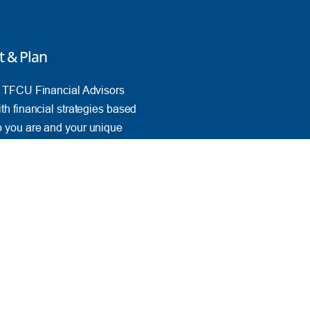
t & Plan
e TFCU Financial Advisors
th financial strategies based
 you are and your unique
ves.
k Advice
PORTANT INFO