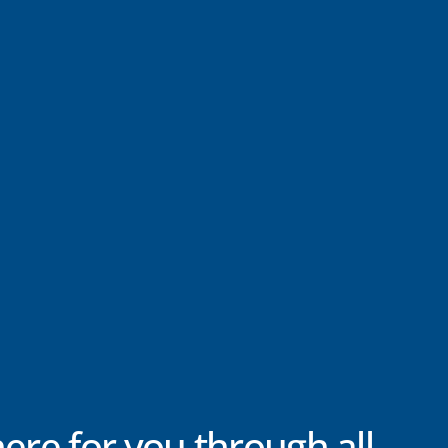
here for you through all