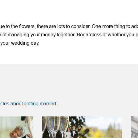
nue to the flowers, there are lots to consider. One more thing to ad
life of managing your money together. Regardless of whether you
e your wedding day.
icles about getting married.