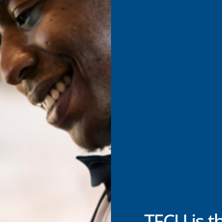
TFCU is t