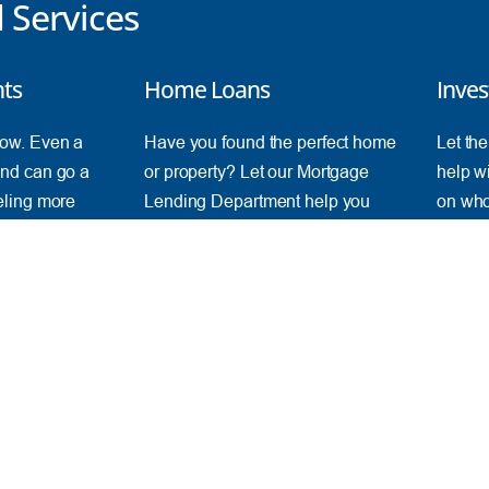
Services
nts
Home Loans
Inves
ow. Even a
Have you found the perfect home
Let th
nd can go a
or property? Let our Mortgage
help wi
eling more
Lending Department help you
on who
achieve your goals and realize
objecti
your dreams.
See
Find a Loan
ONLINE
IM