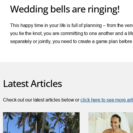
Wedding bells are ringing!
This happy time in your life is full of planning – from the ve
you tie the knot, you are committing to one another and a 
separately or jointly, you need to create a game plan befor
Latest Articles
Check out our latest articles below or
click here to see more art