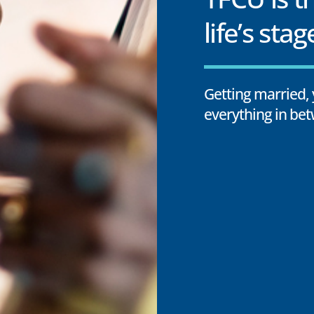
life’s stag
Getting married, 
everything in bet