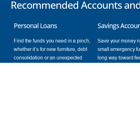
Recommended Accounts and 
Personal Loans
Savings Accou
Find the funds you need in a pinch,
Save your money n
whether it’s for new furniture, debt
small emergency fu
consolidation or an unexpected
long way toward fe
emergency.
financially secure.
Find a Loan
Start Saving
FRESH AT TFCU
SERVICES