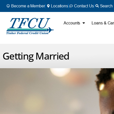
Become a Member
Locations
Contact Us
Search 
Accounts
Loans & Ca
Getting Married