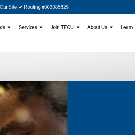
Our Site
Routing #303085829
rds
Services
Join TFCU
About Us
Learn