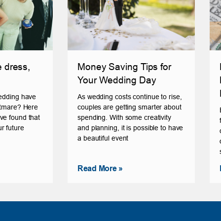
e dress,
Money Saving Tips for
Your Wedding Day
wedding have
As wedding costs continue to rise,
ghtmare? Here
couples are getting smarter about
ve found that
spending. With some creativity
r future
and planning, it is possible to have
a beautiful event
Read More »