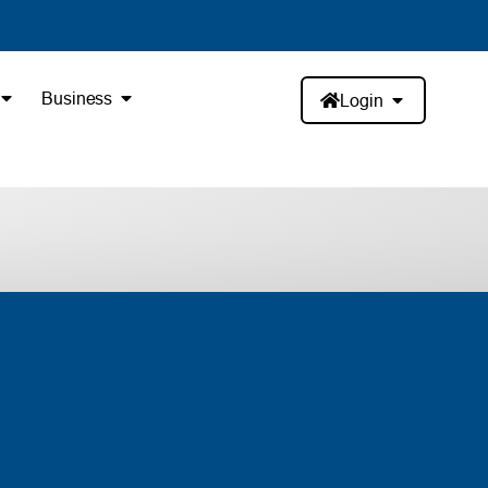
Business
Login