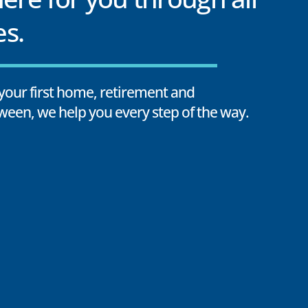
es.
your first home, retirement and
ween, we help you every step of the way.