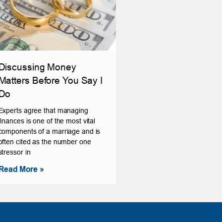
Discussing Money
Matters Before You Say I
Do
Experts agree that managing
finances is one of the most vital
components of a marriage and is
often cited as the number one
stressor in
Read More »