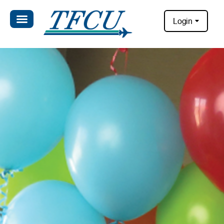
Login