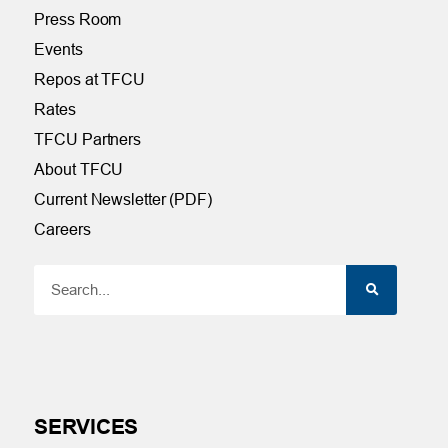
Press Room
Events
Repos at TFCU
Rates
TFCU Partners
About TFCU
Current Newsletter (PDF)
Careers
SERVICES