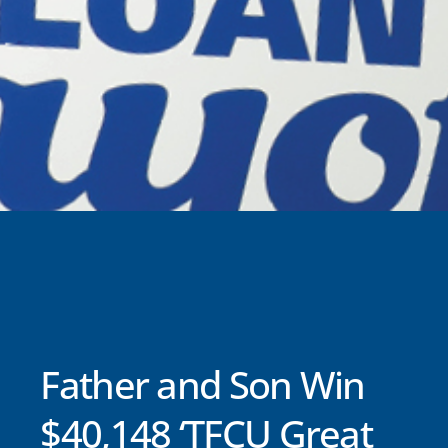
Father and Son Win
$40,148 ‘TFCU Great