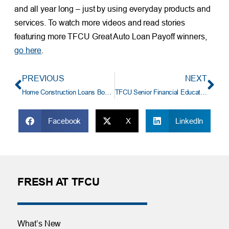
and all year long – just by using everyday products and
services. To watch more videos and read stories
featuring more TFCU Great Auto Loan Payoff winners,
go here
.
PREVIOUS
NEXT
Home Construction Loans Booming At TFCU
TFCU Senior Financial Educator: Kara Robinson
Facebook
X
LinkedIn
FRESH AT TFCU
What’s New