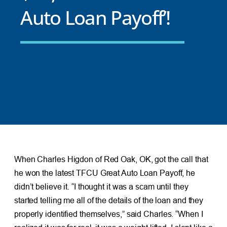
Auto Loan Payoff’!
When Charles Higdon of Red Oak, OK, got the call that
he won the latest TFCU Great Auto Loan Payoff, he
didn’t believe it. “I thought it was a scam until they
started telling me all of the details of the loan and they
properly identified themselves,” said Charles. “When I