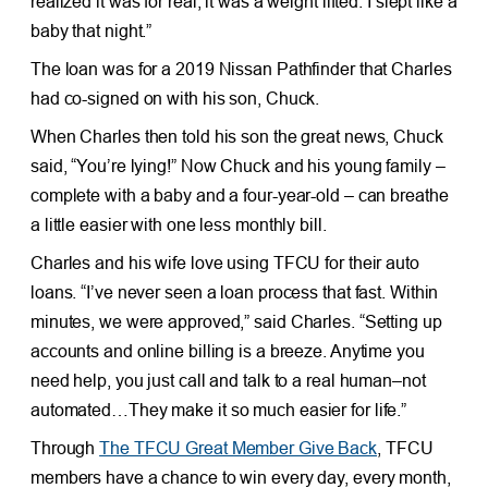
realized it was for real, it was a weight lifted. I slept like a
baby that night.”
The loan was for a 2019 Nissan Pathfinder that Charles
had co-signed on with his son, Chuck.
When Charles then told his son the great news, Chuck
said, “You’re lying!” Now Chuck and his young family –
complete with a baby and a four-year-old – can breathe
a little easier with one less monthly bill.
Charles and his wife love using TFCU for their auto
loans. “I’ve never seen a loan process that fast. Within
minutes, we were approved,” said Charles. “Setting up
accounts and online billing is a breeze. Anytime you
need help, you just call and talk to a real human–not
automated…They make it so much easier for life.”
Through
The TFCU Great Member Give Back
, TFCU
members have a chance to win every day, every month,