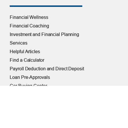
Financial Wellness
Financial Coaching
Investment and Financial Planning
Services
Helpful Articles
Find a Calculator
Payroll Deduction and Direct Deposit
Loan Pre-Approvals
Car Buying Center
ONLINE