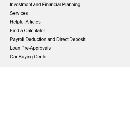
Investment and Financial Planning
Services
Helpful Articles
Find a Calculator
Payroll Deduction and Direct Deposit
Loan Pre-Approvals
Car Buying Center
ONLINE
Online and Mobile Banking Login
Online Banking