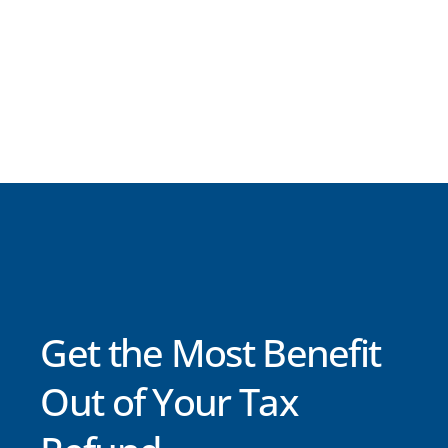
Get the Most Benefit
Out of Your Tax