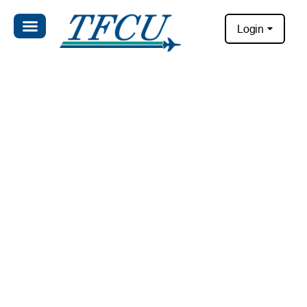
Login