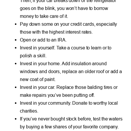
Then, if your car breaks down or the refrigerator
goes on the blink, you won’t have to borrow
money to take care of it.
Pay down some on your credit cards, especially
those with the highest interest rates.
Open or add to an IRA.
Invest in yourself. Take a course to learn or to
polish a skill.
Invest in your home. Add insulation around
windows and doors, replace an older roof or add a
new coat of paint.
Invest in your car. Replace those balding tires or
make repairs you’ve been putting off.
Invest in your community. Donate to worthy local
charities.
If you’ve never bought stock before, test the waters
by buying a few shares of your favorite company.