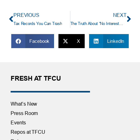
PREVIOUS
NEXT
Tax Records You Can Trash
The Truth About “No Interest… No Payment” Financing Offers
Facebook
X
LinkedIn
FRESH AT TFCU
What’s New
Press Room
Events
Repos at TFCU