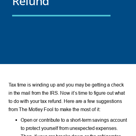
Refund
Tax time is winding up and you may be getting a check
in the mail from the IRS. Now it’s time to figure out what
to do with your tax refund. Here are a few suggestions
from The Motley Fool to make the most of it:
Open or contribute to a short-term savings account
to protect yourself from unexpected expenses.