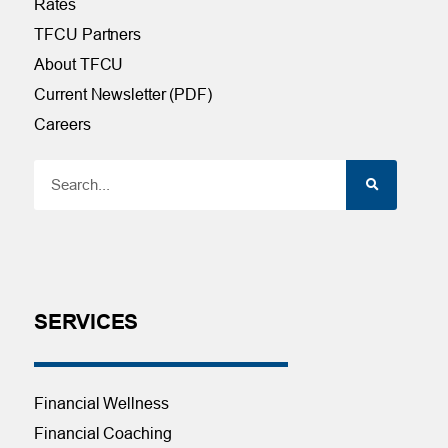
Rates
TFCU Partners
About TFCU
Current Newsletter (PDF)
Careers
SERVICES
Financial Wellness
Financial Coaching