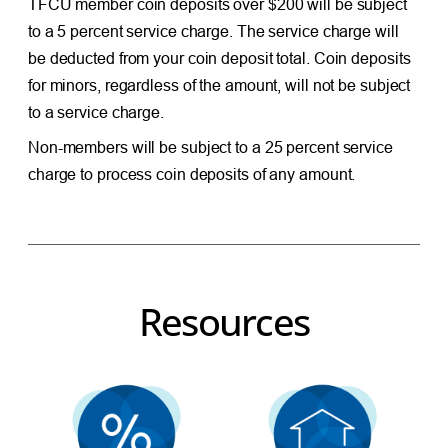
TFCU member coin deposits over $200 will be subject
to a 5 percent service charge. The service charge will
be deducted from your coin deposit total. Coin deposits
for minors, regardless of the amount, will not be subject
to a service charge.
Non-members will be subject to a 25 percent service
charge to process coin deposits of any amount.
Resources