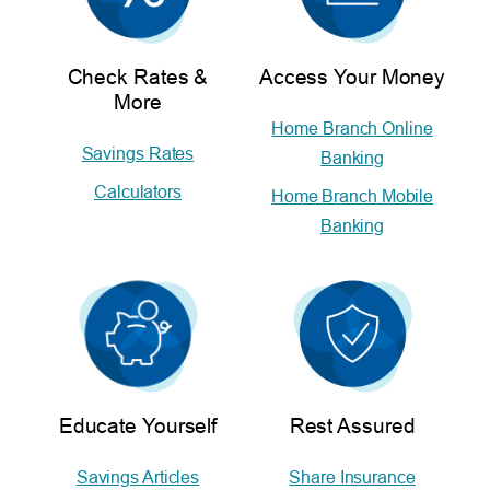
Check Rates &
Access Your Money
More
Home Branch Online
Savings Rates
Banking
Calculators
Home Branch Mobile
Banking
Educate Yourself
Rest Assured
Savings Articles
Share Insurance