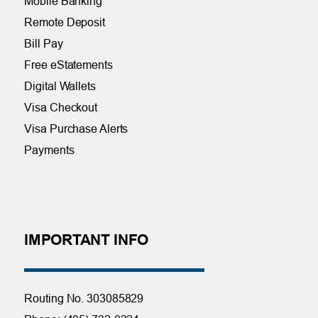
Mobile Banking
Remote Deposit
Bill Pay
Free eStatements
Digital Wallets
Visa Checkout
Visa Purchase Alerts
Payments
IMPORTANT INFO
Routing No. 303085829