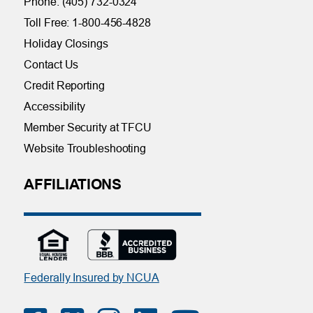
Phone: (405) 732-0324
Toll Free: 1-800-456-4828
Holiday Closings
Contact Us
Credit Reporting
Accessibility
Member Security at TFCU
Website Troubleshooting
AFFILIATIONS
Federally Insured by NCUA