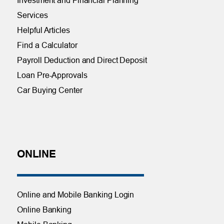
Investment and Financial Planning
Services
Helpful Articles
Find a Calculator
Payroll Deduction and Direct Deposit
Loan Pre-Approvals
Car Buying Center
ONLINE
Online and Mobile Banking Login
Online Banking