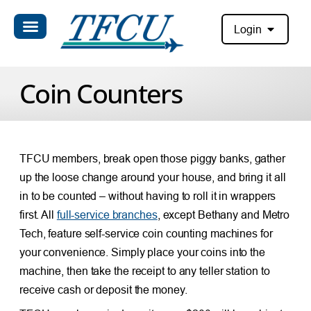
Login
Coin Counters
TFCU members, break open those piggy banks, gather
up the loose change around your house, and bring it all
in to be counted – without having to roll it in wrappers
first. All
full-service branches
, except Bethany and Metro
Tech, feature self-service coin counting machines for
your convenience. Simply place your coins into the
machine, then take the receipt to any teller station to
receive cash or deposit the money.