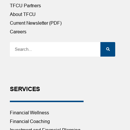
TFCU Partners
About TFCU
Current Newsletter (PDF)
Careers
SERVICES
Financial Wellness
Financial Coaching