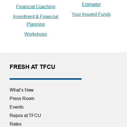
Estimator
Financial Coaching
Your Insured Funds
Investment & Financial
Planning
Workshops
FRESH AT TFCU
What’s New
Press Room
Events
Repos at TFCU
Rates