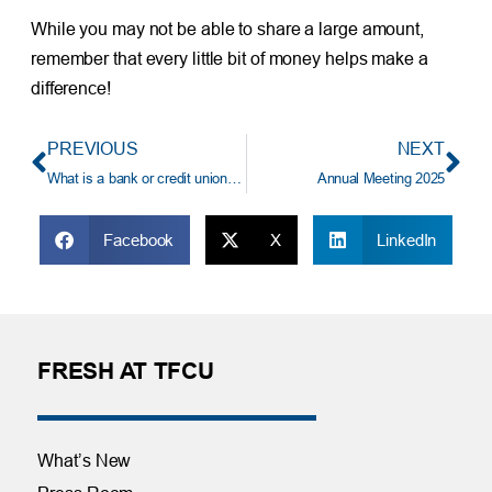
While you may not be able to share a large amount,
remember that every little bit of money helps make a
difference!
PREVIOUS
NEXT
What is a bank or credit union? And why should I keep my money there?
Annual Meeting 2025
Facebook
X
LinkedIn
FRESH AT TFCU
What’s New