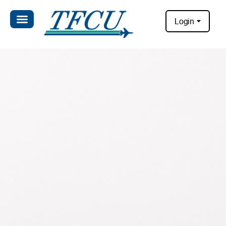
Login