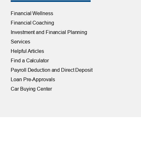
Financial Wellness
Financial Coaching
Investment and Financial Planning
Services
Helpful Articles
Find a Calculator
Payroll Deduction and Direct Deposit
Loan Pre-Approvals
Car Buying Center
ONLINE