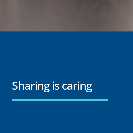
Sharing is caring