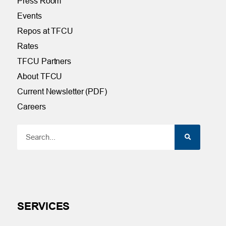
Press Room
Events
Repos at TFCU
Rates
TFCU Partners
About TFCU
Current Newsletter (PDF)
Careers
SERVICES