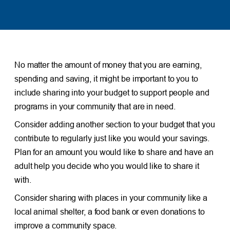
No matter the amount of money that you are earning,
spending and saving, it might be important to you to
include sharing into your budget to support people and
programs in your community that are in need.
Consider adding another section to your budget that you
contribute to regularly just like you would your savings.
Plan for an amount you would like to share and have an
adult help you decide who you would like to share it
with.
Consider sharing with places in your community like a
local animal shelter, a food bank or even donations to
improve a community space.