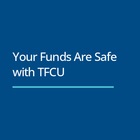
Your Funds Are Safe
with TFCU