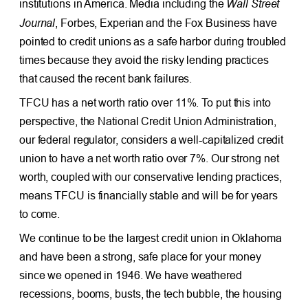
Wall Street
institutions in America. Media including the
Journal
, Forbes, Experian and the Fox Business have
pointed to credit unions as a safe harbor during troubled
times because they avoid the risky lending practices
that caused the recent bank failures.
TFCU has a net worth ratio over 11%. To put this into
perspective, the National Credit Union Administration,
our federal regulator, considers a well-capitalized credit
union to have a net worth ratio over 7%. Our strong net
worth, coupled with our conservative lending practices,
means TFCU is financially stable and will be for years
to come.
We continue to be the largest credit union in Oklahoma
and have been a strong, safe place for your money
since we opened in 1946. We have weathered
recessions, booms, busts, the tech bubble, the housing