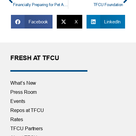
Financially Preparing for Pet Adoption
TFCU Foundation
Facebook
X
LinkedIn
FRESH AT TFCU
What’s New
Press Room
Events
Repos at TFCU
Rates
TFCU Partners