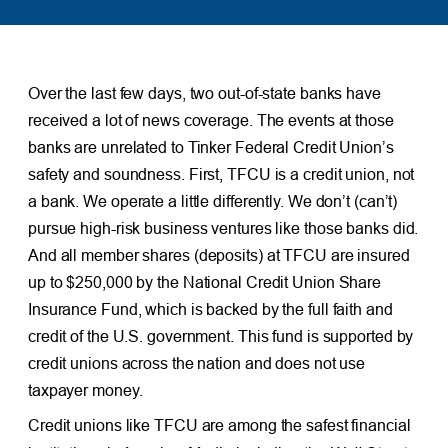
Over the last few days, two out-of-state banks have
received a lot of news coverage. The events at those
banks are unrelated to Tinker Federal Credit Union’s
safety and soundness. First, TFCU is a credit union, not
a bank. We operate a little differently. We don’t (can’t)
pursue high-risk business ventures like those banks did.
And all member shares (deposits) at TFCU are insured
up to $250,000 by the National Credit Union Share
Insurance Fund, which is backed by the full faith and
credit of the U.S. government. This fund is supported by
credit unions across the nation and does not use
taxpayer money.
Credit unions like TFCU are among the safest financial