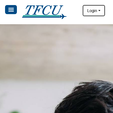
Login