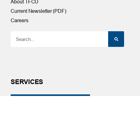
About TFCU
Current Newsletter (PDF)
Careers
SERVICES
Financial Wellness
Financial Coaching
Investment and Financial Planning
Services