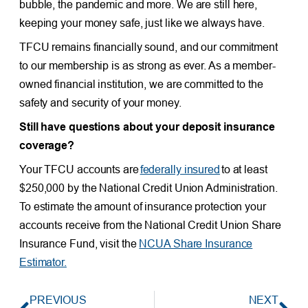
bubble, the pandemic and more. We are still here,
keeping your money safe, just like we always have.
TFCU remains financially sound, and our commitment
to our membership is as strong as ever. As a member-
owned financial institution, we are committed to the
safety and security of your money.
Still have questions about your deposit insurance
coverage?
Your TFCU accounts are
federally insured
to at least
$250,000 by the National Credit Union Administration.
To estimate the amount of insurance protection your
accounts receive from the National Credit Union Share
Insurance Fund, visit the
NCUA Share Insurance
Estimator.
PREVIOUS
NEXT