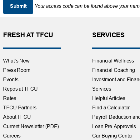
Your access code can be found above your name
FRESH AT TFCU
SERVICES
What’s New
Financial Wellness
Press Room
Financial Coaching
Events
Investment and Finan
Repos at TFCU
Services
Rates
Helpful Articles
TFCU Partners
Find a Calculator
About TFCU
Payroll Deduction and
Current Newsletter (PDF)
Loan Pre-Approvals
Careers
Car Buying Center