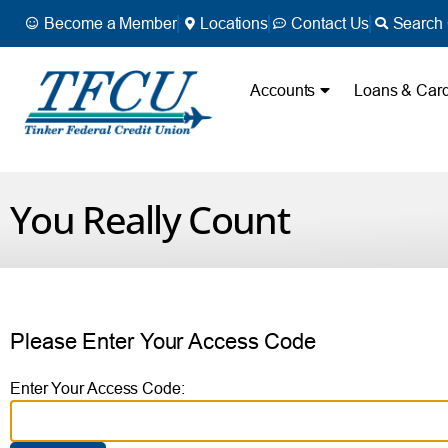
Become a Member
Locations
Contact Us
Search 
Accounts
Loans & Car
You Really Count
Please Enter Your Access Code
Enter Your Access Code: