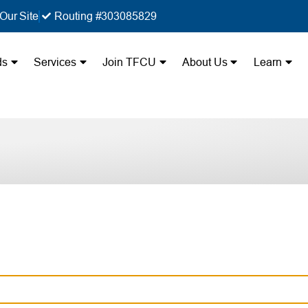
Our Site
Routing #303085829
ds
Services
Join TFCU
About Us
Learn