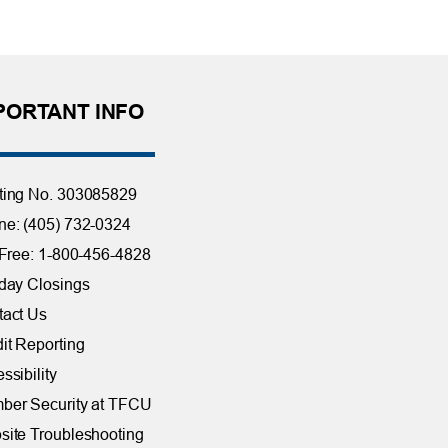
PORTANT INFO
ting No. 303085829
e: (405) 732-0324
 Free: 1-800-456-4828
day Closings
tact Us
it Reporting
ssibility
ber Security at TFCU
ite Troubleshooting