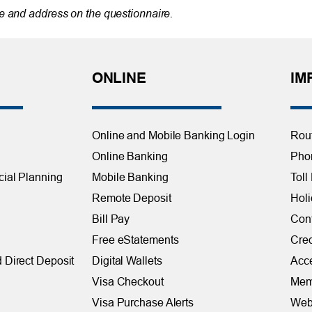
 and address on the questionnaire.
ONLINE
IM
Online and Mobile Banking Login
Rou
Online Banking
Phon
cial Planning
Mobile Banking
Toll
Remote Deposit
Holi
Bill Pay
Con
Free eStatements
Cred
 Direct Deposit
Digital Wallets
Acce
Visa Checkout
Mem
Visa Purchase Alerts
Webs