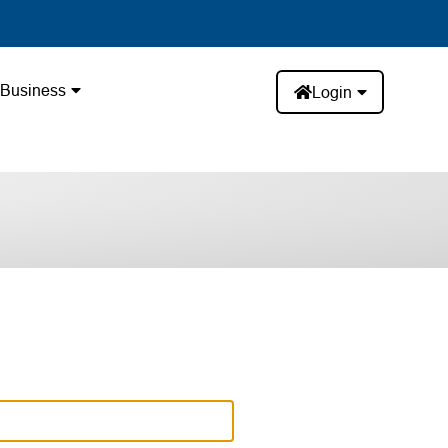
Business
Login