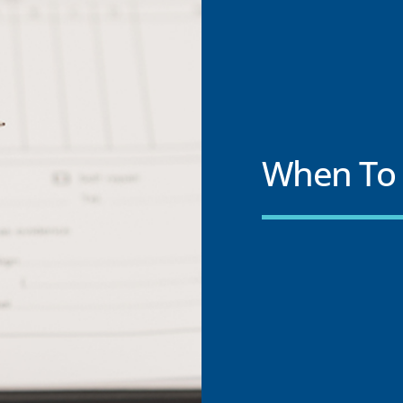
When To 