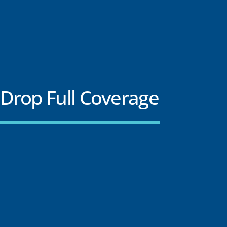
Drop Full Coverage