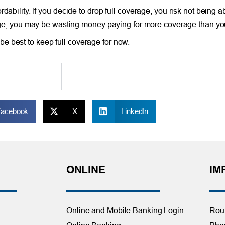
dability. If you decide to drop full coverage, you risk not being 
erage, you may be wasting money paying for more coverage than you
ay be best to keep full coverage for now.
Facebook
X
LinkedIn
ONLINE
IM
Online and Mobile Banking Login
Rou