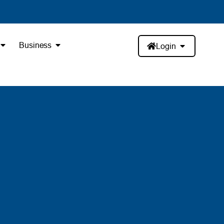
Business
Login