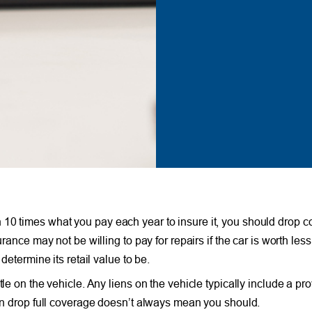
 10 times what you pay each year to insure it, you should drop 
rance may not be willing to pay for repairs if the car is worth less 
determine its retail value to be.
le on the vehicle. Any liens on the vehicle typically include a pro
can drop full coverage doesn’t always mean you should.