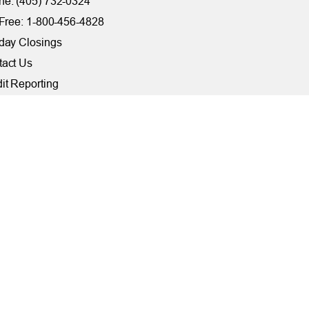
e: (405) 732-0324
 Free: 1-800-456-4828
day Closings
tact Us
it Reporting
ssibility
ber Security at TFCU
ite Troubleshooting
FILIATIONS
rally Insured by NCUA