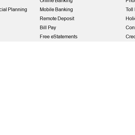
Online Banking
Phon
cial Planning
Mobile Banking
Toll
Remote Deposit
Holi
Bill Pay
Con
Free eStatements
Cred
 Direct Deposit
Digital Wallets
Acce
Visa Checkout
Mem
Visa Purchase Alerts
Webs
Payments
AF
Fede