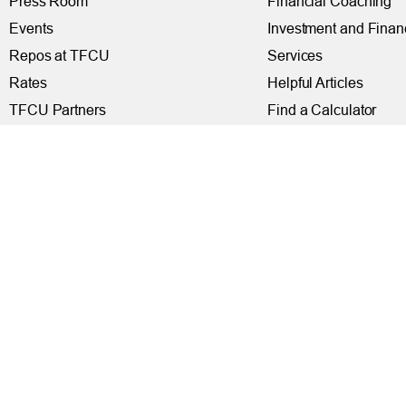
Press Room
Financial Coaching
Events
Investment and Finan
Repos at TFCU
Services
Rates
Helpful Articles
TFCU Partners
Find a Calculator
About TFCU
Payroll Deduction and
Current Newsletter (PDF)
Loan Pre-Approvals
Careers
Car Buying Center