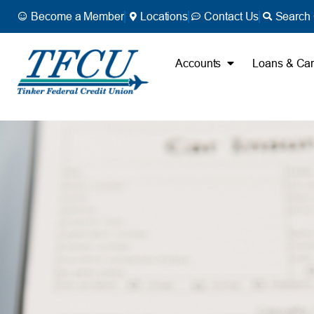
Become a Member
Locations
Contact Us
Search 
Accounts
Loans & Ca