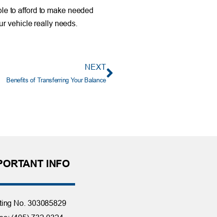
able to afford to make needed
r vehicle really needs.
NEXT
Benefits of Transferring Your Balance
PORTANT INFO
ting No. 303085829