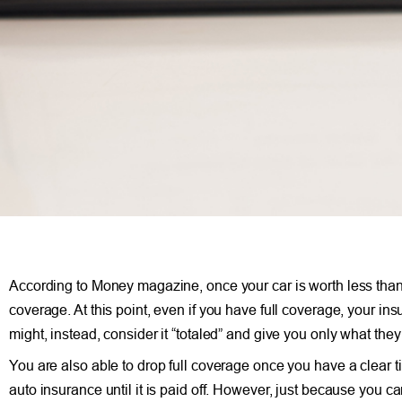
According to Money magazine, once your car is worth less than
coverage. At this point, even if you have full coverage, your insu
might, instead, consider it “totaled” and give you only what they 
You are also able to drop full coverage once you have a clear tit
auto insurance until it is paid off. However, just because you 