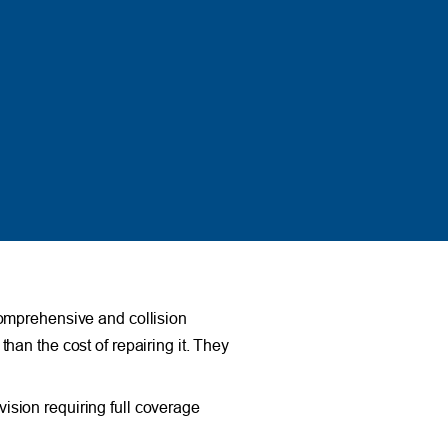
comprehensive and collision
than the cost of repairing it. They
vision requiring full coverage