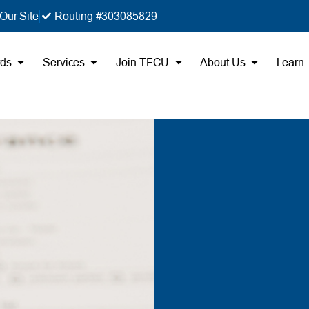
Our Site
Routing #303085829
rds
Services
Join TFCU
About Us
Learn