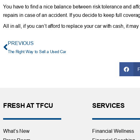
You have to find a nice balance between risk tolerance and affor
repairs in case of an accident. If you decide to keep full cov
All in all, if you can’t afford to replace your car with cash, it m
PREVIOUS
The Right Way to Sell a Used Car
FRESH AT TFCU
SERVICES
What’s New
Financial Wellness