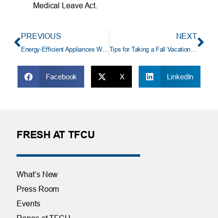
Medical Leave Act.
PREVIOUS
NEXT
Energy-Efficient Appliances Worth the Extra Cost
Tips for Taking a Fall Vacation with School Age Children
Facebook
X
LinkedIn
FRESH AT TFCU
What’s New
Press Room
Events