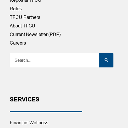
Repos at TFCU
Rates
TFCU Partners
About TFCU
Current Newsletter (PDF)
Careers
SERVICES
Financial Wellness