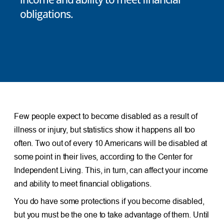
obligations.
Few people expect to become disabled as a result of
illness or injury, but statistics show it happens all too
often. Two out of every 10 Americans will be disabled at
some point in their lives, according to the Center for
Independent Living. This, in turn, can affect your income
and ability to meet financial obligations.
You do have some protections if you become disabled,
but you must be the one to take advantage of them. Until