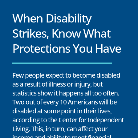
When Disability
Strikes, Know What
Protections You Have
Few people expect to become disabled
as a result of illness or injury, but
statistics show it happens all too often.
Two out of every 10 Americans will be
disabled at some point in their lives,
according to the Center for Independent
Living. This, in turn, can affect your
income and ability to meet financial