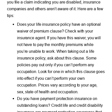
you file a claim indicating you are disabled, insurance
companies and others aren’t aware of it. Here are a few
tips:
Does your life insurance policy have an optional
waiver of premium clause? Check with your
insurance agent. If you have this waiver, you will
not have to pay the monthly premiums while
you’re unable to work. When taking out a life
insurance policy, ask about this clause. Some
policies pay out only if you can’t perform any
occupation. Look for one in which this clause goes
into effect if you can’t perform your own
occupation. Prices vary according to your age,
sex, state of health and occupation.
Do you have payment protection insurance on
outstanding loans? Credit life and credit disability
insurance are payment protection coverages that