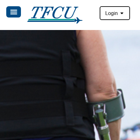
Login