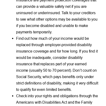
can provide a valuable safety net if you are
uninsured or underinsured. Talk to your creditors
to see what other options may be available to you
if you become disabled and unable to make
payments temporarily.
Find out how much of your income would be
replaced through employer-provided disability
insurance coverage and for how long. If you find it
would be inadequate, consider disability
insurance that replaces part of your earned
income (usually 50 to 70 percent). Don’t count on
Social Security, which pays benefits only under
strict definitions of disability, making it very difficult
to qualify for even limited benefits.
Check into your rights and obligations through the
Americans with Disabilities Act and the Family