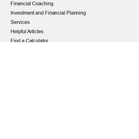
Financial Coaching
Investment and Financial Planning
Services
Helpful Articles
Find a Calculator
Payroll Deduction and Direct Deposit
Loan Pre-Approvals
Car Buying Center
ONLINE
Online and Mobile Banking Login