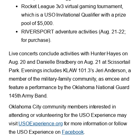
Rocket League 3v3 virtual gaming tournament,
which is a USO Invitational Qualifier with a prize
pool of $5,000.
RIVERSPORT adventure activities (Aug. 21-22;
for purchase).
Live concerts conclude activities with Hunter Hayes on
Aug. 20 and Danielle Bradbery on Aug. 21 at Scissortail
Park. Evenings includes KLAW 101.3’s Jeri Anderson, a
member of the military-family community, as emcee and
feature a performance by the Oklahoma National Guard
145th Army Band.
Oklahoma City community members interested in
attending or volunteering for the USO Experience may
visit
USOExperience.org
for more information or follow
the USO Experience on
Facebook
.