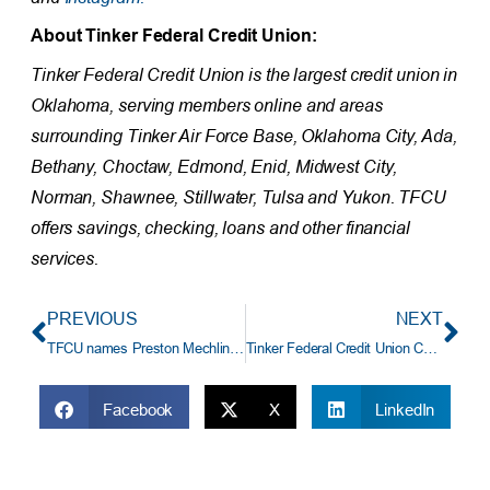
About Tinker Federal Credit Union:
Tinker Federal Credit Union is the largest credit union in
Oklahoma, serving members online and areas
surrounding Tinker Air Force Base, Oklahoma City, Ada,
Bethany, Choctaw, Edmond, Enid, Midwest City,
Norman, Shawnee, Stillwater, Tulsa and Yukon. TFCU
offers savings, checking, loans and other financial
services.
PREVIOUS
NEXT
TFCU names Preston Mechling Branch Manager of Choctaw Location
Tinker Federal Credit Union CEO Mike Kloiber To Retire After 33 Years Of Service
Facebook
X
LinkedIn