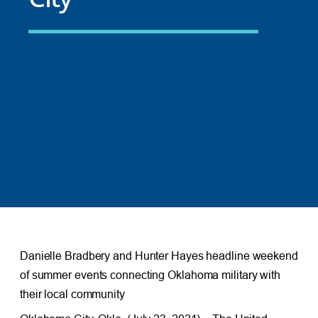
Danielle Bradbery and Hunter Hayes headline weekend
of summer events connecting Oklahoma military with
their local community