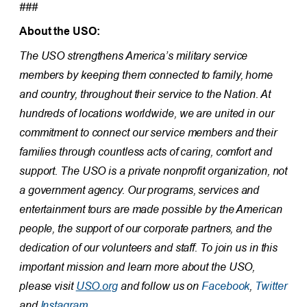
###
About the USO:
The USO strengthens America’s military service
members by keeping them connected to family, home
and country, throughout their service to the Nation. At
hundreds of locations worldwide, we are united in our
commitment to connect our service members and their
families through countless acts of caring, comfort and
support. The USO is a private nonprofit organization, not
a government agency. Our programs, services and
entertainment tours are made possible by the American
people, the support of our corporate partners, and the
dedication of our volunteers and staff. To join us in this
important mission and learn more about the USO,
please visit
USO.org
and follow us on
Facebook
,
Twitter
and
Instagram.