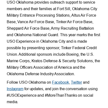
USO Oklahoma provides outreach support to service
members and their families at Fort Sill, Oklahoma City
Military Entrance Processing Stations, Altus Air Force
Base, Vance Air Force Base, Tinker Air Force Base,
Sheppard Air Force Base, Army Recruiting Battalion
and Oklahoma National Guard. This year marks the first
USO Experience in Oklahoma City and is made
possible by presenting sponsor, Tinker Federal Credit
Union. Additional sponsors include Boeing, the U.S.
Marine Corps, Kratos Defense & Security Solutions, the
Military Officers Association of America and the
Oklahoma Defense Industry Association.
Follow USO Oklahoma on
Facebook
,
Twitter
and
Instagram
for updates, and join the conversation using
#USOExperience and #MoreThanThanks on social
media.