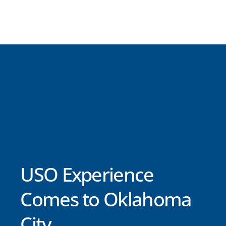
USO Experience
Comes to Oklahoma
City