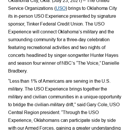
Oklahoma City, Okla. (July 23, 2021) – The United
Service Organizations (
USO
) brings to Oklahoma City
its in-person USO Experience presented by signature
sponsor, Tinker Federal Credit Union. The USO
Experience will connect Oklahoma’s military and the
surrounding community for a three-day celebration
featuring recreational activities and two nights of
concerts headlined by singer-songwriter Hunter Hayes
and season four winner of NBC’s “The Voice,” Danielle
Bradbery.
“Less than 1% of Americans are serving in the U.S.
military. The USO Experience brings together the
military and civilian communities in a unique opportunity
to bridge the civilian-military drift,” said Gary Cole, USO
Central Region president. “Through the USO
Experience, Oklahomans can participate side by side
with our Armed Forces, gaining a greater understanding