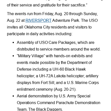
of their service and gratitude for their sacrifice.”
The events run from Friday, Aug. 20 through Sunday,
Aug. 22 at
RIVERSPORT
Adventure Park. The USO
invites all Oklahoma City residents and visitors to
participate in daily activities including:
Assembly of USO Care Packages, which are
distributed to service members around the world.
“Military Village” with hands-on exhibits and
events made possible by the Department of
Defense including a UH-60 Black Hawk
helicopter; a UH-72A Lakota helicopter; artillery
displays from Fort Sill; and a U.S. Marine Corps
enlistment ceremony (Aug. 20-21).
Aerial demonstration by U.S. Army Special
Operations Command Parachute Demonstration
Team, The Black Daggers.