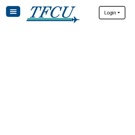
Login