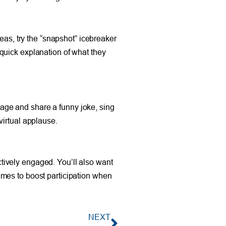
eas, try the “snapshot” icebreaker
quick explanation of what they
stage and share a funny joke, sing
virtual applause.
actively engaged. You’ll also want
ames to boost participation when
NEXT