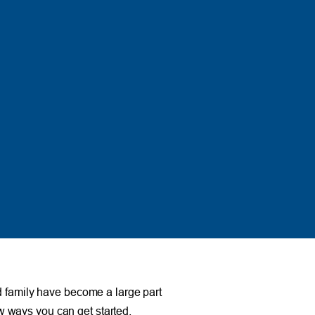
d family have become a large part
ew ways you can get started.