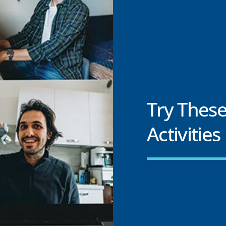
Try These
Activities