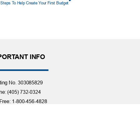
 Steps To Help Create Your First Budget
PORTANT INFO
ting No. 303085829
e: (405) 732-0324
 Free: 1-800-456-4828
day Closings
tact Us
it Reporting
ssibility