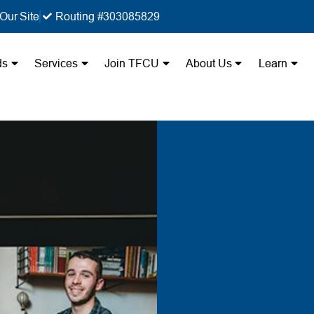
Our Site
Routing #303085829
ds
Services
Join TFCU
About Us
Learn