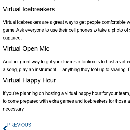
Virtual Icebreakers
Virtual icebreakers are a great way to get people comfortable w
game. Ask everyone to use their cell phones to take a photo o
captured.
Virtual Open Mic
Another great way to get your team’s attention is to host a virt
a song, play an instrument–– anything they feel up to sharing.
Virtual Happy Hour
If you’re planning on hosting a virtual happy hour for your team,
to come prepared with extra games and icebreakers for those a
necessary
PREVIOUS