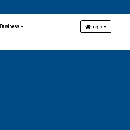
Business
Login