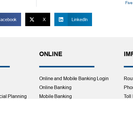
Five
Facebook
X
LinkedIn
ONLINE
IM
Online and Mobile Banking Login
Rou
Online Banking
Phon
cial Planning
Mobile Banking
Toll
Remote Deposit
Holi
Bill Pay
Con
Free eStatements
Cred
 Direct Deposit
Digital Wallets
Acce