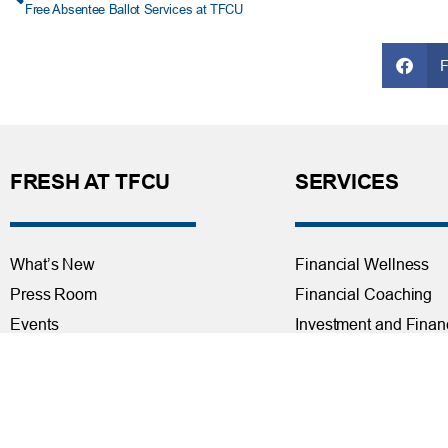
Free Absentee Ballot Services at TFCU
FRESH AT TFCU
SERVICES
What’s New
Financial Wellness
Press Room
Financial Coaching
Events
Investment and Finan
Repos at TFCU
Services
Rates
Helpful Articles
TFCU Partners
Find a Calculator
About TFCU
Payroll Deduction and