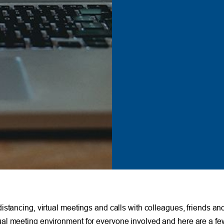
istancing, virtual meetings and calls with colleagues, friends an
 virtual meeting environment for everyone involved and here are a f