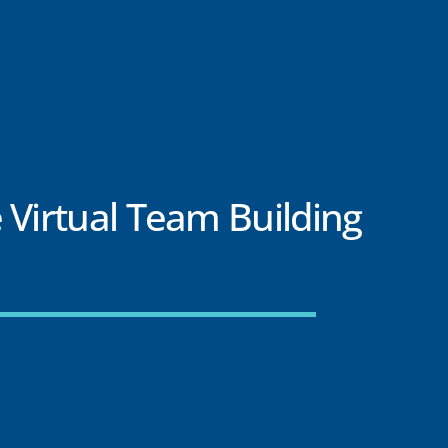
 Virtual Team Building