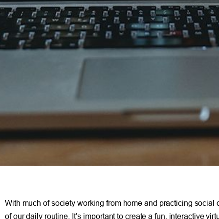
With much of society working from home and practicing social d
of our daily routine. It’s important to create a fun, interactive