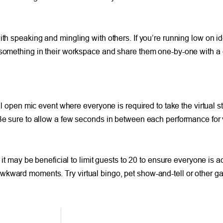
ith speaking and mingling with others. If you’re running low on id
f something in their workspace and share them one-by-one with a 
ual open mic event where everyone is required to take the virtual 
 Be sure to allow a few seconds in between each performance for 
 it may be beneficial to limit guests to 20 to ensure everyone is 
wkward moments. Try virtual bingo, pet show-and-tell or other g