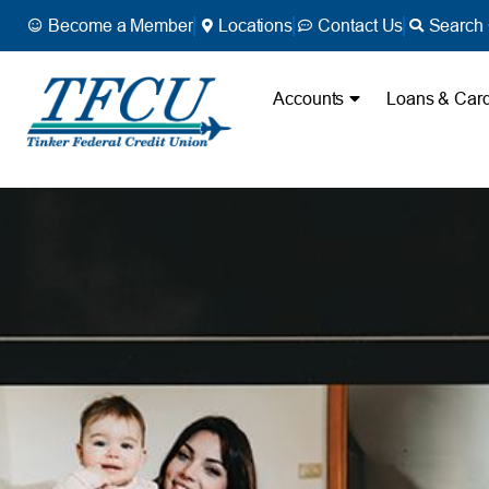
Become a Member
Locations
Contact Us
Search 
Accounts
Loans & Car