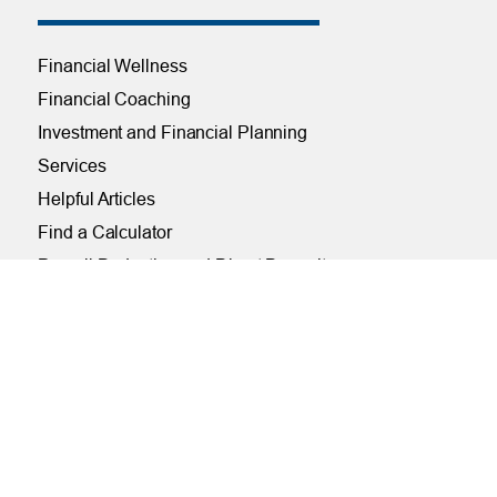
Financial Wellness
Financial Coaching
Investment and Financial Planning
Services
Helpful Articles
Find a Calculator
Payroll Deduction and Direct Deposit
Loan Pre-Approvals
Car Buying Center
ONLINE