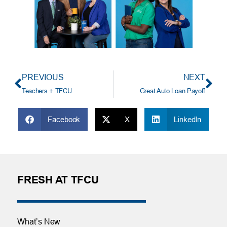
PREVIOUS
NEXT
Teachers + TFCU
Great Auto Loan Payoff
Facebook
X
LinkedIn
FRESH AT TFCU
What’s New