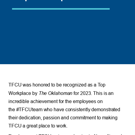
TFCU was honored to be recognized as a Top
The Oklahoman
Workplace by
for 2023. This is an
incredible achievement for the employees on
the #TFCUteam who have consistently demonstrated
their dedication, passion and commitment to making
TFCU a great place to work.