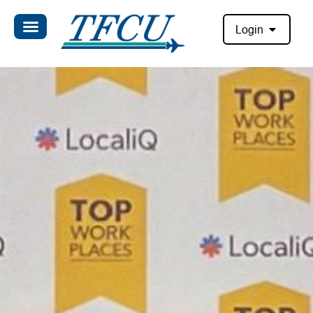
Login