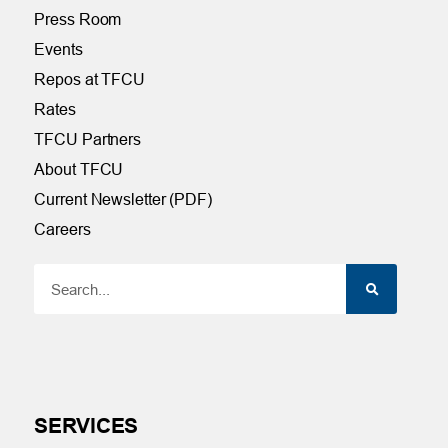
Press Room
Events
Repos at TFCU
Rates
TFCU Partners
About TFCU
Current Newsletter (PDF)
Careers
SERVICES