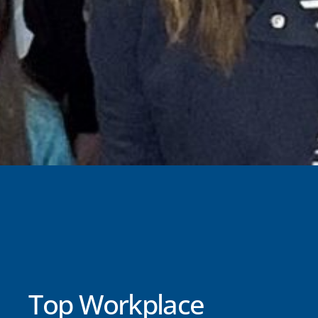
Top Workplace