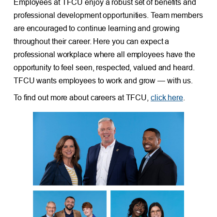
Employees at TFCU enjoy a robust set of benefits and
professional development opportunities. Team members
are encouraged to continue learning and growing
throughout their career. Here you can expect a
professional workplace where all employees have the
opportunity to feel seen, respected, valued and heard.
TFCU wants employees to work and grow — with us.
To find out more about careers at TFCU,
click here
.