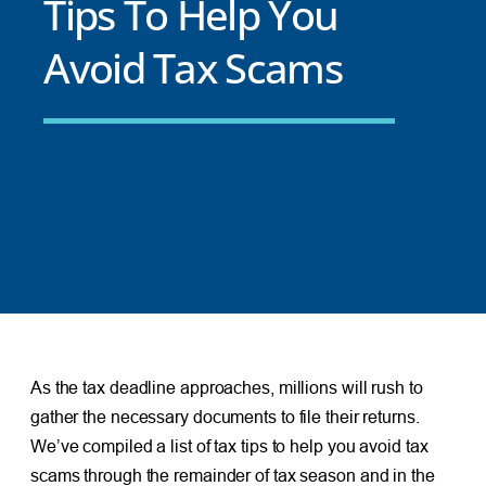
Tips To Help You
Avoid Tax Scams
As the tax deadline approaches, millions will rush to
gather the necessary documents to file their returns.
We’ve compiled a list of tax tips to help you avoid tax
scams through the remainder of tax season and in the