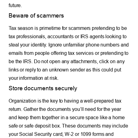
future.
Beware of scammers
Tax season is primetime for scammers pretending to be
tax professionals, accountants or IRS agents looking to
steal your identity. Ignore unfamiliar phone numbers and
emails from people offering tax services or pretending to
be the IRS. Do not open any attachments, click on any
links or reply to an unknown sender as this could put
your information at risk.
Store documents securely
Organization is the key to having a well-prepared tax
return. Gather the documents you’ll need for the year
and keep them together in a secure space like a home
safe or safe deposit box. These documents may include
your Social Security card, W-2 or 1099 forms and