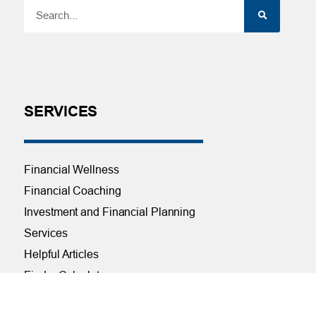
SERVICES
Financial Wellness
Financial Coaching
Investment and Financial Planning
Services
Helpful Articles
Find a Calculator
Payroll Deduction and Direct Deposit