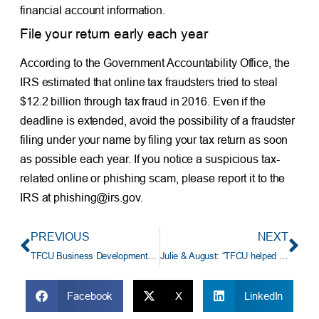
financial account information.
File your return early each year
According to the Government Accountability Office, the
IRS estimated that online tax fraudsters tried to steal
$12.2 billion through tax fraud in 2016. Even if the
deadline is extended, avoid the possibility of a fraudster
filing under your name by filing your tax return as soon
as possible each year. If you notice a suspicious tax-
related online or phishing scam, please report it to the
IRS at phishing@irs.gov.
PREVIOUS
NEXT
TFCU Business Development Representative Sarah Roberts Named In Oklahoma Magazine’s 40 Under 40
Julie & August: “TFCU helped us put down roots.”
Facebook
X
LinkedIn