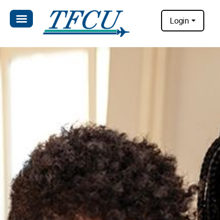
Login