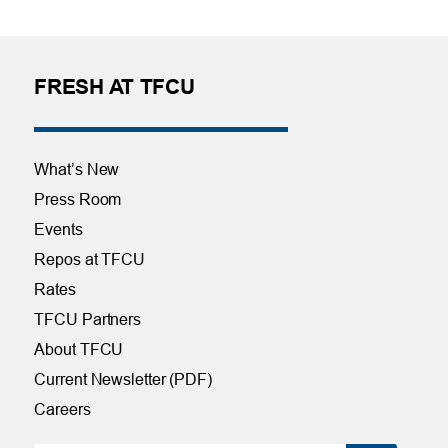
FRESH AT TFCU
What’s New
Press Room
Events
Repos at TFCU
Rates
TFCU Partners
About TFCU
Current Newsletter (PDF)
Careers