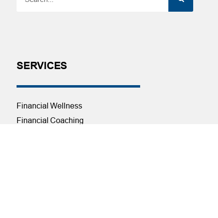
SERVICES
Financial Wellness
Financial Coaching
Investment and Financial Planning
Services
Helpful Articles
Find a Calculator
Payroll Deduction and Direct Deposit
Loan Pre-Approvals