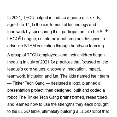
In 2021, TFCU helped introduce a group of six kids,
ages 9 to 14, to the excitement of technology and
®
teamwork by sponsoring their participation in a FIRST
®
LEGO
League, an international program designed to
advance STEM education through hands-on learning.
A group of TFCU employees and their children began
meeting in July of 2021 for practices that focused on the
league’s core values: discovery, innovation, impact,
teamwork, inclusion and fun. The kids named their team
— Tinker Tech Gang — designed a logo, planned a
presentation project, then designed, built and coded a
robot! The Tinker Tech Gang brainstormed, researched
and learned how to use the strengths they each brought
to the LEGO table, ultimately building a LEGO robot that