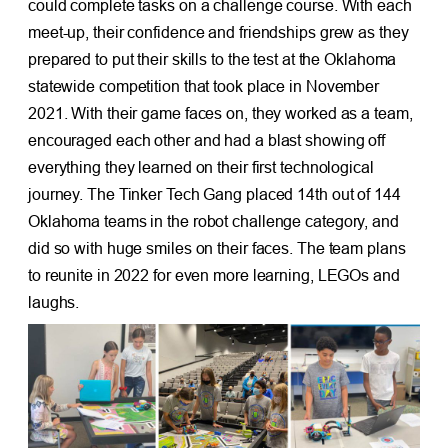
could complete tasks on a challenge course. With each
meet-up, their confidence and friendships grew as they
prepared to put their skills to the test at the Oklahoma
statewide competition that took place in November
2021. With their game faces on, they worked as a team,
encouraged each other and had a blast showing off
everything they learned on their first technological
journey. The Tinker Tech Gang placed 14th out of 144
Oklahoma teams in the robot challenge category, and
did so with huge smiles on their faces. The team plans
to reunite in 2022 for even more learning, LEGOs and
laughs.