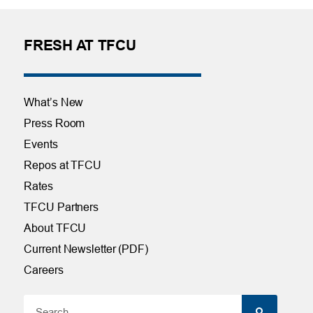
FRESH AT TFCU
What’s New
Press Room
Events
Repos at TFCU
Rates
TFCU Partners
About TFCU
Current Newsletter (PDF)
Careers