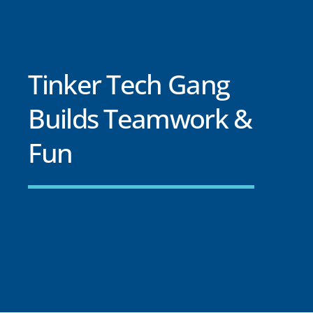
Tinker Tech Gang
Builds Teamwork &
Fun