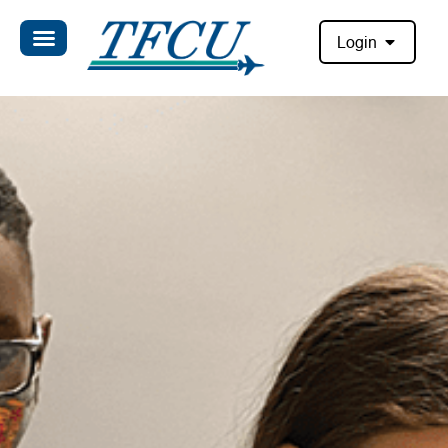
Login