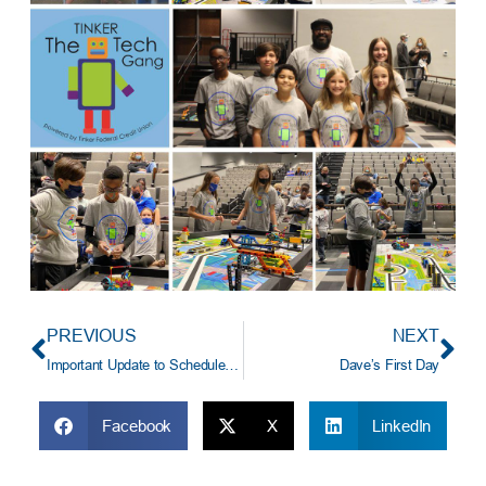
PREVIOUS
NEXT
Important Update to Scheduled Mortgage Payment Transfers
Dave’s First Day
Facebook
X
LinkedIn