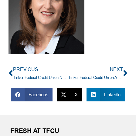
PREVIOUS
NEXT
Tinker Federal Credit Union Names Stephanie Lafreniere Vice President and Manager of Card Center Services
Tinker Federal Credit Union Announces New CEO, Dave Willis
Facebook
X
LinkedIn
FRESH AT TFCU