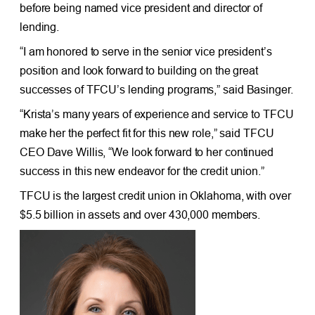
before being named vice president and director of
lending.
“I am honored to serve in the senior vice president’s
position and look forward to building on the great
successes of TFCU’s lending programs,” said Basinger.
“Krista’s many years of experience and service to TFCU
make her the perfect fit for this new role,” said TFCU
CEO Dave Willis, “We look forward to her continued
success in this new endeavor for the credit union.”
TFCU is the largest credit union in Oklahoma, with over
$5.5 billion in assets and over 430,000 members.