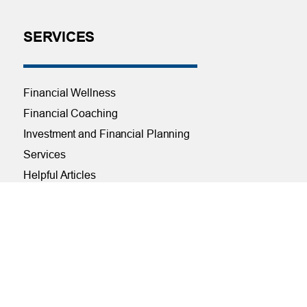
SERVICES
Financial Wellness
Financial Coaching
Investment and Financial Planning
Services
Helpful Articles
Find a Calculator
Payroll Deduction and Direct Deposit
Loan Pre-Approvals
Car Buying Center