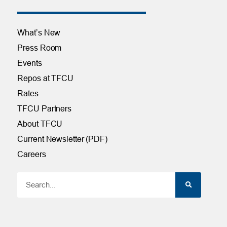
What’s New
Press Room
Events
Repos at TFCU
Rates
TFCU Partners
About TFCU
Current Newsletter (PDF)
Careers