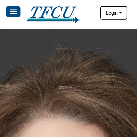
Login