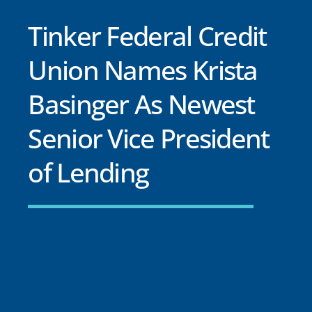
Tinker Federal Credit
Union Names Krista
Basinger As Newest
Senior Vice President
of Lending