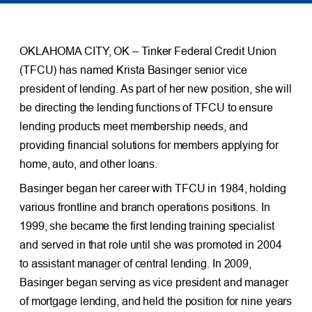
OKLAHOMA CITY, OK – Tinker Federal Credit Union
(TFCU) has named Krista Basinger senior vice
president of lending. As part of her new position, she will
be directing the lending functions of TFCU to ensure
lending products meet membership needs, and
providing financial solutions for members applying for
home, auto, and other loans.
Basinger began her career with TFCU in 1984, holding
various frontline and branch operations positions. In
1999, she became the first lending training specialist
and served in that role until she was promoted in 2004
to assistant manager of central lending. In 2009,
Basinger began serving as vice president and manager
of mortgage lending, and held the position for nine years