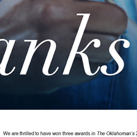
The Oklahoman’s
We are thrilled to have won three awards in
2