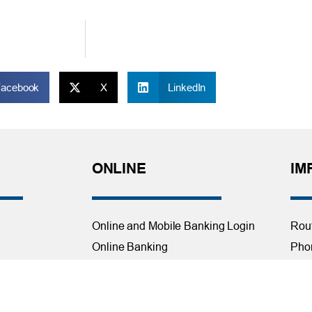
Facebook
X
LinkedIn
ONLINE
IM
Online and Mobile Banking Login
Rou
Online Banking
Phon
cial Planning
Mobile Banking
Toll
Remote Deposit
Holi
Bill Pay
Con