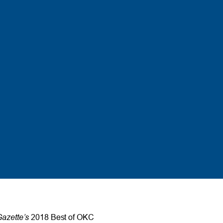
azette’s
2018 Best of OKC