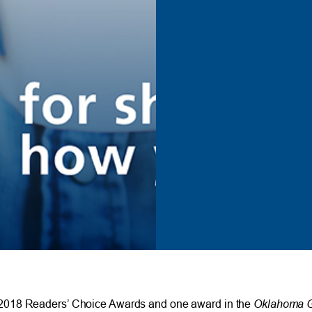
Oklahoma G
018 Readers’ Choice Awards and one award in the