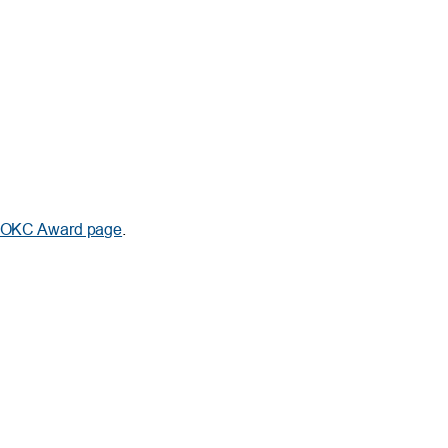
f OKC Award page
.