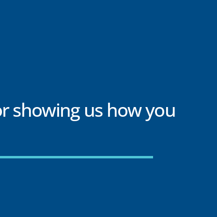
or showing us how you