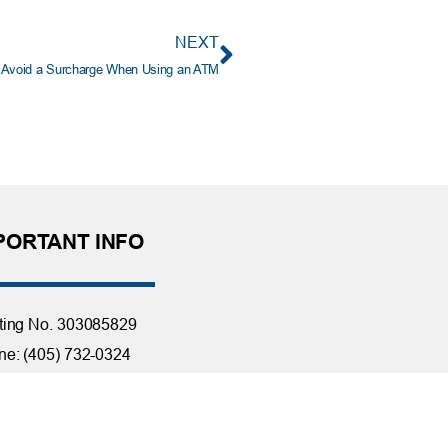
NEXT
Avoid a Surcharge When Using an ATM
PORTANT INFO
ting No. 303085829
e: (405) 732-0324
 Free: 1-800-456-4828
day Closings
tact Us