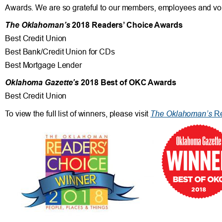
Awards. We are so grateful to our members, employees and vol
The Oklahoman’s
2018 Readers’ Choice Awards
Best Credit Union
Best Bank/Credit Union for CDs
Best Mortgage Lender
Oklahoma Gazette’s
2018 Best of OKC Awards
Best Credit Union
The Oklahoman’s
To view the full list of winners, please visit
Re