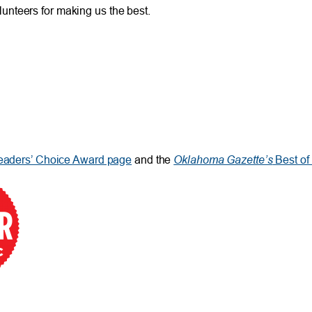
unteers for making us the best.
Oklahoma Gazette’s
aders’ Choice Award page
and the
Best o