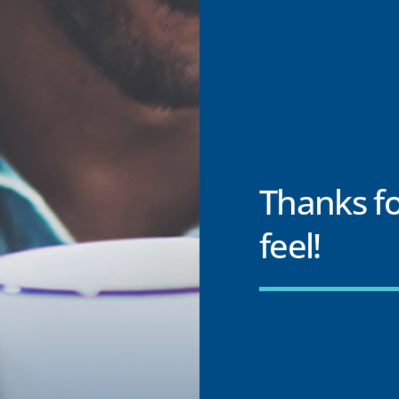
Thanks f
feel!