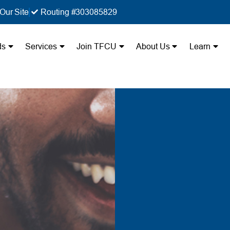
Our Site
Routing #303085829
ds
Services
Join TFCU
About Us
Learn