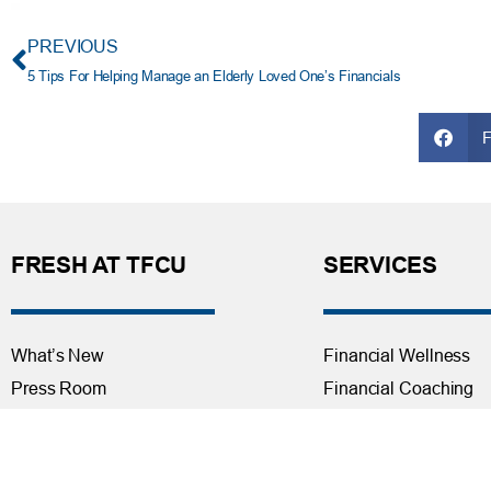
PREVIOUS
5 Tips For Helping Manage an Elderly Loved One’s Financials
FRESH AT TFCU
SERVICES
What’s New
Financial Wellness
Press Room
Financial Coaching
Events
Investment and Finan
Repos at TFCU
Services
Rates
Helpful Articles