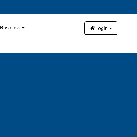
Business
Login