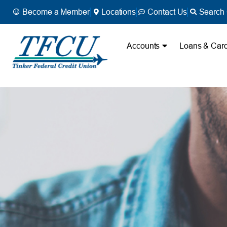
Become a Member
Locations
Contact Us
Search 
Accounts
Loans & Car