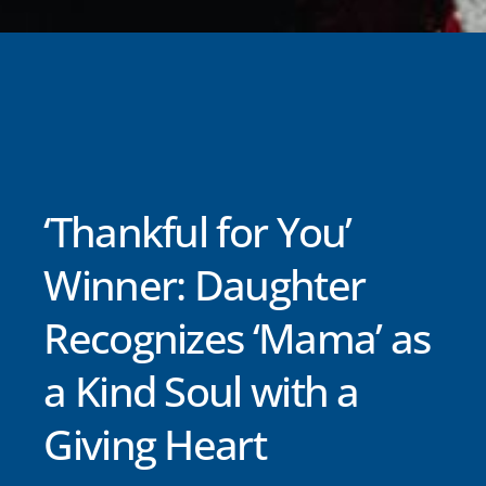
‘Thankful for You’
Winner: Daughter
Recognizes ‘Mama’ as
a Kind Soul with a
Giving Heart