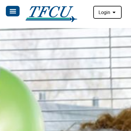
Login