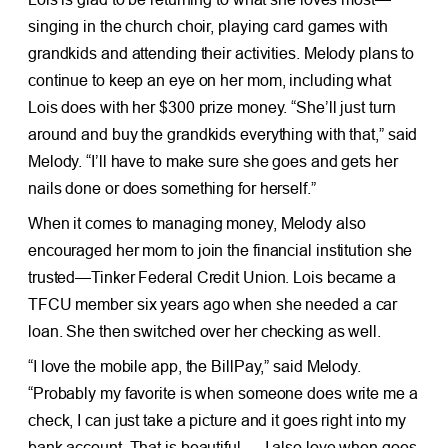
singing in the church choir, playing card games with
grandkids and attending their activities. Melody plans to
continue to keep an eye on her mom, including what
Lois does with her $300 prize money. “She’ll just turn
around and buy the grandkids everything with that,” said
Melody. “I’ll have to make sure she goes and gets her
nails done or does something for herself.”
When it comes to managing money, Melody also
encouraged her mom to join the financial institution she
trusted—Tinker Federal Credit Union. Lois became a
TFCU member six years ago when she needed a car
loan. She then switched over her checking as well.
“I love the mobile app, the BillPay,” said Melody.
“Probably my favorite is when someone does write me a
check, I can just take a picture and it goes right into my
bank account. That is beautiful…. I also love when goes