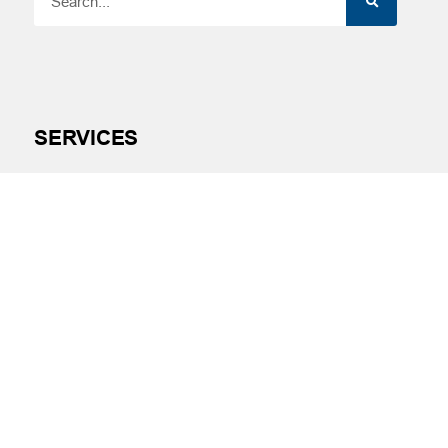
SERVICES
Financial Wellness
Financial Coaching
Investment and Financial Planning
Services
Helpful Articles
Find a Calculator
Payroll Deduction and Direct Deposit
Loan Pre-Approvals