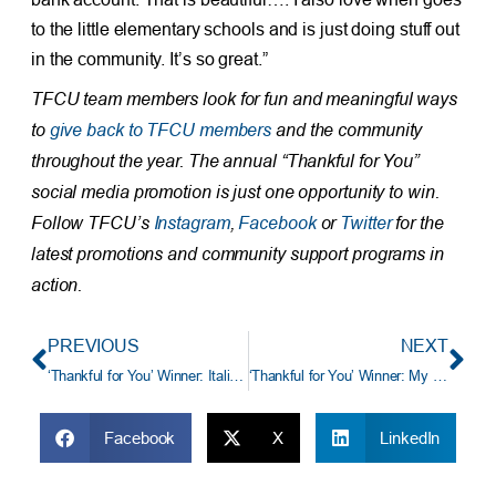
to the little elementary schools and is just doing stuff out
in the community. It’s so great.”
TFCU team members look for fun and meaningful ways
to
give back to TFCU members
and the community
throughout the year. The annual “Thankful for You”
social media promotion is just one opportunity to win.
Follow TFCU’s
Instagram
,
Facebook
or
Twitter
for the
latest promotions and community support programs in
action.
PREVIOUS
NEXT
‘Thankful for You’ Winner: Italian-American Grandmother Dishes Up Love (and Spaghetti)
‘Thankful for You’ Winner: My Daughter-in-Law and Son Gave Me a Home
Facebook
X
LinkedIn