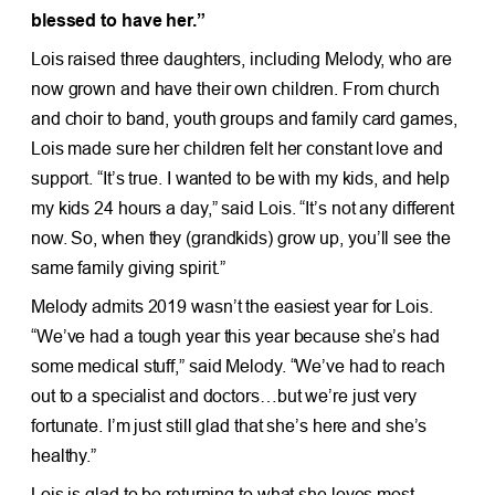
blessed to have her.”
Lois raised three daughters, including Melody, who are
now grown and have their own children. From church
and choir to band, youth groups and family card games,
Lois made sure her children felt her constant love and
support. “It’s true. I wanted to be with my kids, and help
my kids 24 hours a day,” said Lois. “It’s not any different
now. So, when they (grandkids) grow up, you’ll see the
same family giving spirit.”
Melody admits 2019 wasn’t the easiest year for Lois.
“We’ve had a tough year this year because she’s had
some medical stuff,” said Melody. “We’ve had to reach
out to a specialist and doctors…but we’re just very
fortunate. I’m just still glad that she’s here and she’s
healthy.”
Lois is glad to be returning to what she loves most—