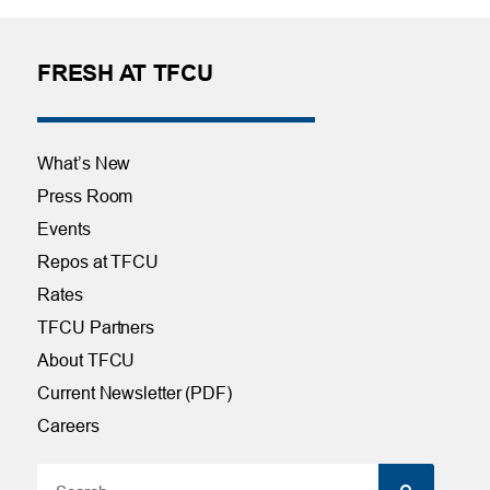
FRESH AT TFCU
What’s New
Press Room
Events
Repos at TFCU
Rates
TFCU Partners
About TFCU
Current Newsletter (PDF)
Careers