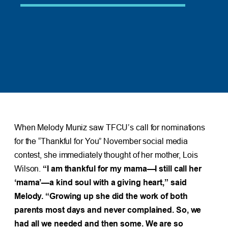
When Melody Muniz saw TFCU’s call for nominations
for the “Thankful for You” November social media
contest, she immediately thought of her mother, Lois
Wilson.
“I am thankful for my mama—I still call her
‘mama’—a kind soul with a giving heart,” said
Melody. “Growing up she did the work of both
parents most days and never complained. So, we
had all we needed and then some. We are so