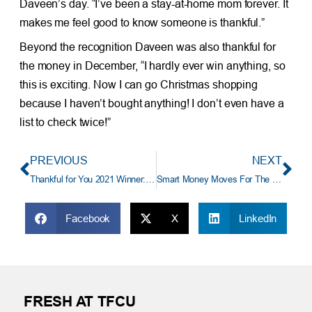
Daveen’s day. “I’ve been a stay-at-home mom forever. It
makes me feel good to know someone is thankful.”
Beyond the recognition Daveen was also thankful for
the money in December, “I hardly ever win anything, so
this is exciting. Now I can go Christmas shopping
because I haven’t bought anything! I don’t even have a
list to check twice!”
PREVIOUS
NEXT
Thankful for You 2021 Winner: “My Best Friend Who Is Superwoman”
Smart Money Moves For The New Year
Facebook
X
LinkedIn
FRESH AT TFCU