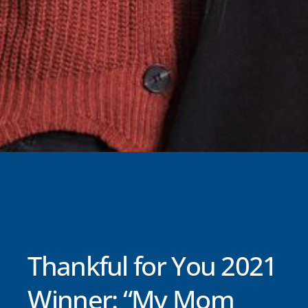
Thankful for You 2021
Winner: “My Mom