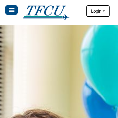
Login