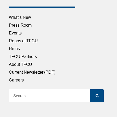
What’s New
Press Room
Events
Repos at TFCU
Rates
TFCU Partners
About TFCU
Current Newsletter (PDF)
Careers