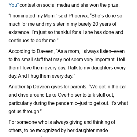
You”
contest on social media and she won the prize.
“I nominated my Mom,” said Phoenyx. “She’s done so
much for me and my sister in my barely 20 years of
existence. I’m just so thankful for all she has done and
continues to do for me.”
According to Daveen, “As a mom, I always listen–even
to the small stuff that may not seem very important. I tell
them I love them every day. I talk to my daughters every
day. And I hug them every day.”
Another tip Daveen gives for parents, “We get in the car
and drive around Lake Overholser to talk stuff out,
particularly during the pandemic–just to get out. It’s what
got us through.”
For someone who is always giving and thinking of
others, to be recognized by her daughter made