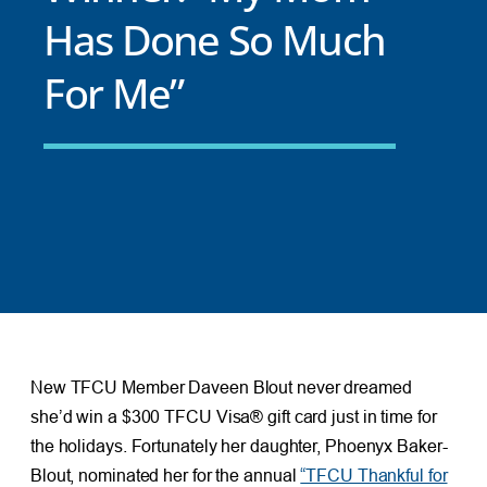
Has Done So Much
For Me”
New TFCU Member Daveen Blout never dreamed
she’d win a $300 TFCU Visa® gift card just in time for
the holidays. Fortunately her daughter, Phoenyx Baker-
Blout, nominated her for the annual
“TFCU Thankful for