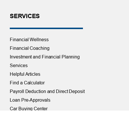
SERVICES
Financial Wellness
Financial Coaching
Investment and Financial Planning
Services
Helpful Articles
Find a Calculator
Payroll Deduction and Direct Deposit
Loan Pre-Approvals
Car Buying Center