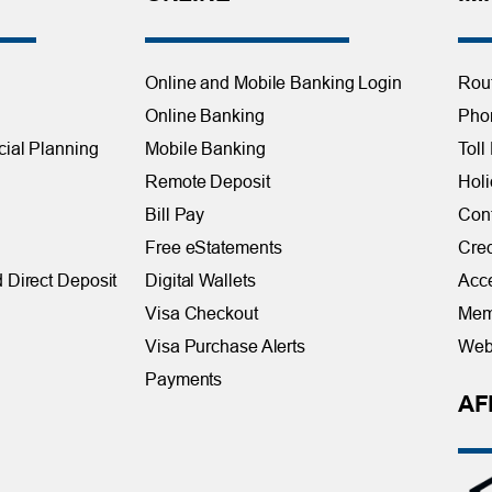
Online and Mobile Banking Login
Rou
Online Banking
Phon
cial Planning
Mobile Banking
Toll
Remote Deposit
Holi
Bill Pay
Con
Free eStatements
Cred
 Direct Deposit
Digital Wallets
Acce
Visa Checkout
Mem
Visa Purchase Alerts
Webs
Payments
AF