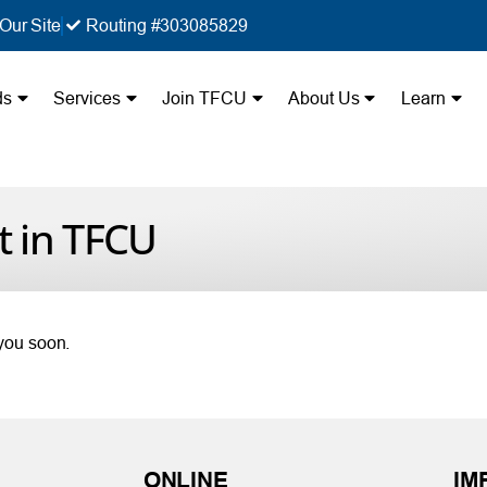
Our Site
Routing #303085829
ds
Services
Join TFCU
About Us
Learn
t in TFCU
 you soon.
ONLINE
IM