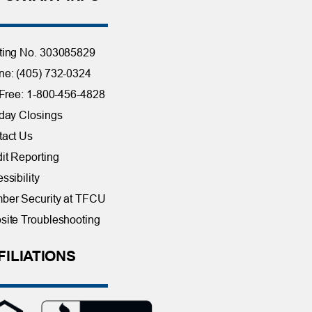
ting No. 303085829
e: (405) 732-0324
 Free: 1-800-456-4828
day Closings
tact Us
it Reporting
ssibility
ber Security at TFCU
ite Troubleshooting
FILIATIONS