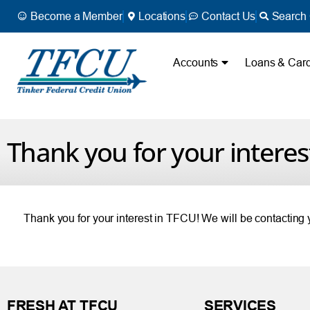
Become a Member
Locations
Contact Us
Search 
Accounts
Loans & Car
Thank you for your interes
Thank you for your interest in TFCU! We will be contacting
FRESH AT TFCU
SERVICES