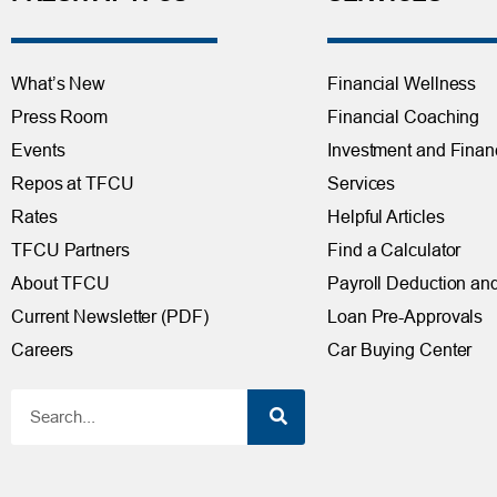
What’s New
Financial Wellness
Press Room
Financial Coaching
Events
Investment and Finan
Repos at TFCU
Services
Rates
Helpful Articles
TFCU Partners
Find a Calculator
About TFCU
Payroll Deduction and
Current Newsletter (PDF)
Loan Pre-Approvals
Careers
Car Buying Center