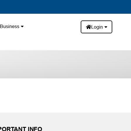
Business
Login
PORTANT INFO