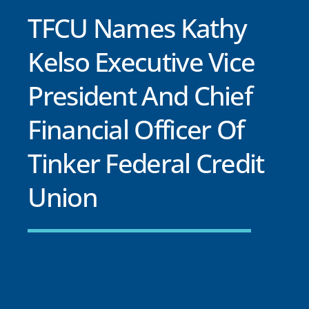
TFCU Names Kathy
Kelso Executive Vice
President And Chief
Financial Officer Of
Tinker Federal Credit
Union