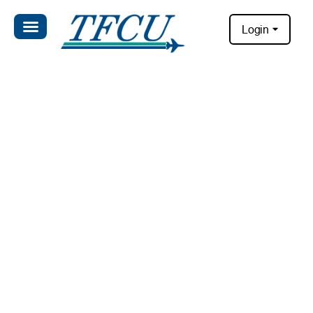
Login