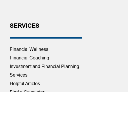
SERVICES
Financial Wellness
Financial Coaching
Investment and Financial Planning
Services
Helpful Articles
Find a Calculator
Payroll Deduction and Direct Deposit
Loan Pre-Approvals
Car Buying Center