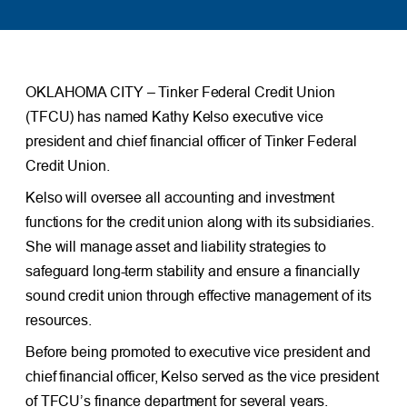
OKLAHOMA CITY – Tinker Federal Credit Union
(TFCU) has named Kathy Kelso executive vice
president and chief financial officer of Tinker Federal
Credit Union.
Kelso will oversee all accounting and investment
functions for the credit union along with its subsidiaries.
She will manage asset and liability strategies to
safeguard long-term stability and ensure a financially
sound credit union through effective management of its
resources.
Before being promoted to executive vice president and
chief financial officer, Kelso served as the vice president
of TFCU’s finance department for several years.