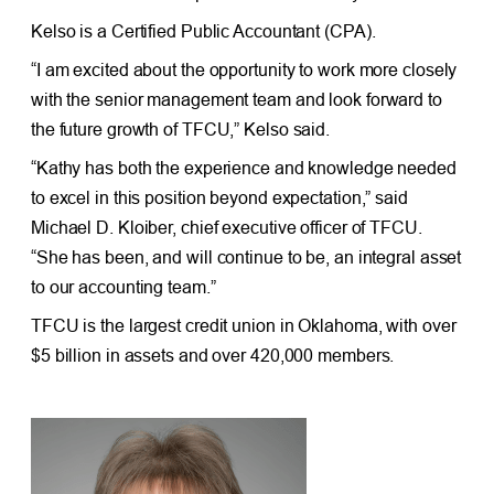
Kelso is a Certified Public Accountant (CPA).
“I am excited about the opportunity to work more closely
with the senior management team and look forward to
the future growth of TFCU,” Kelso said.
“Kathy has both the experience and knowledge needed
to excel in this position beyond expectation,” said
Michael D. Kloiber, chief executive officer of TFCU.
“She has been, and will continue to be, an integral asset
to our accounting team.”
TFCU is the largest credit union in Oklahoma, with over
$5 billion in assets and over 420,000 members.