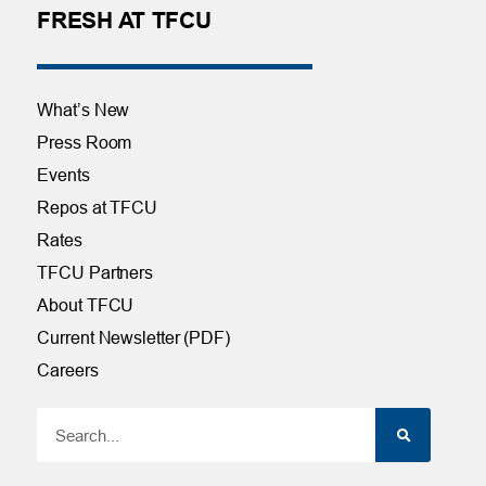
FRESH AT TFCU
What’s New
Press Room
Events
Repos at TFCU
Rates
TFCU Partners
About TFCU
Current Newsletter (PDF)
Careers