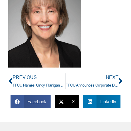
PREVIOUS
NEXT
TFCU Names Cindy Flanigan Senior Vice President Of Human Resources
TFCU Announces Corporate Designation Changes
Facebook
X
LinkedIn