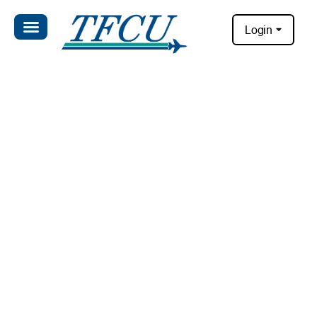
Login