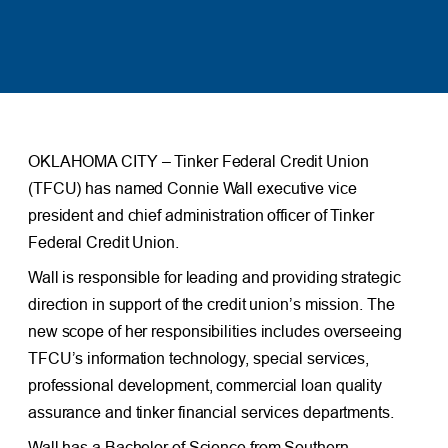
OKLAHOMA CITY – Tinker Federal Credit Union
(TFCU) has named Connie Wall executive vice
president and chief administration officer of Tinker
Federal Credit Union.
Wall is responsible for leading and providing strategic
direction in support of the credit union’s mission. The
new scope of her responsibilities includes overseeing
TFCU’s information technology, special services,
professional development, commercial loan quality
assurance and tinker financial services departments.
Wall has a Bachelor of Science from Southern