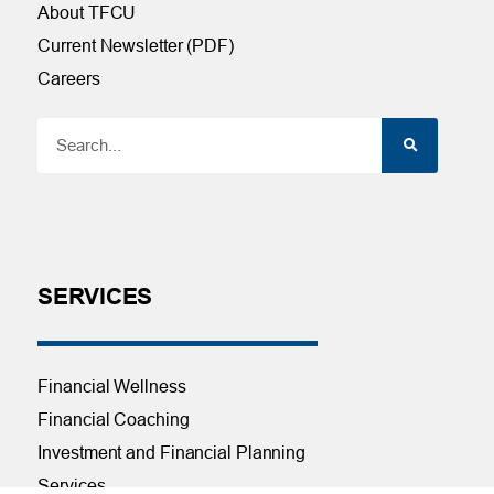
About TFCU
Current Newsletter (PDF)
Careers
SERVICES
Financial Wellness
Financial Coaching
Investment and Financial Planning
Services