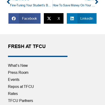
Fine-Tuning Your Student’s Budget
How To Save Money On Your Vacation
Facebook
X
LinkedIn
FRESH AT TFCU
What’s New
Press Room
Events
Repos at TFCU
Rates
TFCU Partners