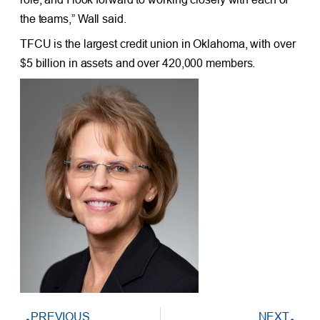
the teams,” Wall said.
TFCU is the largest credit union in Oklahoma, with over
$5 billion in assets and over 420,000 members.
PREVIOUS
NEXT