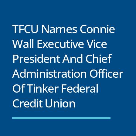
TFCU Names Connie
Wall Executive Vice
President And Chief
Administration Officer
Of Tinker Federal
Credit Union