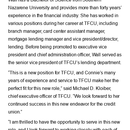
Nazarene University and provides more than forty years’
experience in the financial industry. She has worked in
various positions during her career at TFCU, including
branch manager, card center assistant manager,
mortgage lending manager and vice president/director,
lending. Before being promoted to executive vice
president and chief administration officer, Wall served as
the senior vice president of TFCU’s lending department.
“This is a new position for TFCU, and Connie’s many
years of experience and service to TFCU make her the
perfect fit for this new role,” said Michael D. Kloiber,
chief executive officer of TFCU. “We look forward to her
continued success in this new endeavor for the credit
union.”
“I am thrilled to have the opportunity to serve in this new
role, and I look forward to working closely with each of