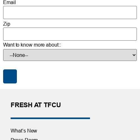
Email
Zip
Want to know more about::
FRESH AT TFCU
What’s New
Press Room