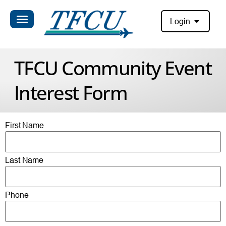
Login
TFCU Community Event
Interest Form
First Name
Last Name
Phone