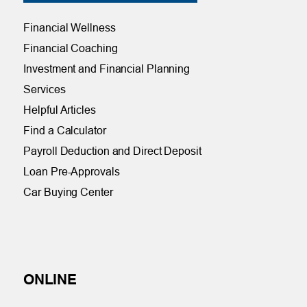
Financial Wellness
Financial Coaching
Investment and Financial Planning
Services
Helpful Articles
Find a Calculator
Payroll Deduction and Direct Deposit
Loan Pre-Approvals
Car Buying Center
ONLINE