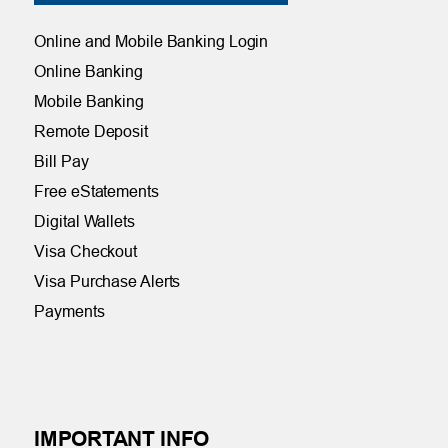
Online and Mobile Banking Login
Online Banking
Mobile Banking
Remote Deposit
Bill Pay
Free eStatements
Digital Wallets
Visa Checkout
Visa Purchase Alerts
Payments
IMPORTANT INFO