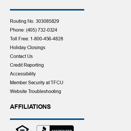
Routing No. 303085829
Phone: (405) 732-0324
Toll Free: 1-800-456-4828
Holiday Closings
Contact Us
Credit Reporting
Accessibility
Member Security at TFCU
Website Troubleshooting
AFFILIATIONS