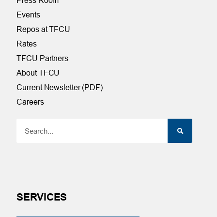
Events
Repos at TFCU
Rates
TFCU Partners
About TFCU
Current Newsletter (PDF)
Careers
SERVICES