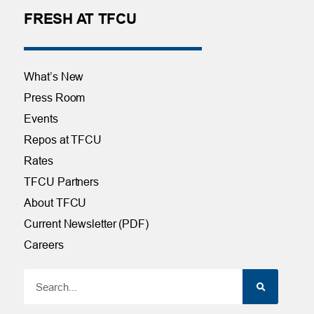
FRESH AT TFCU
What’s New
Press Room
Events
Repos at TFCU
Rates
TFCU Partners
About TFCU
Current Newsletter (PDF)
Careers