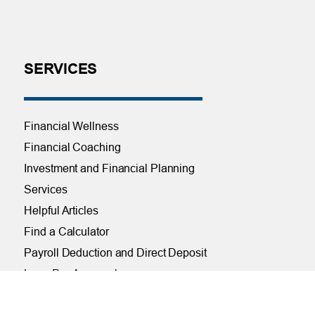
SERVICES
Financial Wellness
Financial Coaching
Investment and Financial Planning
Services
Helpful Articles
Find a Calculator
Payroll Deduction and Direct Deposit
Loan Pre-Approvals
Car Buying Center