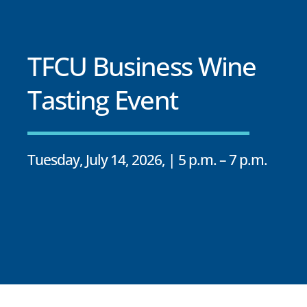
TFCU Business Wine
Tasting Event
Tuesday, July 14, 2026, | 5 p.m. – 7 p.m.