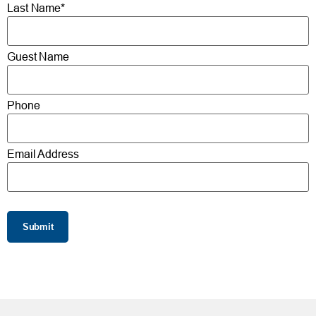
Last Name*
Guest Name
Phone
Email Address