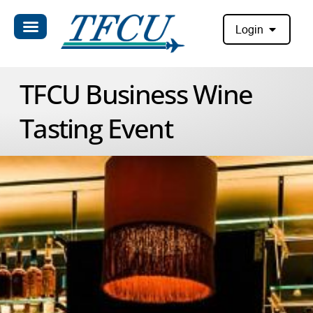
Login
TFCU Business Wine
Tasting Event