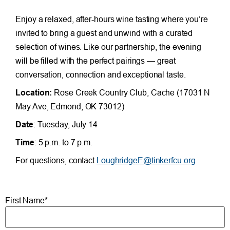
Enjoy a relaxed, after-hours wine tasting where you’re
invited to bring a guest and unwind with a curated
selection of wines. Like our partnership, the evening
will be filled with the perfect pairings — great
conversation, connection and exceptional taste.
Location:
Rose Creek Country Club, Cache (17031 N
May Ave, Edmond, OK 73012)
Date
: Tuesday, July 14
Time
: 5 p.m. to 7 p.m.
For questions, contact
LoughridgeE@tinkerfcu.org
First Name*