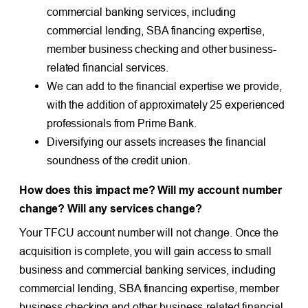
commercial banking services, including
commercial lending, SBA financing expertise,
member business checking and other business-
related financial services.
We can add to the financial expertise we provide,
with the addition of approximately 25 experienced
professionals from Prime Bank.
Diversifying our assets increases the financial
soundness of the credit union.
How does this impact me? Will my account number
change? Will any services change?
Your TFCU account number will not change. Once the
acquisition is complete, you will gain access to small
business and commercial banking services, including
commercial lending, SBA financing expertise, member
business checking and other business-related financial