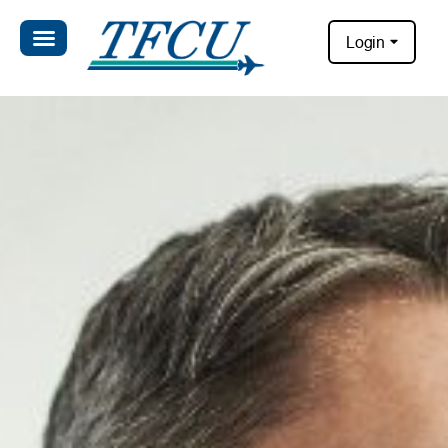
Login