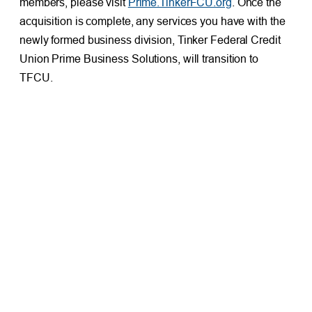
members, please visit
Prime.TinkerFCU.org
. Once the
acquisition is complete, any services you have with the
newly formed business division, Tinker Federal Credit
Union Prime Business Solutions, will transition to
TFCU.
PREVIOUS
NEXT
How To Spot Scams and Protect Yourself From Fraudsters
OU Student Wins $3,000 Scholarship From TFCU
Facebook
X
LinkedIn
FRESH AT TFCU