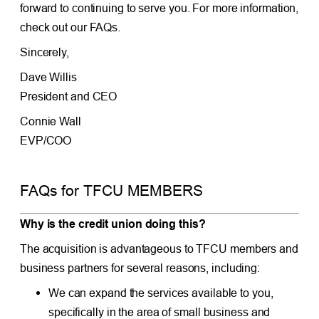
forward to continuing to serve you. For more information,
check out our FAQs.
Sincerely,
Dave Willis
President and CEO
Connie Wall
EVP/COO
FAQs for TFCU MEMBERS
Why is the credit union doing this?
The acquisition is advantageous to TFCU members and
business partners for several reasons, including:
We can expand the services available to you,
specifically in the area of small business and