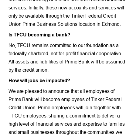
services. Initially, these new accounts and services will
only be available through the Tinker Federal Credit
Union Prime Business Solutions location in Edmond.
Is TFCU becoming a bank?
No, TFCU remains committed to our foundation as a
federally-chartered, not-for-profit financial cooperative.
All assets and liabilities of Prime Bank will be assumed
by the credit union.
How will jobs be impacted?
We are pleased to announce that all employees of
Prime Bank will become employees of Tinker Federal
Credit Union. Prime employees will join together with
TFCU employees, sharing a commitment to deliver a
high level of financial services and expertise to families
and small businesses throughout the communities we