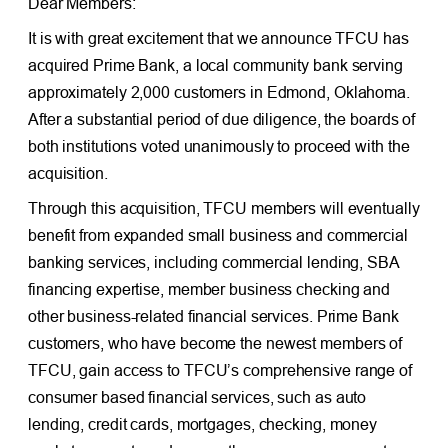
Dear Members:
It is with great excitement that we announce TFCU has
acquired Prime Bank, a local community bank serving
approximately 2,000 customers in Edmond, Oklahoma.
After a substantial period of due diligence, the boards of
both institutions voted unanimously to proceed with the
acquisition.
Through this acquisition, TFCU members will eventually
benefit from expanded small business and commercial
banking services, including commercial lending, SBA
financing expertise, member business checking and
other business-related financial services. Prime Bank
customers, who have become the newest members of
TFCU, gain access to TFCU’s comprehensive range of
consumer based financial services, such as auto
lending, credit cards, mortgages, checking, money