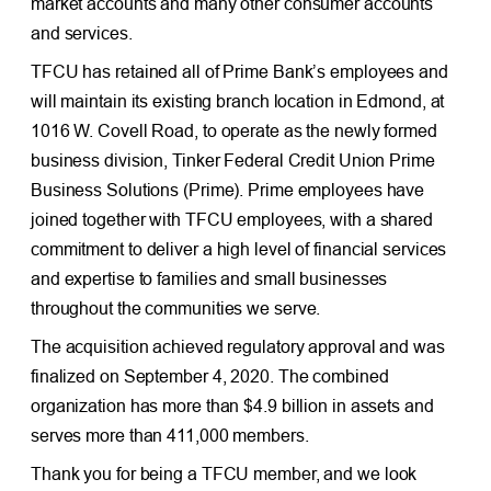
market accounts and many other consumer accounts
and services.
TFCU has retained all of Prime Bank’s employees and
will maintain its existing branch location in Edmond, at
1016 W. Covell Road, to operate as the newly formed
business division, Tinker Federal Credit Union Prime
Business Solutions (Prime). Prime employees have
joined together with TFCU employees, with a shared
commitment to deliver a high level of financial services
and expertise to families and small businesses
throughout the communities we serve.
The acquisition achieved regulatory approval and was
finalized on September 4, 2020. The combined
organization has more than $4.9 billion in assets and
serves more than 411,000 members.
Thank you for being a TFCU member, and we look