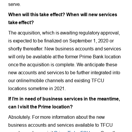
serve.
When will this take effect? When will new services
take effect?
The acquisition, which is awaiting regulatory approval,
is expected to be finalized on September 1, 2020 or
shortly thereafter. New business accounts and services
will only be available at the former Prime Bank location
once the acquisition is complete. We anticipate these
new accounts and services to be further integrated into
our online/mobile channels and existing TFCU
locations sometime in 2021.
If I’m in need of business services in the meantime,
can I visit the Prime location?
Absolutely. For more information about the new
business accounts and services available to TFCU