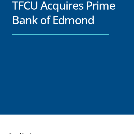
TFCU Acquires Prime
Bank of Edmond