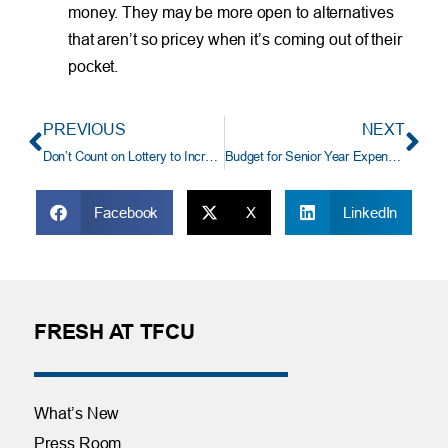
money. They may be more open to alternatives
that aren’t so pricey when it’s coming out of their
pocket.
PREVIOUS
NEXT
Don’t Count on Lottery to Increase Your Wealth
Budget for Senior Year Expenses
Facebook
X
LinkedIn
FRESH AT TFCU
What’s New
Press Room