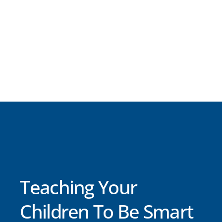
Teaching Your
Children To Be Smart