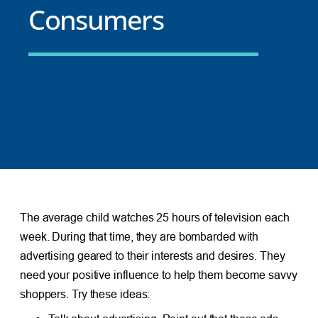
Consumers
The average child watches 25 hours of television each
week. During that time, they are bombarded with
advertising geared to their interests and desires. They
need your positive influence to help them become savvy
shoppers. Try these ideas: