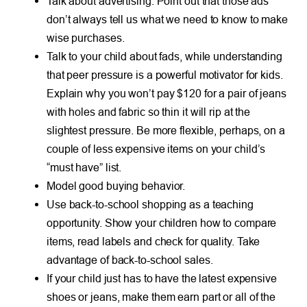
Talk about advertising. Point out that those ads
don’t always tell us what we need to know to make
wise purchases.
Talk to your child about fads, while understanding
that peer pressure is a powerful motivator for kids.
Explain why you won’t pay $120 for a pair of jeans
with holes and fabric so thin it will rip at the
slightest pressure. Be more flexible, perhaps, on a
couple of less expensive items on your child’s
“must have” list.
Model good buying behavior.
Use back-to-school shopping as a teaching
opportunity. Show your children how to compare
items, read labels and check for quality. Take
advantage of back-to-school sales.
If your child just has to have the latest expensive
shoes or jeans, make them earn part or all of the