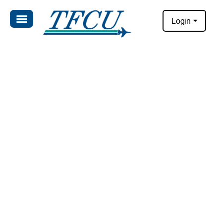
Login