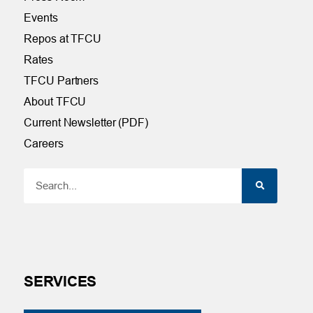
Events
Repos at TFCU
Rates
TFCU Partners
About TFCU
Current Newsletter (PDF)
Careers
SERVICES