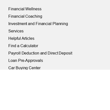
Financial Wellness
Financial Coaching
Investment and Financial Planning
Services
Helpful Articles
Find a Calculator
Payroll Deduction and Direct Deposit
Loan Pre-Approvals
Car Buying Center
ONLINE