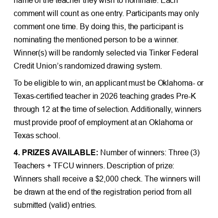
comment will count as one entry. Participants may only
comment one time. By doing this, the participant is
nominating the mentioned person to be a winner.
Winner(s) will be randomly selected via Tinker Federal
Credit Union’s randomized drawing system.
To be eligible to win, an applicant must be Oklahoma- or
Texas-certified teacher in 2026 teaching grades Pre-K
through 12 at the time of selection. Additionally, winners
must provide proof of employment at an Oklahoma or
Texas school.
4. PRIZES AVAILABLE:
Number of winners: Three (3)
Teachers + TFCU winners. Description of prize:
Winners shall receive a $2,000 check. The winners will
be drawn at the end of the registration period from all
submitted (valid) entries.