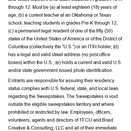
through 12. Must be (a) at least eighteen (18) years of
age, (b) a current teacher at an Oklahoma or Texas
school, teaching students in grades Pre-K through 12,
(c) a permanent legal resident of one of the fifty (50)
states of the United States of America or of the District of
Columbia (collectively the “U.S.”) or an ITIN holder; (d)
has a legal and valid street address (no post office
boxes) within the U.S., (e) holds a current and valid U.S.
and/or state government issued photo identification.
Entrants are responsible for assuring their residency
status complies with U.S. federal, state, and local laws
regarding the Sweepstakes. The Sweepstakes is void
outside the eligible sweepstakes territory and where
prohibited or restricted by law. Employees, officers,
volunteers, agents and directors of TFCU and Braid
Creative & Consulting, LLC and all of their immediate