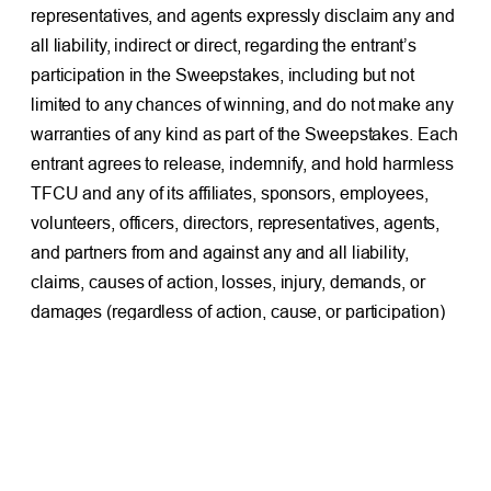
representatives, and agents expressly disclaim any and
all liability, indirect or direct, regarding the entrant’s
participation in the Sweepstakes, including but not
limited to any chances of winning, and do not make any
warranties of any kind as part of the Sweepstakes. Each
entrant agrees to release, indemnify, and hold harmless
TFCU and any of its affiliates, sponsors, employees,
volunteers, officers, directors, representatives, agents,
and partners from and against any and all liability,
claims, causes of action, losses, injury, demands, or
damages (regardless of action, cause, or participation)
resulting from the entrant’s actions, inactions, or
participation in the Sweepstakes.
7. GENERAL:
Three (3) nominating commenters will be
randomly drawn and notified by Facebook comment
reply and direct message on or after February 2, 2026. If