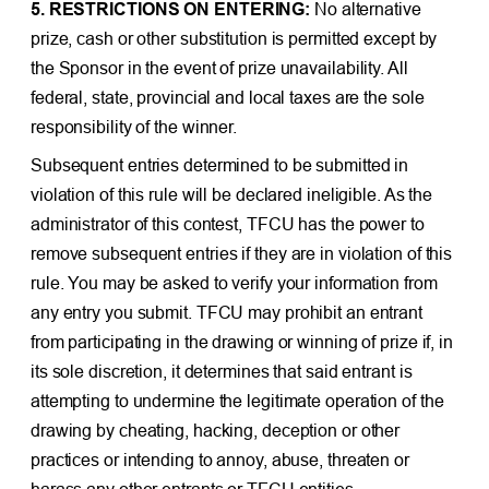
5. RESTRICTIONS ON ENTERING:
No alternative
prize, cash or other substitution is permitted except by
the Sponsor in the event of prize unavailability. All
federal, state, provincial and local taxes are the sole
responsibility of the winner.
Subsequent entries determined to be submitted in
violation of this rule will be declared ineligible. As the
administrator of this contest, TFCU has the power to
remove subsequent entries if they are in violation of this
rule. You may be asked to verify your information from
any entry you submit. TFCU may prohibit an entrant
from participating in the drawing or winning of prize if, in
its sole discretion, it determines that said entrant is
attempting to undermine the legitimate operation of the
drawing by cheating, hacking, deception or other
practices or intending to annoy, abuse, threaten or
harass any other entrants or TFCU entities.