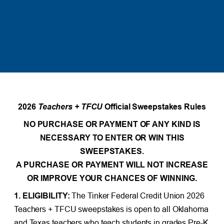
2026
Teachers + TFCU
Official Sweepstakes Rules
NO PURCHASE OR PAYMENT OF ANY KIND IS
NECESSARY TO ENTER OR WIN THIS
SWEEPSTAKES.
A PURCHASE OR PAYMENT WILL NOT INCREASE
OR IMPROVE YOUR CHANCES OF WINNING.
1. ELIGIBILITY:
The Tinker Federal Credit Union 2026
Teachers + TFCU sweepstakes is open to all Oklahoma
and Texas teachers who teach students in grades Pre-K