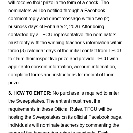
will receive their prize in the form of a check. The
nominators will be notified through a Facebook
comment reply and direct message within two (2)
business days of February 2, 2026. After being
contacted by a TFCU representative, the nominators
must reply with the winning teacher’s information within
three (3) calendar days of the initial contact from TFCU
to claim their respective prize and provide TFCU with
applicable consent information, account information,
completed forms and instructions for receipt of their
prize.
3. HOW TO ENTER:
No purchase is required to enter
the Sweepstakes. The entrant must meet the
requirements in these Official Rules. TFCU will be
hosting the Sweepstakes on its official Facebook page.
Individuals will nominate teachers by commenting the
name of the teacher they wish to nominate. Each