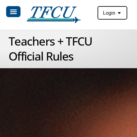
Login
Teachers + TFCU
Official Rules