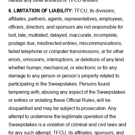
6. LIMITATION OF LIABILITY:
TFCU, its divisions,
affiliates, partners, agents, representatives, employees,
officers, directors, and sponsors are not responsible for
lost, late, mutilated, delayed, inaccurate, incomplete,
postage due, misdirected entries, miscommunications,
failed telephone or computer transmissions, or for other
errors, omissions, interruptions, or deletions of any kind
whether human, mechanical, or electronic or for any
damage to any person or person’s property related to
participating in the Sweepstakes. Persons found
tampering with, abusing any aspect of the Sweepstakes
or entries or violating these Official Rules, will be
disqualified and may be subject to prosecution. Any
attempt to undermine the legitimate operation of the
Sweepstakes is a violation of criminal and civil laws and
for any such attempt, TFCU, its affiliates, sponsors, and