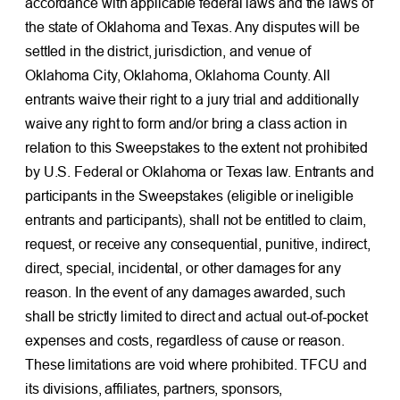
accordance with applicable federal laws and the laws of
the state of Oklahoma and Texas. Any disputes will be
settled in the district, jurisdiction, and venue of
Oklahoma City, Oklahoma, Oklahoma County. All
entrants waive their right to a jury trial and additionally
waive any right to form and/or bring a class action in
relation to this Sweepstakes to the extent not prohibited
by U.S. Federal or Oklahoma or Texas law. Entrants and
participants in the Sweepstakes (eligible or ineligible
entrants and participants), shall not be entitled to claim,
request, or receive any consequential, punitive, indirect,
direct, special, incidental, or other damages for any
reason. In the event of any damages awarded, such
shall be strictly limited to direct and actual out-of-pocket
expenses and costs, regardless of cause or reason.
These limitations are void where prohibited. TFCU and
its divisions, affiliates, partners, sponsors,