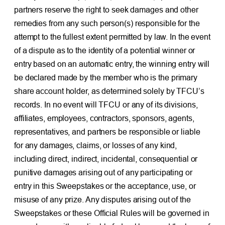
partners reserve the right to seek damages and other
remedies from any such person(s) responsible for the
attempt to the fullest extent permitted by law. In the event
of a dispute as to the identity of a potential winner or
entry based on an automatic entry, the winning entry will
be declared made by the member who is the primary
share account holder, as determined solely by TFCU’s
records. In no event will TFCU or any of its divisions,
affiliates, employees, contractors, sponsors, agents,
representatives, and partners be responsible or liable
for any damages, claims, or losses of any kind,
including direct, indirect, incidental, consequential or
punitive damages arising out of any participating or
entry in this Sweepstakes or the acceptance, use, or
misuse of any prize. Any disputes arising out of the
Sweepstakes or these Official Rules will be governed in