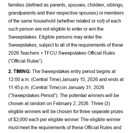
families (defined as parents, spouses, children, siblings,
grandparents and their respective spouses) or members
of the same household (whether related or not) of each
such person are not eligible to enter or win the
Sweepstakes. Eligible persons may enter the
Sweepstakes, subject to all of the requirements of these
2026 Teachers + TFCU Sweepstakes Official Rules
(“Official Rules”).
2. TIMING:
The Sweepstakes entry period begins at
12:00 a.m. (Central Time) January 15, 2026 and ends at
11:45 p.m. (Central Time) on January 31, 2026
(“Sweepstakes Period”). The potential winners will be
chosen at random on February 2, 2026. Three (3)
eligible winners will be chosen for three separate prizes
of $2,000 each per eligible winner. The eligible winner
must meet the requirements of these Official Rules and