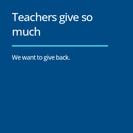
Teachers give so
much
We want to give back.