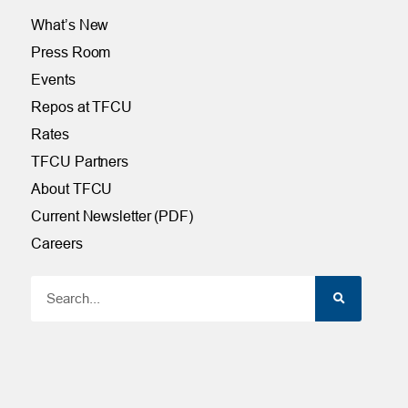
What’s New
Press Room
Events
Repos at TFCU
Rates
TFCU Partners
About TFCU
Current Newsletter (PDF)
Careers