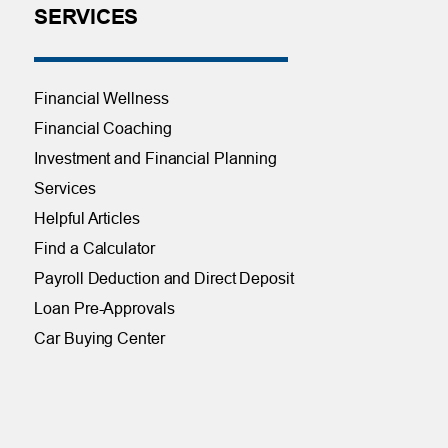
SERVICES
Financial Wellness
Financial Coaching
Investment and Financial Planning
Services
Helpful Articles
Find a Calculator
Payroll Deduction and Direct Deposit
Loan Pre-Approvals
Car Buying Center