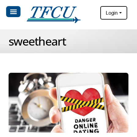
Login
sweetheart