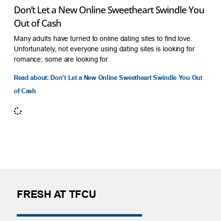
Don’t Let a New Online Sweetheart Swindle You
Out of Cash
Many adults have turned to online dating sites to find love.
Unfortunately, not everyone using dating sites is looking for
romance; some are looking for
Read about: Don’t Let a New Online Sweetheart Swindle You Out
of Cash
FRESH AT TFCU