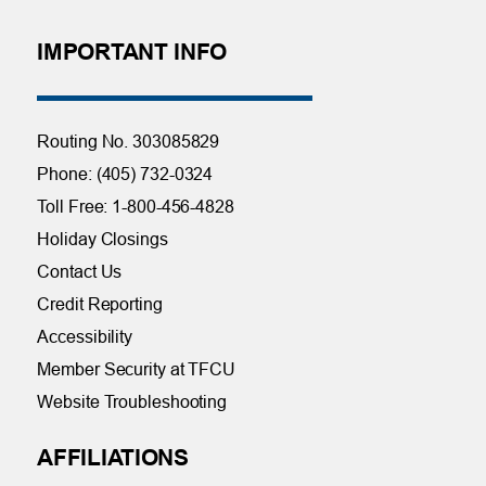
IMPORTANT INFO
Routing No. 303085829
Phone: (405) 732-0324
Toll Free: 1-800-456-4828
Holiday Closings
Contact Us
Credit Reporting
Accessibility
Member Security at TFCU
Website Troubleshooting
AFFILIATIONS