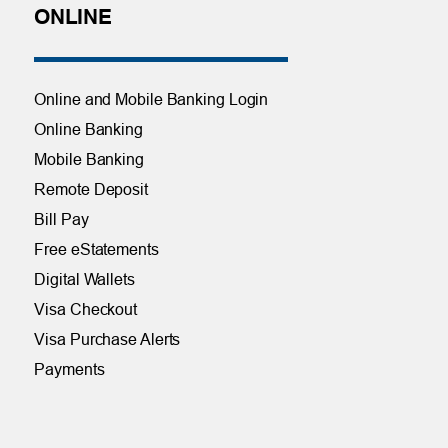
ONLINE
Online and Mobile Banking Login
Online Banking
Mobile Banking
Remote Deposit
Bill Pay
Free eStatements
Digital Wallets
Visa Checkout
Visa Purchase Alerts
Payments