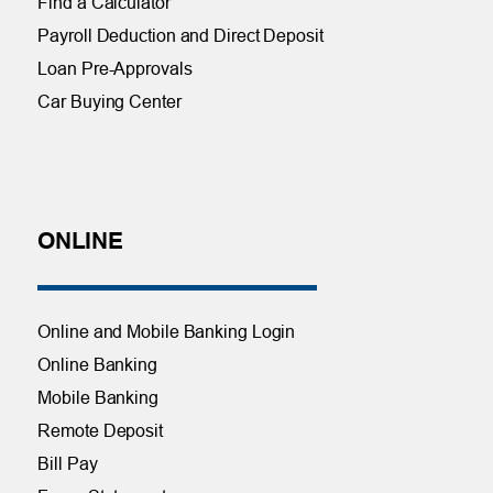
Find a Calculator
Payroll Deduction and Direct Deposit
Loan Pre-Approvals
Car Buying Center
ONLINE
Online and Mobile Banking Login
Online Banking
Mobile Banking
Remote Deposit
Bill Pay