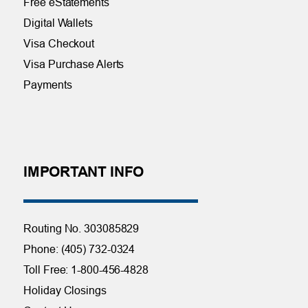
Free eStatements
Digital Wallets
Visa Checkout
Visa Purchase Alerts
Payments
IMPORTANT INFO
Routing No. 303085829
Phone: (405) 732-0324
Toll Free: 1-800-456-4828
Holiday Closings