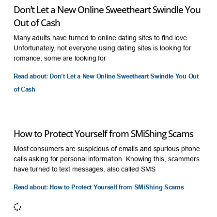
Don’t Let a New Online Sweetheart Swindle You
Out of Cash
Many adults have turned to online dating sites to find love.
Unfortunately, not everyone using dating sites is looking for
romance; some are looking for
Read about: Don’t Let a New Online Sweetheart Swindle You Out
of Cash
How to Protect Yourself from SMiShing Scams
Most consumers are suspicious of emails and spurious phone
calls asking for personal information. Knowing this, scammers
have turned to text messages, also called SMS
Read about: How to Protect Yourself from SMiShing Scams