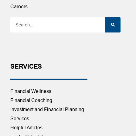
Careers
SERVICES
Financial Wellness
Financial Coaching
Investment and Financial Planning
Services
Helpful Articles