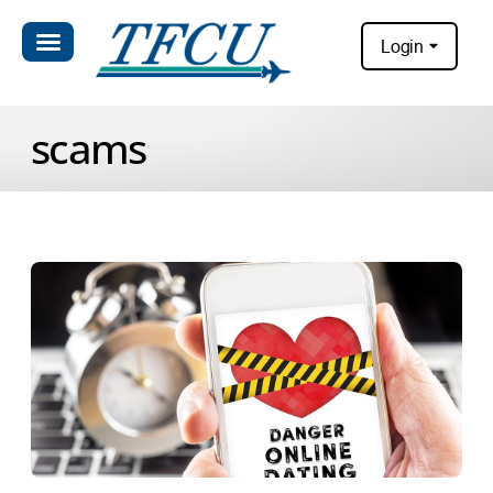
Login
scams