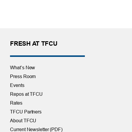
FRESH AT TFCU
What’s New
Press Room
Events
Repos at TFCU
Rates
TFCU Partners
About TFCU
Current Newsletter (PDF)