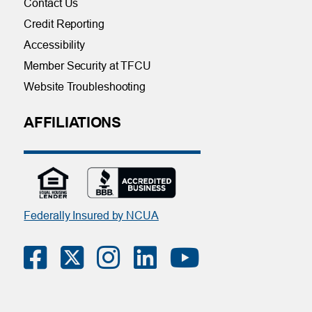
Contact Us
Credit Reporting
Accessibility
Member Security at TFCU
Website Troubleshooting
AFFILIATIONS
Federally Insured by NCUA