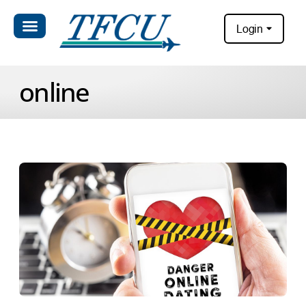
Login
online