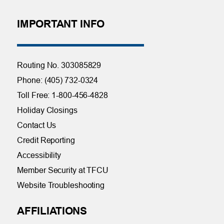
IMPORTANT INFO
Routing No. 303085829
Phone: (405) 732-0324
Toll Free: 1-800-456-4828
Holiday Closings
Contact Us
Credit Reporting
Accessibility
Member Security at TFCU
Website Troubleshooting
AFFILIATIONS