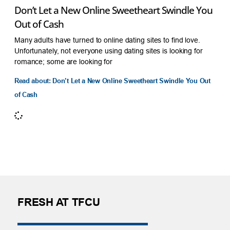
Don’t Let a New Online Sweetheart Swindle You
Out of Cash
Many adults have turned to online dating sites to find love.
Unfortunately, not everyone using dating sites is looking for
romance; some are looking for
Read about: Don’t Let a New Online Sweetheart Swindle You Out
of Cash
FRESH AT TFCU