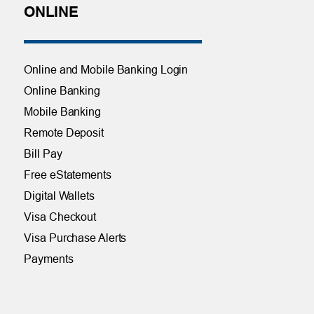
ONLINE
Online and Mobile Banking Login
Online Banking
Mobile Banking
Remote Deposit
Bill Pay
Free eStatements
Digital Wallets
Visa Checkout
Visa Purchase Alerts
Payments