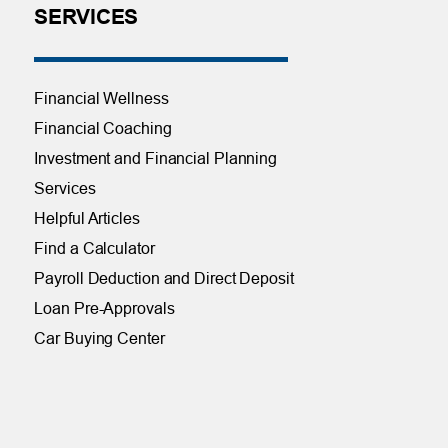
SERVICES
Financial Wellness
Financial Coaching
Investment and Financial Planning
Services
Helpful Articles
Find a Calculator
Payroll Deduction and Direct Deposit
Loan Pre-Approvals
Car Buying Center