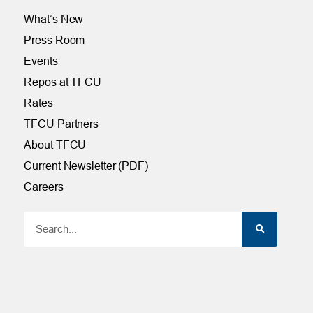
What’s New
Press Room
Events
Repos at TFCU
Rates
TFCU Partners
About TFCU
Current Newsletter (PDF)
Careers