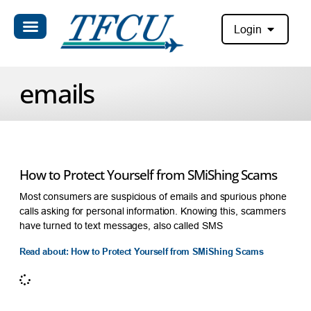
Login
emails
How to Protect Yourself from SMiShing Scams
Most consumers are suspicious of emails and spurious phone
calls asking for personal information. Knowing this, scammers
have turned to text messages, also called SMS
Read about: How to Protect Yourself from SMiShing Scams