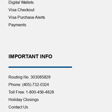
Digital Wallets
Visa Checkout
Visa Purchase Alerts
Payments
IMPORTANT INFO
Routing No. 303085829
Phone: (405) 732-0324
Toll Free: 1-800-456-4828
Holiday Closings
Contact Us