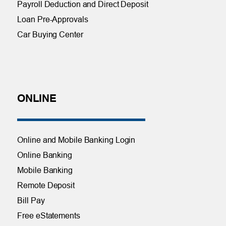
Payroll Deduction and Direct Deposit
Loan Pre-Approvals
Car Buying Center
ONLINE
Online and Mobile Banking Login
Online Banking
Mobile Banking
Remote Deposit
Bill Pay
Free eStatements