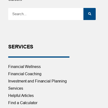
SERVICES
Financial Wellness
Financial Coaching
Investment and Financial Planning
Services
Helpful Articles
Find a Calculator