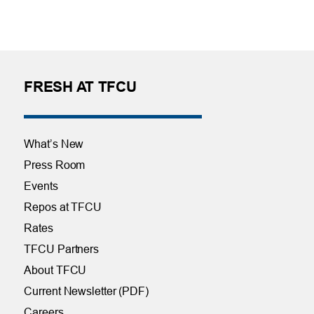
FRESH AT TFCU
What’s New
Press Room
Events
Repos at TFCU
Rates
TFCU Partners
About TFCU
Current Newsletter (PDF)
Careers