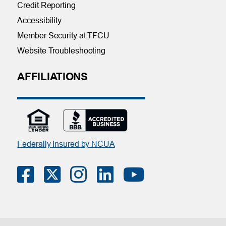
Credit Reporting
Accessibility
Member Security at TFCU
Website Troubleshooting
AFFILIATIONS
Federally Insured by NCUA