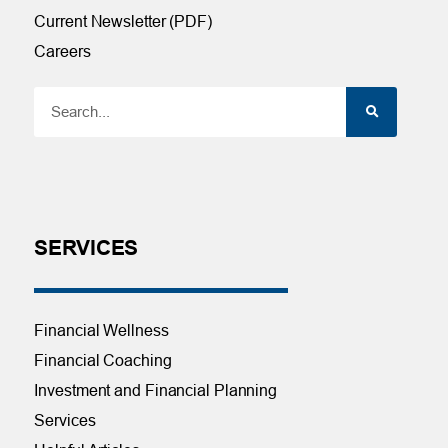
Current Newsletter (PDF)
Careers
SERVICES
Financial Wellness
Financial Coaching
Investment and Financial Planning
Services