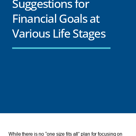
Suggestions for
Financial Goals at
Various Life Stages
While there is no “one size fits all” plan for focusing on