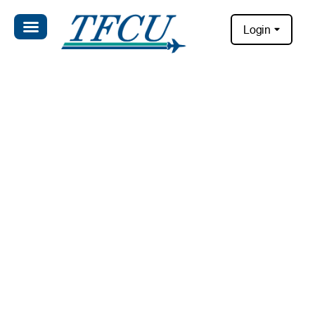
Login