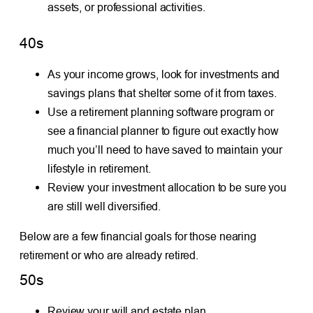
assets, or professional activities.
40s
As your income grows, look for investments and
savings plans that shelter some of it from taxes.
Use a retirement planning software program or
see a financial planner to figure out exactly how
much you’ll need to have saved to maintain your
lifestyle in retirement.
Review your investment allocation to be sure you
are still well diversified.
Below are a few financial goals for those nearing
retirement or who are already retired.
50s
Review your will and estate plan.