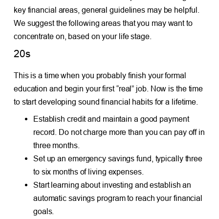
key financial areas, general guidelines may be helpful.
We suggest the following areas that you may want to
concentrate on, based on your life stage.
20s
This is a time when you probably finish your formal
education and begin your first “real” job. Now is the time
to start developing sound financial habits for a lifetime.
Establish credit and maintain a good payment
record. Do not charge more than you can pay off in
three months.
Set up an emergency savings fund, typically three
to six months of living expenses.
Start learning about investing and establish an
automatic savings program to reach your financial
goals.