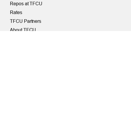
Repos at TFCU
Rates
TFCU Partners
About TFCU
Current Newsletter (PDF)
Careers
SERVICES
Financial Wellness