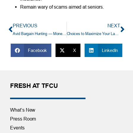
Remain wary of scams aimed at seniors.
PREVIOUS
NEXT
Avid Bargain Hunting — Money Saver or Cash Drain?
Choices to Maximize Your Landscape Dollars
Facebook
X
LinkedIn
FRESH AT TFCU
What’s New
Press Room
Events