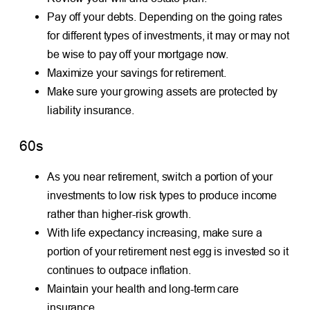
Pay off your debts. Depending on the going rates
for different types of investments, it may or may not
be wise to pay off your mortgage now.
Maximize your savings for retirement.
Make sure your growing assets are protected by
liability insurance.
60s
As you near retirement, switch a portion of your
investments to low risk types to produce income
rather than higher-risk growth.
With life expectancy increasing, make sure a
portion of your retirement nest egg is invested so it
continues to outpace inflation.
Maintain your health and long-term care
insurance.