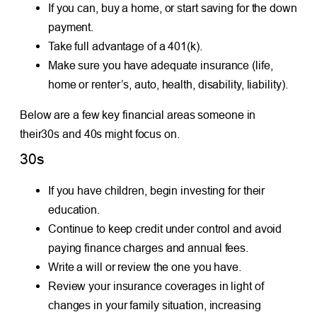
If you can, buy a home, or start saving for the down
payment.
Take full advantage of a 401(k).
Make sure you have adequate insurance (life,
home or renter’s, auto, health, disability, liability).
Below are a few key financial areas someone in
their30s and 40s might focus on.
30s
If you have children, begin investing for their
education.
Continue to keep credit under control and avoid
paying finance charges and annual fees.
Write a will or review the one you have.
Review your insurance coverages in light of
changes in your family situation, increasing