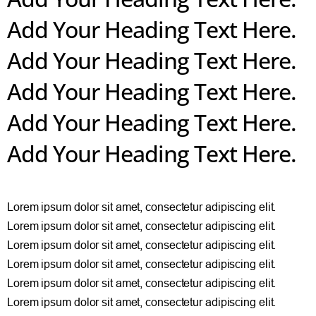
Add Your Heading Text Here.
Add Your Heading Text Here.
Add Your Heading Text Here.
Add Your Heading Text Here.
Add Your Heading Text Here.
Lorem ipsum dolor sit amet, consectetur adipiscing elit.
Lorem ipsum dolor sit amet, consectetur adipiscing elit.
Lorem ipsum dolor sit amet, consectetur adipiscing elit.
Lorem ipsum dolor sit amet, consectetur adipiscing elit.
Lorem ipsum dolor sit amet, consectetur adipiscing elit.
Lorem ipsum dolor sit amet, consectetur adipiscing elit.