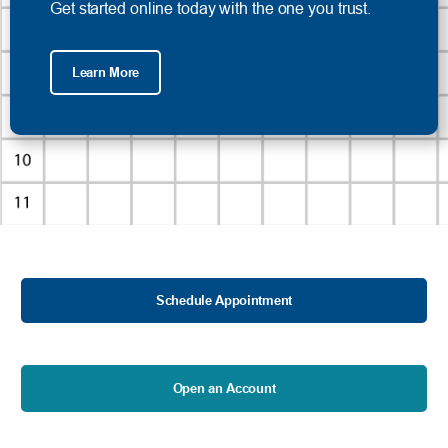
Get started online today with the one you trust.
Learn More
Schedule Appointment
Open an Account