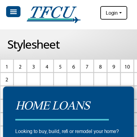
Login
Stylesheet
HOME LOANS
Looking to buy, build, refi or remodel your home?