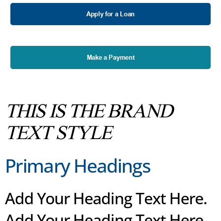
Apply for a Loan
Make a Payment
THIS IS THE BRAND
TEXT STYLE
Primary Headings
Add Your Heading Text Here.
Add Your Heading Text Here.