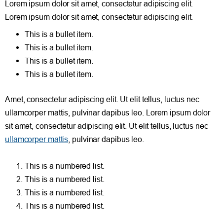
Lorem ipsum dolor sit amet, consectetur adipiscing elit.
Lorem ipsum dolor sit amet, consectetur adipiscing elit.
This is a bullet item.
This is a bullet item.
This is a bullet item.
This is a bullet item.
Amet, consectetur adipiscing elit. Ut elit tellus, luctus nec
ullamcorper mattis, pulvinar dapibus leo.
Lorem ipsum dolor
sit amet, consectetur adipiscing elit. Ut elit tellus, luctus nec
ullamcorper mattis
, pulvinar dapibus leo.
This is a numbered list.
This is a numbered list.
This is a numbered list.
This is a numbered list.