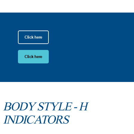
Click here
Click here
BODY STYLE - H
INDICATORS