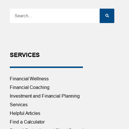
SERVICES
Financial Wellness
Financial Coaching
Investment and Financial Planning
Services
Helpful Articles
Find a Calculator