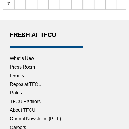
FRESH AT TFCU
What’s New
Press Room
Events
Repos at TFCU
Rates
TFCU Partners
About TFCU
Current Newsletter (PDF)
Careers