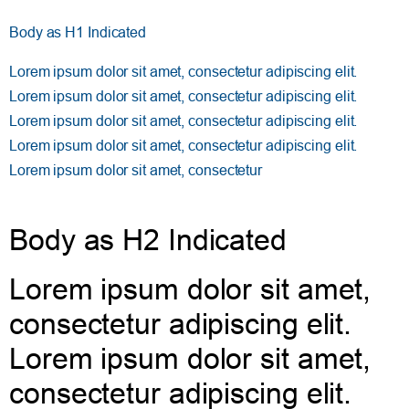
Body as H1 Indicated
Lorem ipsum dolor sit amet, consectetur adipiscing elit.
Lorem ipsum dolor sit amet, consectetur adipiscing elit.
Lorem ipsum dolor sit amet, consectetur adipiscing elit.
Lorem ipsum dolor sit amet, consectetur adipiscing elit.
Lorem ipsum dolor sit amet, consectetur
Body as H2 Indicated
Lorem ipsum dolor sit amet,
consectetur adipiscing elit.
Lorem ipsum dolor sit amet,
consectetur adipiscing elit.