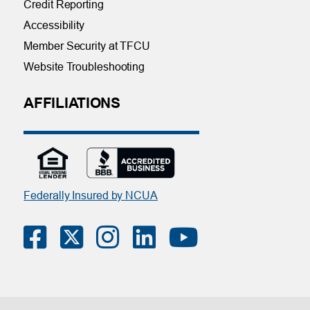
Credit Reporting
Accessibility
Member Security at TFCU
Website Troubleshooting
AFFILIATIONS
Federally Insured by NCUA