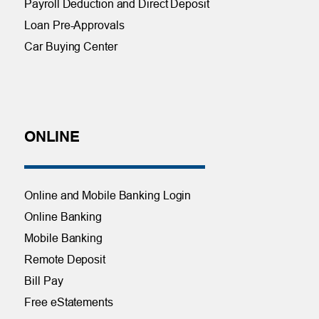
Payroll Deduction and Direct Deposit
Loan Pre-Approvals
Car Buying Center
ONLINE
Online and Mobile Banking Login
Online Banking
Mobile Banking
Remote Deposit
Bill Pay
Free eStatements