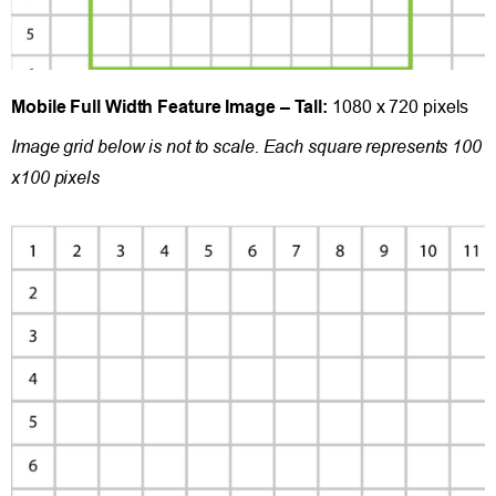
Mobile Full Width Feature Image – Tall:
1080 x 720 pixels
Image grid below is not to scale. Each square represents 100
x100 pixels