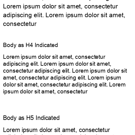
Lorem ipsum dolor sit amet, consectetur
adipiscing elit. Lorem ipsum dolor sit amet,
consectetur
Body as H4 Indicated
Lorem ipsum dolor sit amet, consectetur
adipiscing elit. Lorem ipsum dolor sit amet,
consectetur adipiscing elit. Lorem ipsum dolor sit
amet, consectetur adipiscing elit. Lorem ipsum
dolor sit amet, consectetur adipiscing elit. Lorem
ipsum dolor sit amet, consectetur
Body as H5 Indicated
Lorem ipsum dolor sit amet, consectetur