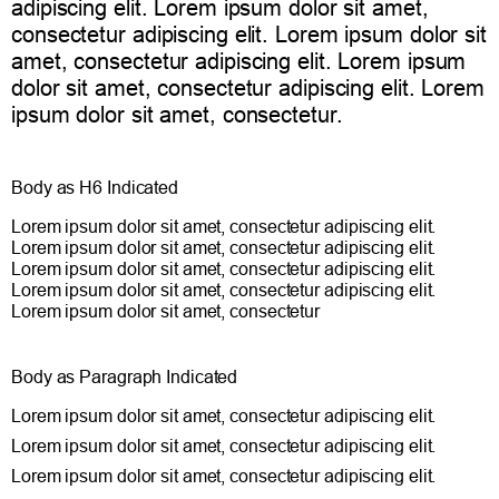
adipiscing elit. Lorem ipsum dolor sit amet,
consectetur adipiscing elit. Lorem ipsum dolor sit
amet, consectetur adipiscing elit. Lorem ipsum
dolor sit amet, consectetur adipiscing elit. Lorem
ipsum dolor sit amet, consectetur.
Body as H6 Indicated
Lorem ipsum dolor sit amet, consectetur adipiscing elit.
Lorem ipsum dolor sit amet, consectetur adipiscing elit.
Lorem ipsum dolor sit amet, consectetur adipiscing elit.
Lorem ipsum dolor sit amet, consectetur adipiscing elit.
Lorem ipsum dolor sit amet, consectetur
Body as Paragraph Indicated
Lorem ipsum dolor sit amet, consectetur adipiscing elit.
Lorem ipsum dolor sit amet, consectetur adipiscing elit.
Lorem ipsum dolor sit amet, consectetur adipiscing elit.