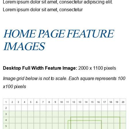
Lorem ipsum dolor sit amet, consectetur adipiscing elit.
Lorem ipsum dolor sit amet, consectetur
HOME PAGE FEATURE
IMAGES
Desktop Full Width Feature Image:
2000 x 1100 pixels
Image grid below is not to scale. Each square represents 100
x100 pixels