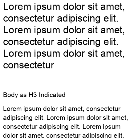
Lorem ipsum dolor sit amet,
consectetur adipiscing elit.
Lorem ipsum dolor sit amet,
consectetur adipiscing elit.
Lorem ipsum dolor sit amet,
consectetur
Body as H3 Indicated
Lorem ipsum dolor sit amet, consectetur
adipiscing elit. Lorem ipsum dolor sit amet,
consectetur adipiscing elit. Lorem ipsum
dolor sit amet, consectetur adipiscing elit.