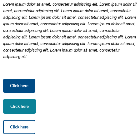
Lorem ipsum dolor sit amet, consectetur adipiscing elit. Lorem ipsum dolor sit
amet, consectetur adipiscing elit. Lorem ipsum dolor sit amet, consectetur
adipiscing elit. Lorem ipsum dolor sit amet, consectetur adipiscing elit. Lorem
ipsum dolor sit amet, consectetur adipiscing elit. Lorem ipsum dolor sit amet,
consectetur adipiscing elit. Lorem ipsum dolor sit amet, consectetur
adipiscing elit. Lorem ipsum dolor sit amet, consectetur adipiscing elit. Lorem
ipsum dolor sit amet, consectetur adipiscing elit. Lorem ipsum dolor sit amet,
consectetur adipiscing elit. Lorem ipsum dolor sit amet, consectetur
adipiscing elit.
Click here
Click here
Click here