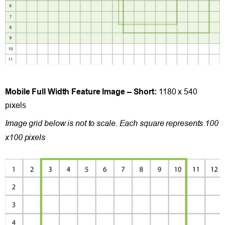
Mobile Full Width Feature Image – Short:
1180 x 540
pixels
Image grid below is not to scale. Each square represents 100
x100 pixels