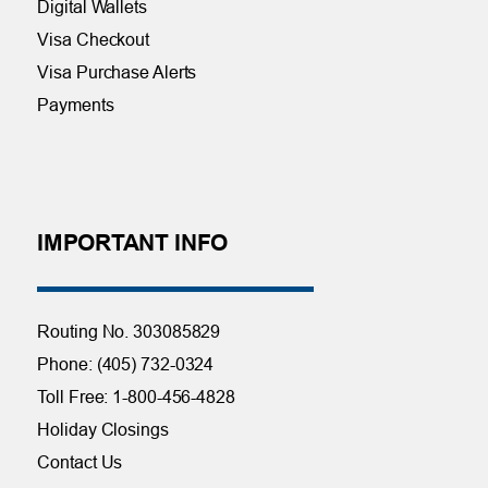
Digital Wallets
Visa Checkout
Visa Purchase Alerts
Payments
IMPORTANT INFO
Routing No. 303085829
Phone: (405) 732-0324
Toll Free: 1-800-456-4828
Holiday Closings
Contact Us