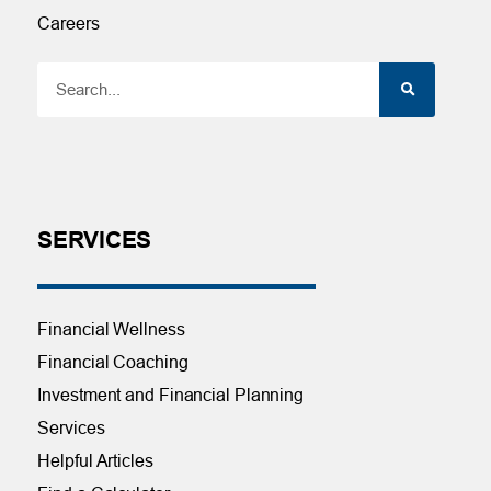
Careers
SERVICES
Financial Wellness
Financial Coaching
Investment and Financial Planning
Services
Helpful Articles