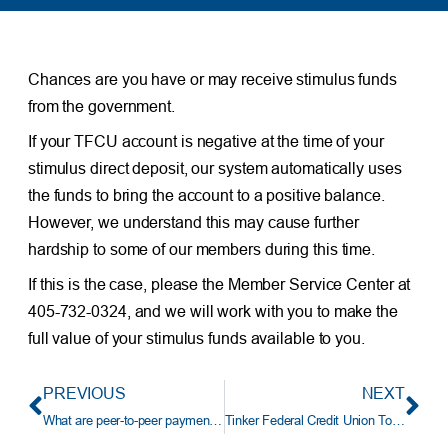
Chances are you have or may receive stimulus funds
from the government.
If your TFCU account is negative at the time of your
stimulus direct deposit, our system automatically uses
the funds to bring the account to a positive balance.
However, we understand this may cause further
hardship to some of our members during this time.
If this is the case, please the Member Service Center at
405-732-0324, and we will work with you to make the
full value of your stimulus funds available to you.
PREVIOUS
NEXT
What are peer-to-peer payment services?
Tinker Federal Credit Union To Acquire Prime Bank Of Edmond, OK