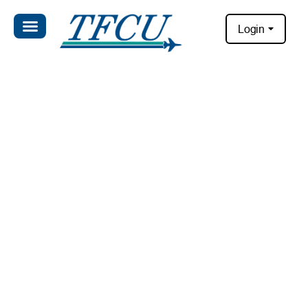
Login