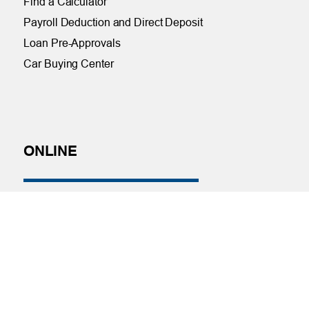
Find a Calculator
Payroll Deduction and Direct Deposit
Loan Pre-Approvals
Car Buying Center
ONLINE
Online and Mobile Banking Login
Online Banking
Mobile Banking
Remote Deposit
Bill Pay