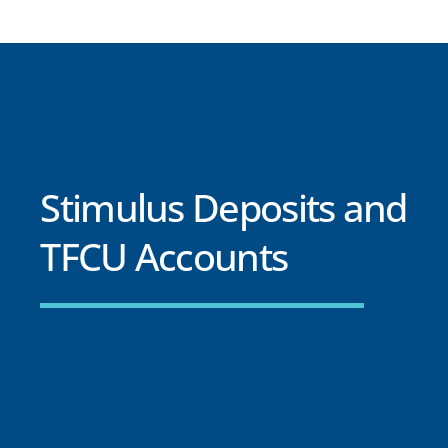
Stimulus Deposits and
TFCU Accounts