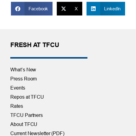
Facebook
X
LinkedIn
FRESH AT TFCU
What’s New
Press Room
Events
Repos at TFCU
Rates
TFCU Partners
About TFCU
Current Newsletter (PDF)